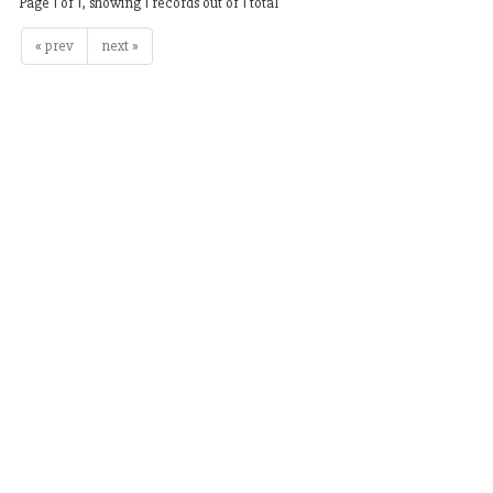
Page 1 of 1, showing 1 records out of 1 total
« prev
next »