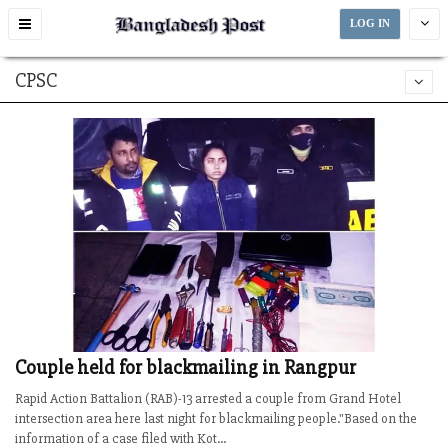
Toggle
LOG IN
navigation
CPSC
Couple held for blackmailing in Rangpur
Rapid Action Battalion (RAB)-13 arrested a couple from Grand Hotel
intersection area here last night for blackmailing people."Based on the
information of a case filed with Kot...