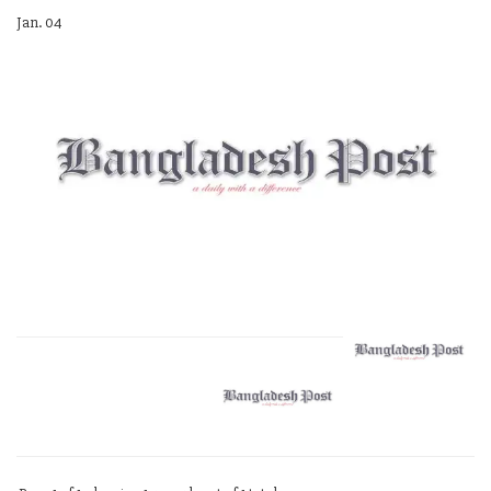
Jan. 04