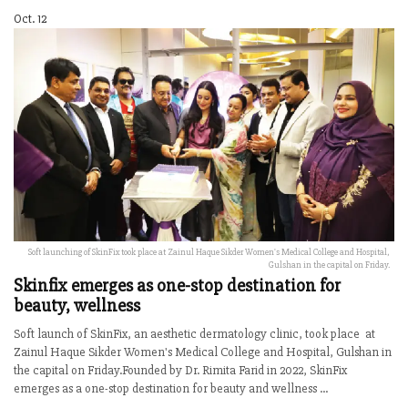
Oct. 12
Soft launching of SkinFix took place at Zainul Haque Sikder Women's Medical College and Hospital,
Gulshan in the capital on Friday.
Skinfix emerges as one-stop destination for
beauty, wellness
Soft launch of SkinFix, an aesthetic dermatology clinic, took place at
Zainul Haque Sikder Women's Medical College and Hospital, Gulshan in
the capital on Friday.Founded by Dr. Rimita Farid in 2022, SkinFix
emerges as a one-stop destination for beauty and wellness ...