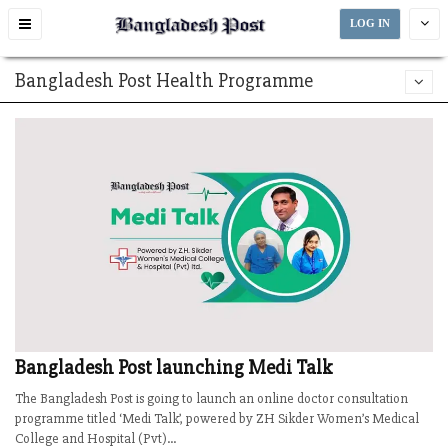
Toggle
LOG IN
navigation
Bangladesh Post Health Programme
Bangladesh Post launching Medi Talk
The Bangladesh Post is going to launch an online doctor consultation
programme titled ‘Medi Talk’, powered by ZH Sikder Women’s Medical
College and Hospital (Pvt)...