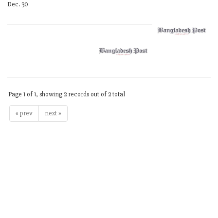
Dec. 30
Page 1 of 1, showing 2 records out of 2 total
« prev
next »