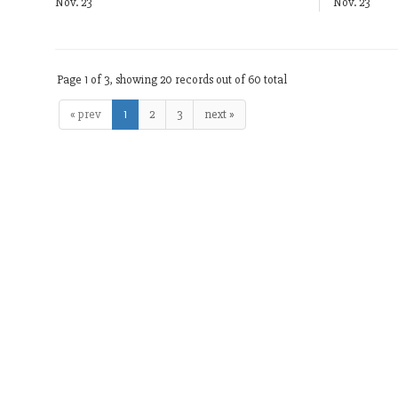
Nov. 23
Nov. 23
Page 1 of 3, showing 20 records out of 60 total
« prev
1
2
3
next »