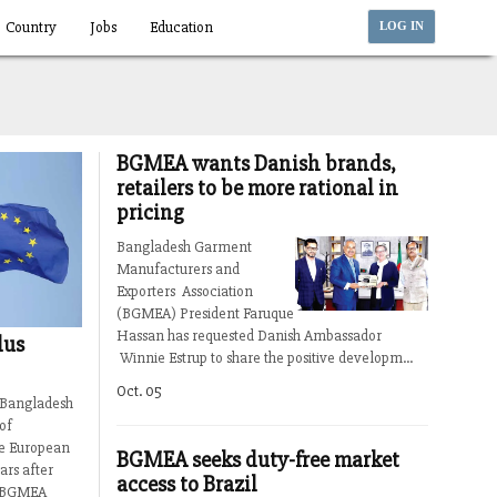
Country
Jobs
Education
LOG IN
BGMEA wants Danish brands,
retailers to be more rational in
pricing
Bangladesh Garment
Manufacturers and
Exporters Association
(BGMEA) President Faruque
Hassan has requested Danish Ambassador
lus
Winnie Estrup to share the positive developm...
Oct. 05
, Bangladesh
of
he European
BGMEA seeks duty-free market
ars after
access to Brazil
ns.BGMEA