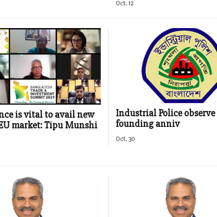
Oct. 12
Industrial Police observe 
ce is vital to avail new
founding anniv
EU market: Tipu Munshi
Oct. 30