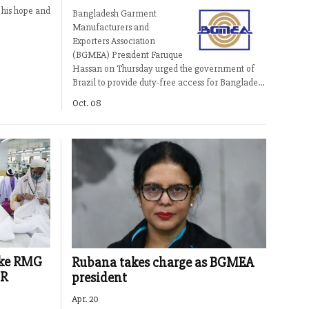
 his hope and
Bangladesh Garment
Manufacturers and
Exporters Association
(BGMEA) President Faruque
Hassan on Thursday urged the government of
Brazil to provide duty-free access for Banglade...
Oct. 08
ake RMG
Rubana takes charge as BGMEA
IR
president
Apr. 20