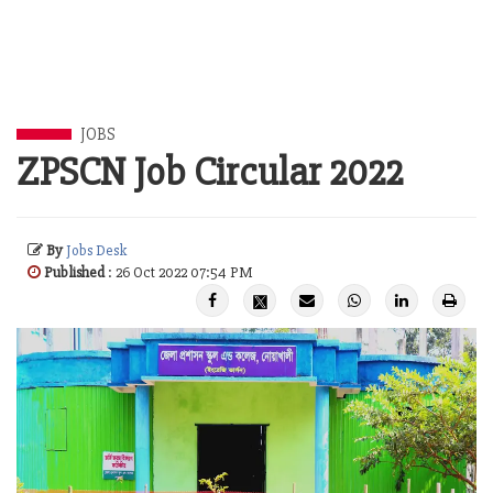
JOBS
ZPSCN Job Circular 2022
By
Jobs Desk
Published
: 26 Oct 2022 07:54 PM