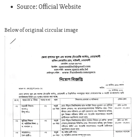
Source: Official Website
Below of original circular image