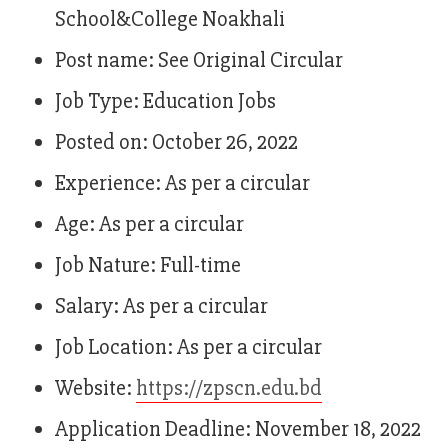
School&College Noakhali
Post name: See Original Circular
Job Type: Education Jobs
Posted on: October 26, 2022
Experience: As per a circular
Age: As per a circular
Job Nature: Full-time
Salary: As per a circular
Job Location: As per a circular
Website:
https://zpscn.edu.bd
Application Deadline: November 18, 2022