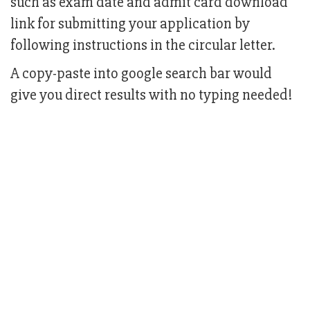
such as exam date and admit card download
link for submitting your application by
following instructions in the circular letter.
A copy-paste into google search bar would
give you direct results with no typing needed!