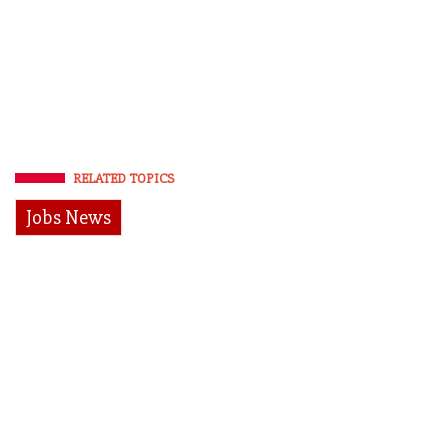
RELATED TOPICS
Jobs News