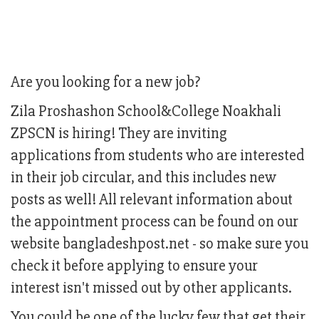
Are you looking for a new job?
Zila Proshashon School&College Noakhali
ZPSCN is hiring! They are inviting
applications from students who are interested
in their job circular, and this includes new
posts as well! All relevant information about
the appointment process can be found on our
website bangladeshpost.net - so make sure you
check it before applying to ensure your
interest isn't missed out by other applicants.
You could be one of the lucky few that get their