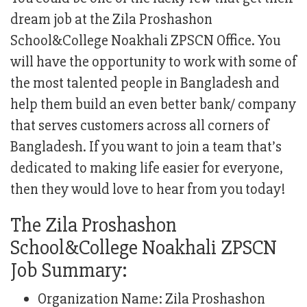
dream job at the Zila Proshashon
School&College Noakhali ZPSCN Office. You
will have the opportunity to work with some of
the most talented people in Bangladesh and
help them build an even better bank/ company
that serves customers across all corners of
Bangladesh. If you want to join a team that’s
dedicated to making life easier for everyone,
then they would love to hear from you today!
The Zila Proshashon
School&College Noakhali ZPSCN
Job Summary:
Organization Name: Zila Proshashon