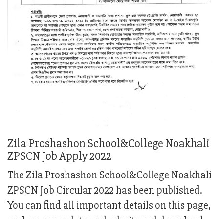
Zila Proshashon School&College Noakhali
ZPSCN Job Apply 2022
The Zila Proshashon School&College Noakhali
ZPSCN Job Circular 2022 has been published.
You can find all important details on this page,