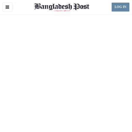
Toggle
LOG IN
navigation