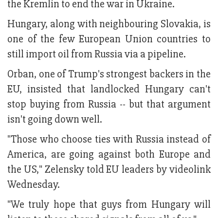
the Kremlin to end the war in Ukraine.
Hungary, along with neighbouring Slovakia, is
one of the few European Union countries to
still import oil from Russia via a pipeline.
Orban, one of Trump's strongest backers in the
EU, insisted that landlocked Hungary can't
stop buying from Russia -- but that argument
isn't going down well.
"Those who choose ties with Russia instead of
America, are going against both Europe and
the US," Zelensky told EU leaders by videolink
Wednesday.
"We truly hope that guys from Hungary will