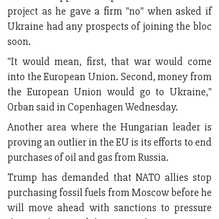
project as he gave a firm "no" when asked if
Ukraine had any prospects of joining the bloc
soon.
"It would mean, first, that war would come
into the European Union. Second, money from
the European Union would go to Ukraine,"
Orban said in Copenhagen Wednesday.
Another area where the Hungarian leader is
proving an outlier in the EU is its efforts to end
purchases of oil and gas from Russia.
Trump has demanded that NATO allies stop
purchasing fossil fuels from Moscow before he
will move ahead with sanctions to pressure