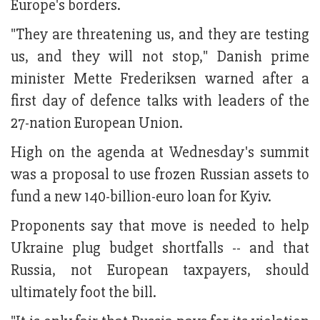
Europe's borders.
"They are threatening us, and they are testing
us, and they will not stop," Danish prime
minister Mette Frederiksen warned after a
first day of defence talks with leaders of the
27-nation European Union.
High on the agenda at Wednesday's summit
was a proposal to use frozen Russian assets to
fund a new 140-billion-euro loan for Kyiv.
Proponents say that move is needed to help
Ukraine plug budget shortfalls -- and that
Russia, not European taxpayers, should
ultimately foot the bill.