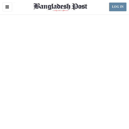
Toggle
LOG IN
navigation