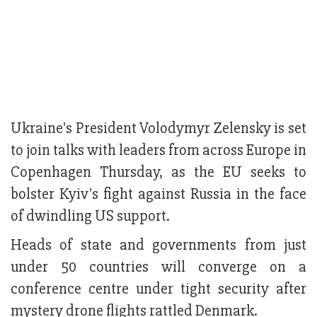
Ukraine's President Volodymyr Zelensky is set
to join talks with leaders from across Europe in
Copenhagen Thursday, as the EU seeks to
bolster Kyiv's fight against Russia in the face
of dwindling US support.
Heads of state and governments from just
under 50 countries will converge on a
conference centre under tight security after
mystery drone flights rattled Denmark.