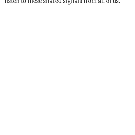
listen to these shared signals from all of us."