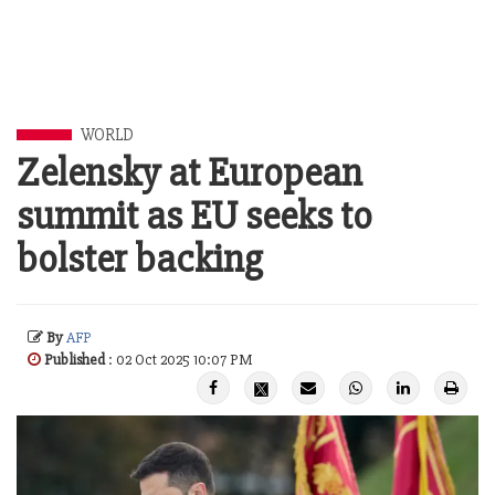
WORLD
Zelensky at European
summit as EU seeks to
bolster backing
By
AFP
Published
: 02 Oct 2025 10:07 PM