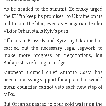
As he headed to the summit, Zelensky urged
the EU "to keep its promises" to Ukraine on its
bid to join the bloc, even as Hungarian leader
Viktor Orban stalls Kyiv's push.
Officials in Brussels and Kyiv say Ukraine has
carried out the necessary legal legwork to
make more progress on negotiations, but
Budapest is refusing to budge.
European Council chief Antonio Costa has
been canvassing support for a plan that would
mean countries cannot veto each new step of
talks.
But Orban appeared to pour cold water on the