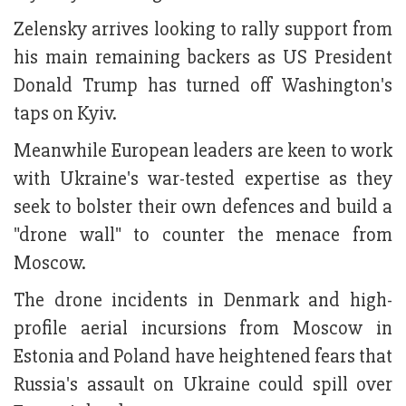
Zelensky arrives looking to rally support from
his main remaining backers as US President
Donald Trump has turned off Washington's
taps on Kyiv.
Meanwhile European leaders are keen to work
with Ukraine's war-tested expertise as they
seek to bolster their own defences and build a
"drone wall" to counter the menace from
Moscow.
The drone incidents in Denmark and high-
profile aerial incursions from Moscow in
Estonia and Poland have heightened fears that
Russia's assault on Ukraine could spill over