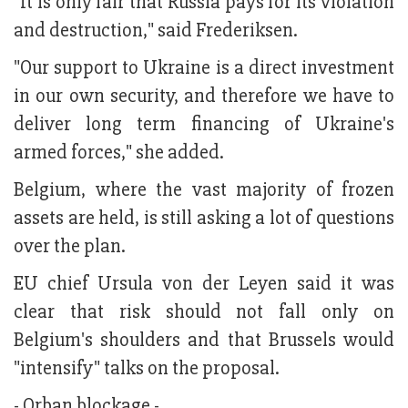
"It is only fair that Russia pays for its violation
and destruction," said Frederiksen.
"Our support to Ukraine is a direct investment
in our own security, and therefore we have to
deliver long term financing of Ukraine's
armed forces," she added.
Belgium, where the vast majority of frozen
assets are held, is still asking a lot of questions
over the plan.
EU chief Ursula von der Leyen said it was
clear that risk should not fall only on
Belgium's shoulders and that Brussels would
"intensify" talks on the proposal.
- Orban blockage -