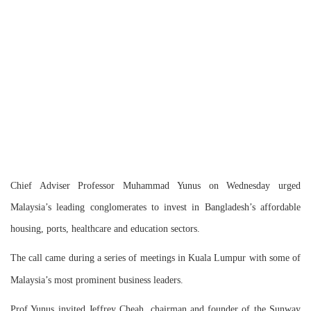
Chief Adviser Professor Muhammad Yunus on Wednesday urged
Malaysia’s leading conglomerates to invest in Bangladesh’s affordable
housing, ports, healthcare and education sectors.
The call came during a series of meetings in Kuala Lumpur with some of
Malaysia’s most prominent business leaders.
Prof Yunus invited Jeffrey Cheah, chairman and founder of the Sunway