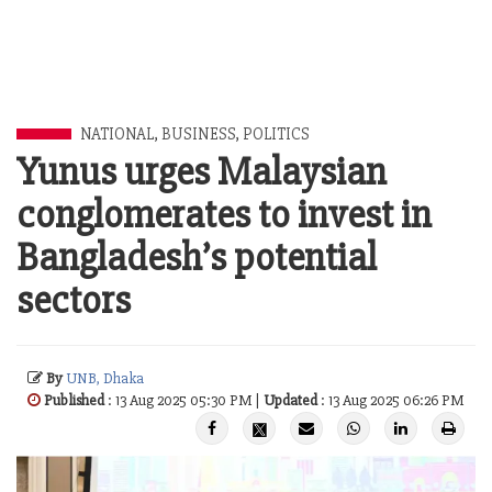
NATIONAL
,
BUSINESS
,
POLITICS
Yunus urges Malaysian
conglomerates to invest in
Bangladesh’s potential
sectors
By
UNB, Dhaka
Published
: 13 Aug 2025 05:30 PM |
Updated
: 13 Aug 2025 06:26 PM