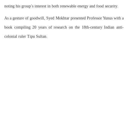
noting his group’s interest in both renewable energy and food security.
As a gesture of goodwill, Syed Mokhtar presented Professor Yunus with a
book compiling 20 years of research on the 18th-century Indian anti-
colonial ruler Tipu Sultan.