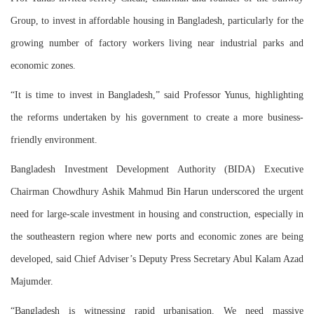
Group, to invest in affordable housing in Bangladesh, particularly for the
growing number of factory workers living near industrial parks and
economic zones.
“It is time to invest in Bangladesh,” said Professor Yunus, highlighting
the reforms undertaken by his government to create a more business-
friendly environment.
Bangladesh Investment Development Authority (BIDA) Executive
Chairman Chowdhury Ashik Mahmud Bin Harun underscored the urgent
need for large-scale investment in housing and construction, especially in
the southeastern region where new ports and economic zones are being
developed, said Chief Adviser’s Deputy Press Secretary Abul Kalam Azad
Majumder.
“Bangladesh is witnessing rapid urbanisation. We need massive