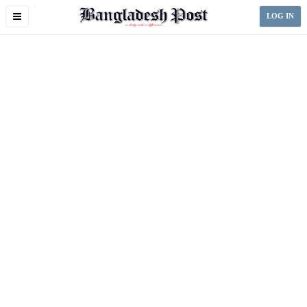
Toggle
LOG IN
navigation