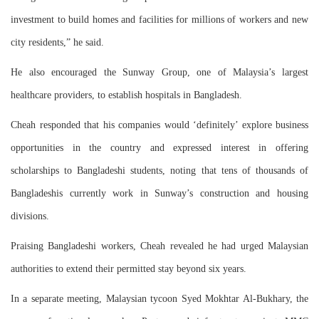
investment to build homes and facilities for millions of workers and new
city residents,” he said.
He also encouraged the Sunway Group, one of Malaysia’s largest
healthcare providers, to establish hospitals in Bangladesh.
Cheah responded that his companies would ‘definitely’ explore business
opportunities in the country and expressed interest in offering
scholarships to Bangladeshi students, noting that tens of thousands of
Bangladeshis currently work in Sunway’s construction and housing
divisions.
Praising Bangladeshi workers, Cheah revealed he had urged Malaysian
authorities to extend their permitted stay beyond six years.
In a separate meeting, Malaysian tycoon Syed Mokhtar Al-Bukhary, the