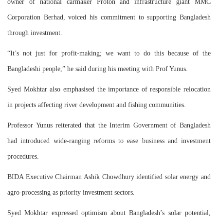
owner of national carmaker Proton and infrastructure giant MMC
Corporation Berhad, voiced his commitment to supporting Bangladesh
through investment.
“It’s not just for profit-making; we want to do this because of the
Bangladeshi people,” he said during his meeting with Prof Yunus.
Syed Mokhtar also emphasised the importance of responsible relocation
in projects affecting river development and fishing communities.
Professor Yunus reiterated that the Interim Government of Bangladesh
had introduced wide-ranging reforms to ease business and investment
procedures.
BIDA Executive Chairman Ashik Chowdhury identified solar energy and
agro-processing as priority investment sectors.
Syed Mokhtar expressed optimism about Bangladesh’s solar potential,