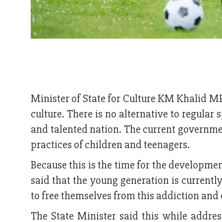
Minister of State for Culture KM Khalid MP
culture. There is no alternative to regular 
and talented nation. The current governmen
practices of children and teenagers.
Because this is the time for the developmen
said that the young generation is currentl
to free themselves from this addiction and 
The State Minister said this while address