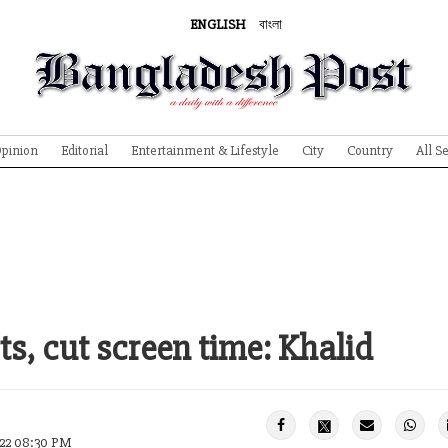
ENGLISH
বাংলা
pinion
Editorial
Entertainment & Lifestyle
City
Country
All S
ts, cut screen time: Khalid
022 08:30 PM