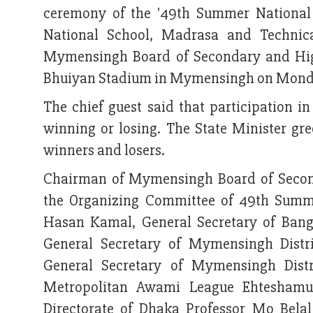
ceremony of the '49th Summer National 
National School, Madrasa and Technic
Mymensingh Board of Secondary and Hig
Bhuiyan Stadium in Mymensingh on Monda
The chief guest said that participation i
winning or losing. The State Minister gre
winners and losers.
Chairman of Mymensingh Board of Secon
the Organizing Committee of 49th Summe
Hasan Kamal, General Secretary of Ban
General Secretary of Mymensingh Dist
General Secretary of Mymensingh Distr
Metropolitan Awami League Ehteshamul
Directorate of Dhaka Professor Mo Bela