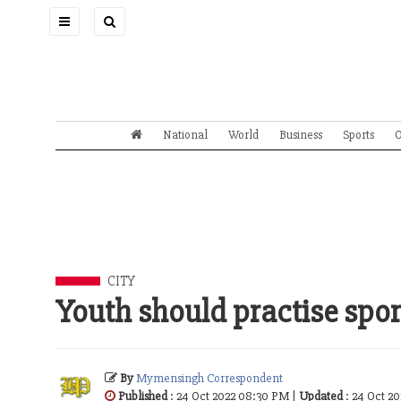
Toggle
navigation
National
World
Business
Sports
O
CITY
Youth should practise spor
By
Mymensingh Correspondent
Published
: 24 Oct 2022 08:30 PM |
Updated
: 24 Oct 2