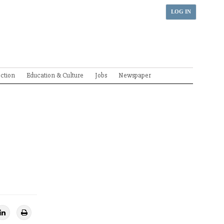
LOG IN
ection
Education & Culture
Jobs
Newspaper