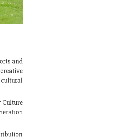
ports and
 creative
 cultural
r Culture
eneration
tribution