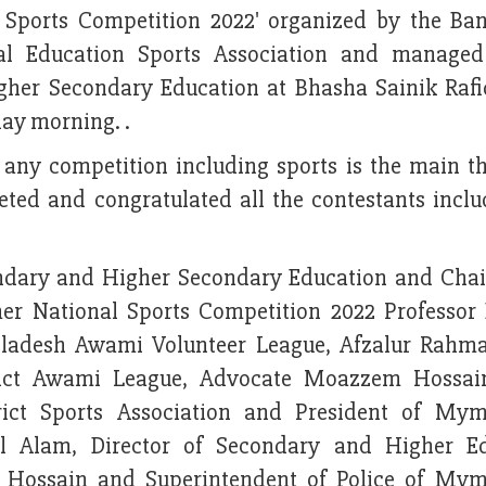
Sports Competition 2022' organized by the Ba
al Education Sports Association and managed
her Secondary Education at Bhasha Sainik Raf
y morning. .
n any competition including sports is the main th
eted and congratulated all the contestants inclu
dary and Higher Secondary Education and Cha
r National Sports Competition 2022 Professor 
gladesh Awami Volunteer League, Afzalur Rahm
rict Awami League, Advocate Moazzem Hossain
ict Sports Association and President of My
 Alam, Director of Secondary and Higher Ed
l Hossain and Superintendent of Police of My