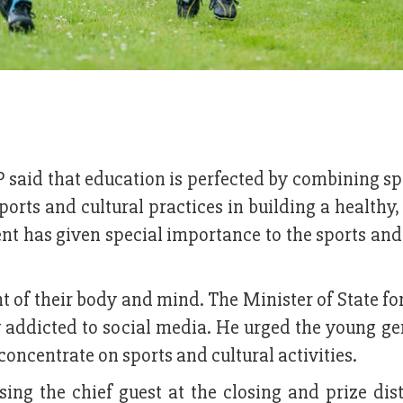
 said that education is perfected by combining s
sports and cultural practices in building a healthy,
t has given special importance to the sports and
t of their body and mind. The Minister of State fo
y addicted to social media. He urged the young g
concentrate on sports and cultural activities.
ing the chief guest at the closing and prize dis