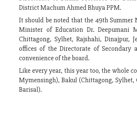
District Machum Ahmed Bhuya PPM.
It should be noted that the 49th Summer 
Minister of Education Dr. Deepumani M
Chittagong, Sylhet, Rajshahi, Dinajpur,
offices of the Directorate of Secondary
convenience of the board.
Like every year, this year too, the whole 
Mymensingh), Bakul (Chittagong, Sylhet,
Barisal).