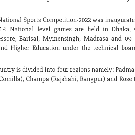
National Sports Competition-2022 was inaugurate
P. National level games are held in Dhaka, 
 Jessore, Barisal, Mymensingh, Madrasa and 09 
 and Higher Education under the technical boar
country is divided into four regions namely: Padm
 Comilla), Champa (Rajshahi, Rangpur) and Rose 