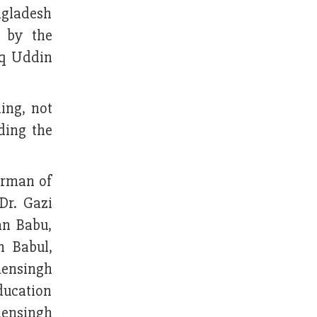
ngladesh
 by the
iq Uddin
ing, not
ding the
irman of
Dr. Gazi
an Babu,
 Babul,
mensingh
ucation
mensingh