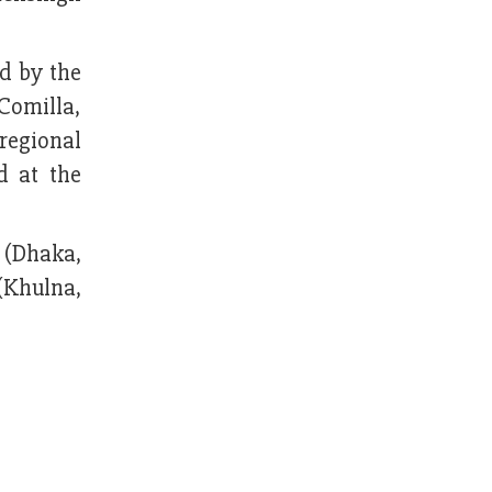
d by the
Comilla,
regional
d at the
a (Dhaka,
(Khulna,