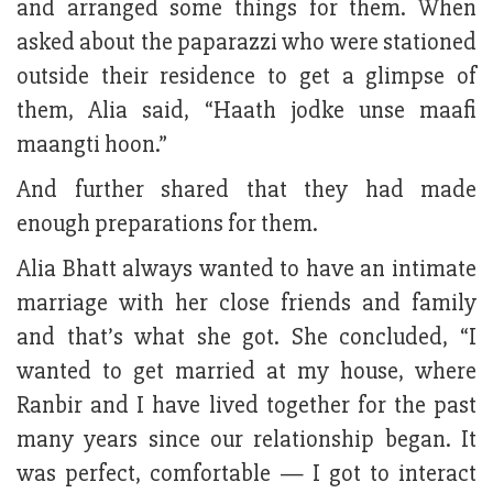
and arranged some things for them. When
asked about the paparazzi who were stationed
outside their residence to get a glimpse of
them, Alia said, “Haath jodke unse maafi
maangti hoon.”
And further shared that they had made
enough preparations for them.
Alia Bhatt always wanted to have an intimate
marriage with her close friends and family
and that’s what she got. She concluded, “I
wanted to get married at my house, where
Ranbir and I have lived together for the past
many years since our relationship began. It
was perfect, comfortable — I got to interact