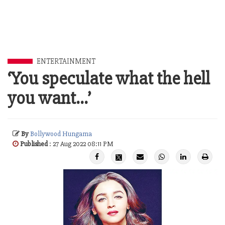
ENTERTAINMENT
‘You speculate what the hell
you want…’
By
Bollywood Hungama
Published
: 27 Aug 2022 08:11 PM