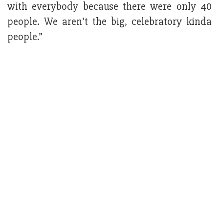
with everybody because there were only 40
people. We aren’t the big, celebratory kinda
people.”