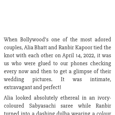
When Bollywood’s one of the most adored
couples, Alia Bhatt and Ranbir Kapoor tied the
knot with each other on April 14, 2022, it was
us who were glued to our phones checking
every now and then to get a glimpse of their
wedding pictures. It was intimate,
extravagant and perfect!
Alia looked absolutely ethereal in an ivory-
coloured Sabyasachi saree while Ranbir
turned into a dashing dulha wearing a colour