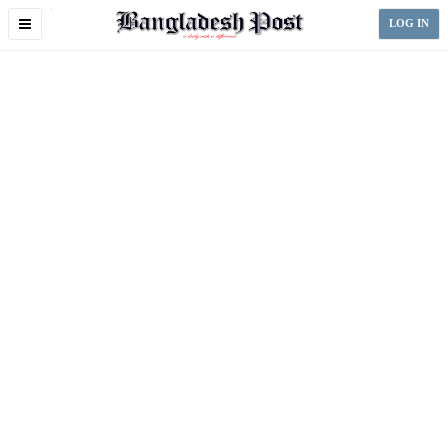
Toggle
LOG IN
navigation