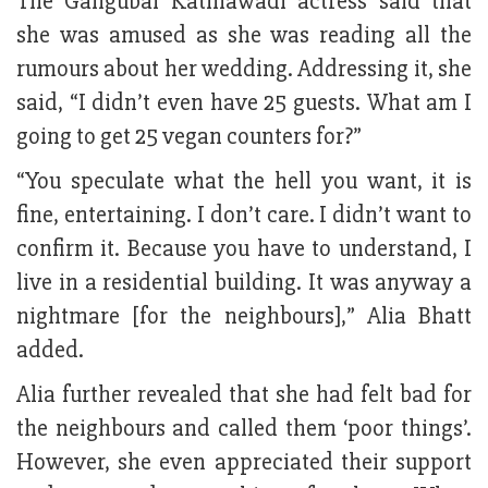
The Gangubai Kathiawadi actress said that
she was amused as she was reading all the
rumours about her wedding. Addressing it, she
said, “I didn’t even have 25 guests. What am I
going to get 25 vegan counters for?”
“You speculate what the hell you want, it is
fine, entertaining. I don’t care. I didn’t want to
confirm it. Because you have to understand, I
live in a residential building. It was anyway a
nightmare [for the neighbours],” Alia Bhatt
added.
Alia further revealed that she had felt bad for
the neighbours and called them ‘poor things’.
However, she even appreciated their support