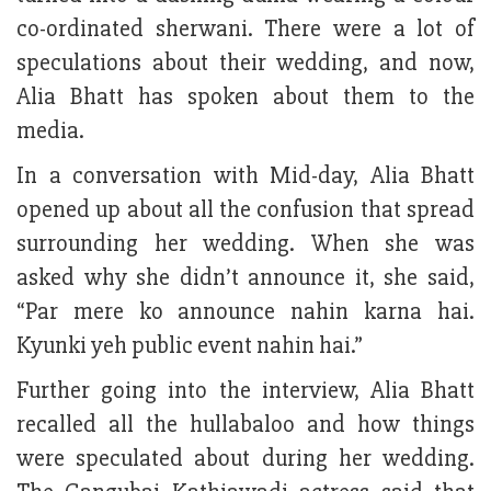
co-ordinated sherwani. There were a lot of
speculations about their wedding, and now,
Alia Bhatt has spoken about them to the
media.
In a conversation with Mid-day, Alia Bhatt
opened up about all the confusion that spread
surrounding her wedding. When she was
asked why she didn’t announce it, she said,
“Par mere ko announce nahin karna hai.
Kyunki yeh public event nahin hai.”
Further going into the interview, Alia Bhatt
recalled all the hullabaloo and how things
were speculated about during her wedding.