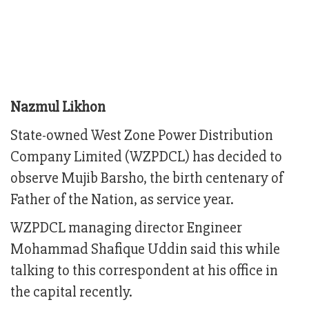
Nazmul Likhon
State-owned West Zone Power Distribution
Company Limited (WZPDCL) has decided to
observe Mujib Barsho, the birth centenary of
Father of the Nation, as service year.
WZPDCL managing director Engineer
Mohammad Shafique Uddin said this while
talking to this correspondent at his office in
the capital recently.