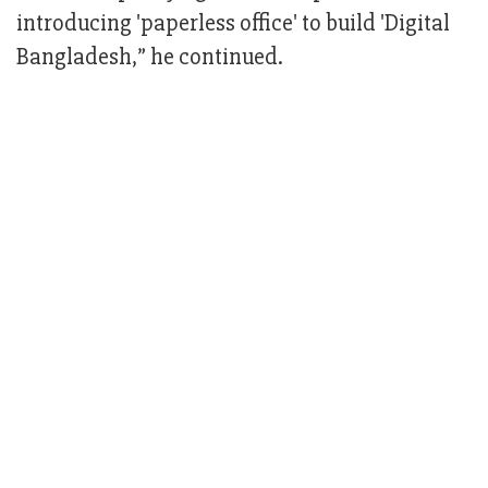
introducing 'paperless office' to build 'Digital
Bangladesh,” he continued.