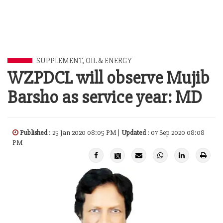
SUPPLEMENT
,
OIL & ENERGY
WZPDCL will observe Mujib
Barsho as service year: MD
Published
: 25 Jan 2020 08:05 PM |
Updated
: 07 Sep 2020 08:08
PM