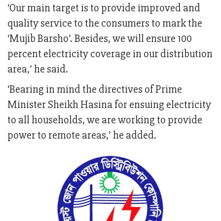
‘Our main target is to provide improved and
quality service to the consumers to mark the
‘Mujib Barsho’. Besides, we will ensure 100
percent electricity coverage in our distribution
area,’ he said.
‘Bearing in mind the directives of Prime
Minister Sheikh Hasina for ensuing electricity
to all households, we are working to provide
power to remote areas,’ he added.