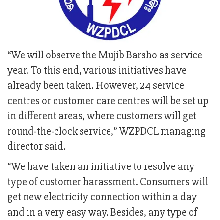
“We will observe the Mujib Barsho as service
year. To this end, various initiatives have
already been taken. However, 24 service
centres or customer care centres will be set up
in different areas, where customers will get
round-the-clock service,” WZPDCL managing
director said.
“We have taken an initiative to resolve any
type of customer harassment. Consumers will
get new electricity connection within a day
and in a very easy way. Besides, any type of