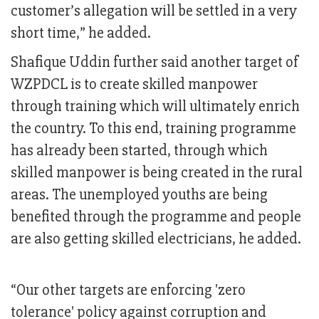
customer’s allegation will be settled in a very
short time,” he added.
Shafique Uddin further said another target of
WZPDCL is to create skilled manpower
through training which will ultimately enrich
the country. To this end, training programme
has already been started, through which
skilled manpower is being created in the rural
areas. The unemployed youths are being
benefited through the programme and people
are also getting skilled electricians, he added.
“Our other targets are enforcing 'zero
tolerance' policy against corruption and