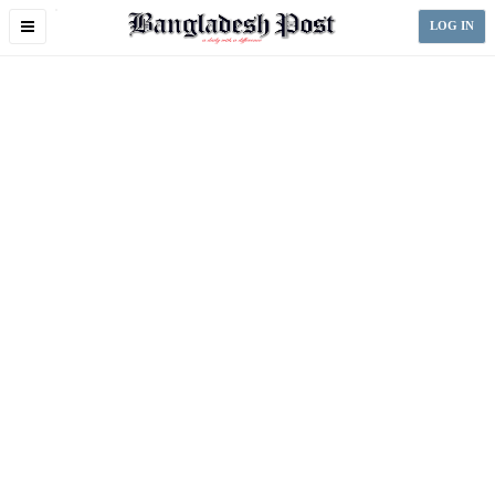
Toggle
LOG IN
navigation