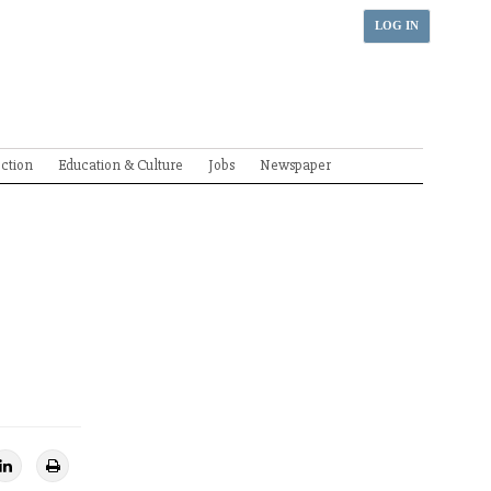
LOG IN
ection
Education & Culture
Jobs
Newspaper