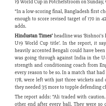
19 World Cup in Potchefstroom on Sunday, 
“In a low-scoring final, Bangladesh first c
enough to score revised target of 170 in
adds.
Hindustan Times’
headline was ‘Bishnoi’s 
U19 World Cup title’. In the report, it sa
heavily accented Bengali could have been 
was going through against India in the U-
strength and conditioning coach from En
every reason to be so. In a match that ha
178, were left with just three wickets an
they needed 35 more to topple defending c
The report adds: “Ali traded with caution
other end after every ball. They were so 