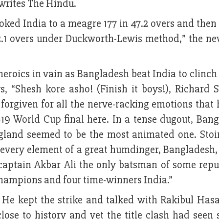
writes The Hindu.
hoked India to a meagre 177 in 47.2 overs and then
 42.1 overs under Duckworth-Lewis method,” the n
heroics in vain as Bangladesh beat India to clinc
ys, “Shesh kore asho! (Finish it boys!), Richard S
forgiven for all the nerve-racking emotions that 
19 World Cup final here. In a tense dugout, Bang
gland seemed to be the most animated one. Stoi
d every element of a great humdinger, Bangladesh,
d captain Akbar Ali the only batsman of some rep
hampions and four time-winners India.”
. He kept the strike and talked with Rakibul Hasa
close to history and yet the title clash had seen