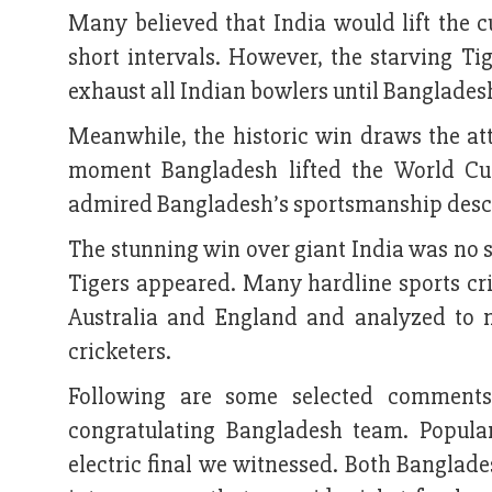
Many believed that India would lift the 
short intervals. However, the starving Ti
exhaust all Indian bowlers until Bangladesh
Meanwhile, the historic win draws the at
moment Bangladesh lifted the World Cu
admired Bangladesh’s sportsmanship descri
The stunning win over giant India was no
Tigers appeared. Many hardline sports cri
Australia and England and analyzed to 
cricketers.
Following are some selected comments
congratulating Bangladesh team. Popular
electric final we witnessed. Both Banglade