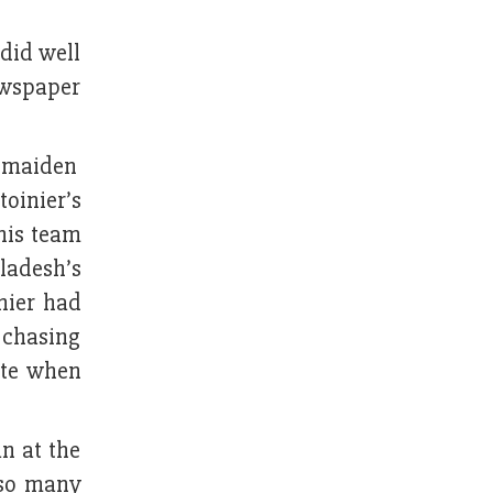
 did well
ewspaper
h maiden
toinier’s
his team
ladesh’s
nier had
 chasing
ute when
n at the
 so many