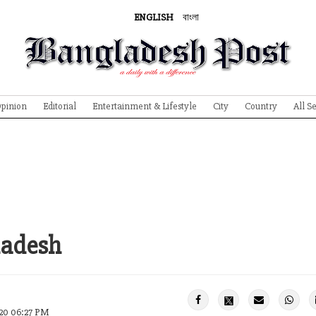
ENGLISH
বাংলা
pinion
Editorial
Entertainment & Lifestyle
City
Country
All S
ladesh
020 06:27 PM