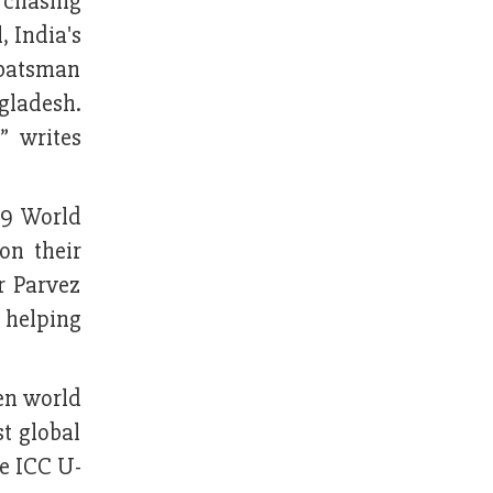
 chasing
, India's
 batsman
gladesh.
” writes
19 World
on their
r Parvez
 helping
den world
st global
he ICC U-