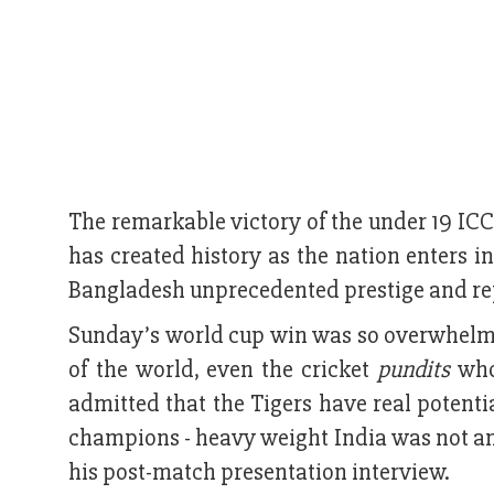
The remarkable victory of the under 19 IC
has created history as the nation enters 
Bangladesh unprecedented prestige and rep
Sunday’s world cup win was so overwhelmin
of the world, even the cricket
pundits
who 
admitted that the Tigers have real potent
champions - heavy weight India was not an
his post-match presentation interview.