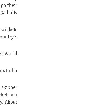
 go their
54 balls
e wickets
country’s
et World
ons India
 skipper
ckets via
y. Akbar