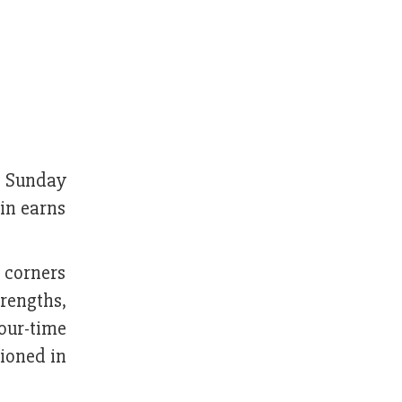
n Sunday
in earns
 corners
rengths,
our-time
ioned in