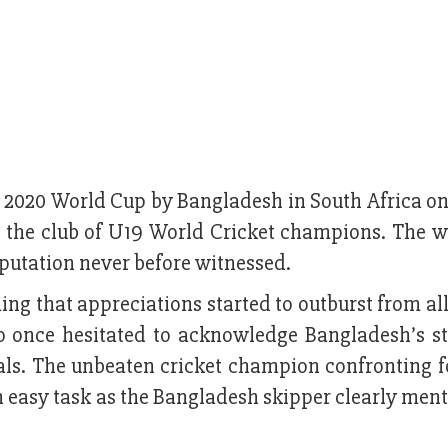
C 2020 World Cup by Bangladesh in South Africa o
in the club of U19 World Cricket champions. The w
utation never before witnessed.
g that appreciations started to outburst from all
once hesitated to acknowledge Bangladesh’s st
ials. The unbeaten cricket champion confronting f
 easy task as the Bangladesh skipper clearly ment