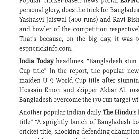
Popular cricket-based news portal
ESPNC
personal glory, does the trick for Banglades
Yashasvi Jaiswal (400 runs) and Ravi Bish
and bowler of the competition respective
That's because, on the big day, it was
espncrickinfo.com.
India Today
headlines, “Bangladesh stun
Cup title” In the report, the popular n
maiden U19 World Cup title after stunni
Hossain Emon and skipper Akbar Ali rose
Bangladesh overcome the 170-run target with
Another popular Indian daily
The Hindu
’s
title” “A sprightly bunch of Bangladesh bo
cricket title, shocking defending champion