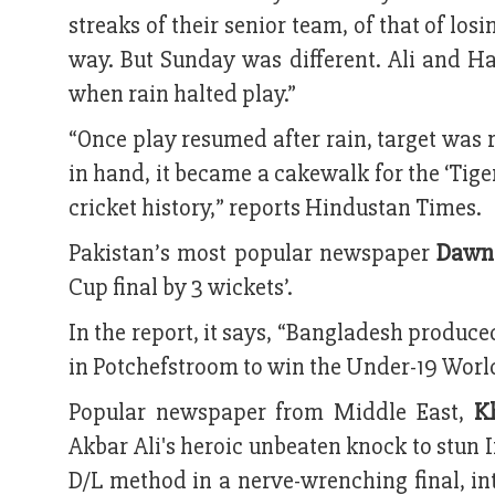
streaks of their senior team, of that of lo
way. But Sunday was different. Ali and Ha
when rain halted play.”
“Once play resumed after rain, target was 
in hand, it became a cakewalk for the ‘Tige
cricket history,” reports Hindustan Times.
Pakistan’s most popular newspaper
Dawn
Cup final by 3 wickets’.
In the report, it says, “Bangladesh produc
in Potchefstroom to win the Under-19 World 
Popular newspaper from Middle East,
K
Akbar Ali's heroic unbeaten knock to stun 
D/L method in a nerve-wrenching final, in