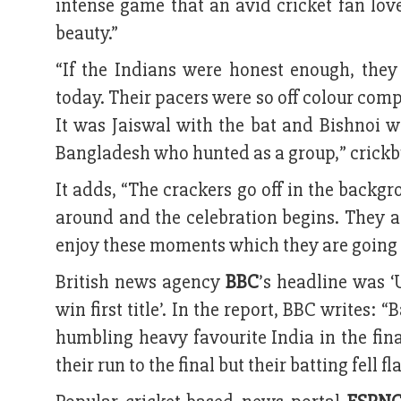
intense game that an avid cricket fan lov
beauty.”
“If the Indians were honest enough, they
today. Their pacers were so off colour compa
It was Jaiswal with the bat and Bishnoi wi
Bangladesh who hunted as a group,” crickb
It adds, “The crackers go off in the backg
around and the celebration begins. They all
enjoy these moments which they are going t
British news agency
BBC
’s headline was ‘
win first title’. In the report, BBC writes:
humbling heavy favourite India in the fin
their run to the final but their batting fell 