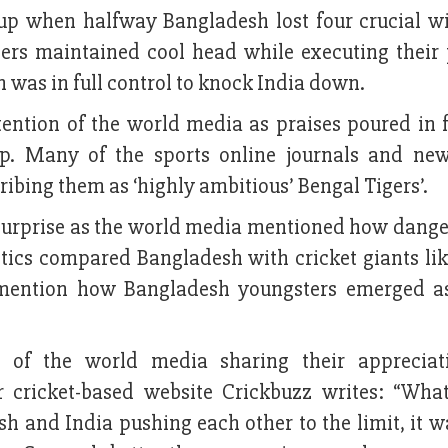
cup when halfway Bangladesh lost four crucial wi
gers maintained cool head while executing their 
 was in full control to knock India down.
tention of the world media as praises poured in 
p. Many of the sports online journals and ne
bing them as ‘highly ambitious’ Bengal Tigers’.
 surprise as the world media mentioned how dange
tics compared Bangladesh with cricket giants like
mention how Bangladesh youngsters emerged as
 of the world media sharing their appreciat
 cricket-based website Crickbuzz writes: “Wha
sh and India pushing each other to the limit, it w