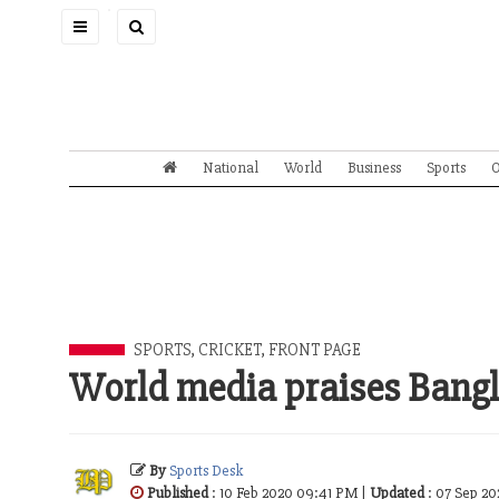
Toggle
navigation
National
World
Business
Sports
O
SPORTS
,
CRICKET
,
FRONT PAGE
World media praises Bang
By
Sports Desk
Published
: 10 Feb 2020 09:41 PM |
Updated
: 07 Sep 2