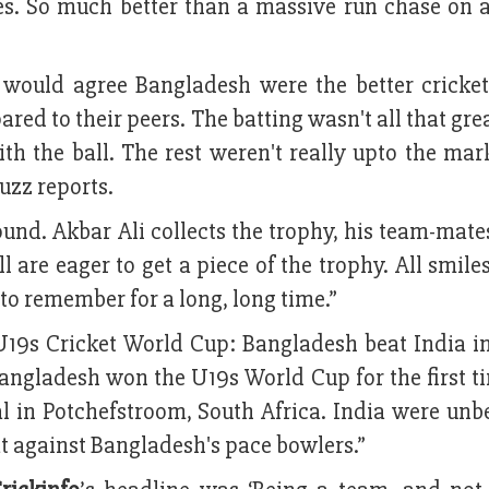
es. So much better than a massive run chase on a
 would agree Bangladesh were the better cricket
red to their peers. The batting wasn't all that grea
th the ball. The rest weren't really upto the mar
uzz reports.
round. Akbar Ali collects the trophy, his team-ma
 are eager to get a piece of the trophy. All smile
o remember for a long, long time.”
U19s Cricket World Cup: Bangladesh beat India in 
 “Bangladesh won the U19s World Cup for the first t
al in Potchefstroom, South Africa. India were unb
flat against Bangladesh's pace bowlers.”