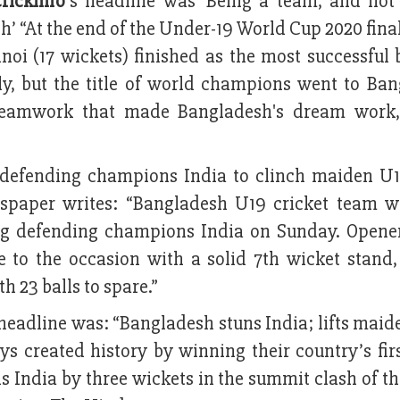
rickinfo
’s headline was ‘Being a team, and not
h’ “At the end of the Under-19 World Cup 2020 final
noi (17 wickets) finished as the most successful
ly, but the title of world champions went to Ban
 teamwork that made Bangladesh's dream work,
 defending champions India to clinch maiden U
ewspaper writes: “Bangladesh U19 cricket team w
ng defending champions India on Sunday. Opene
 to the occasion with a solid 7th wicket stand,
 23 balls to spare.”
 headline was: “Bangladesh stuns India; lifts mai
ys created history by winning their country’s fir
s India by three wickets in the summit clash of t