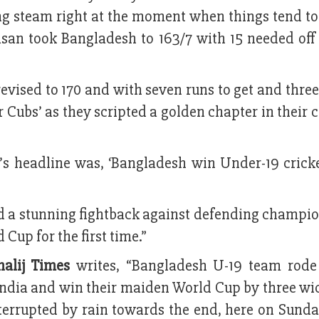
sing steam right at the moment when things tend to
san took Bangladesh to 163/7 with 15 needed off 
revised to 170 and with seven runs to get and thre
r Cubs’ as they scripted a golden chapter in their 
’s headline was, ‘Bangladesh win Under-19 crick
ed a stunning fightback against defending champi
Cup for the first time.”
halij Times
writes, “Bangladesh U-19 team rode
India and win their maiden World Cup by three wi
terrupted by rain towards the end, here on Sunda