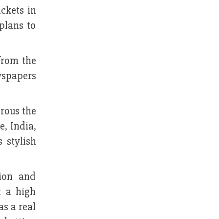
ckets in
plans to
from the
wspapers
rous the
, India,
 stylish
ion and
t a high
as a real