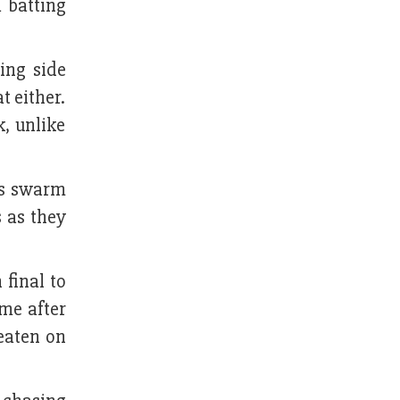
 batting
ing side
t either.
k, unlike
tes swarm
s as they
final to
ime after
eaten on