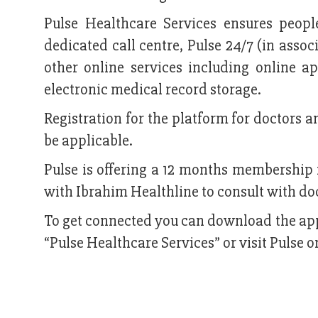
Pulse Healthcare Services ensures peopl
dedicated call centre, Pulse 24/7 (in asso
other online services including online a
electronic medical record storage.
Registration for the platform for doctors an
be applicable.
Pulse is offering a 12 months membership 
with Ibrahim Healthline to consult with do
To get connected you can download the app
“Pulse Healthcare Services” or visit Puls