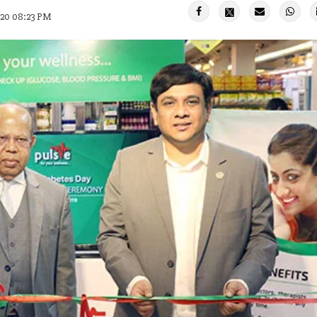
020 08:23 PM