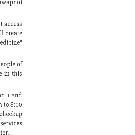
Shwapno)
nt access
ll create
edicine”
people of
e in this
an 1 and
m to 8:00
h checkup
services
ter.