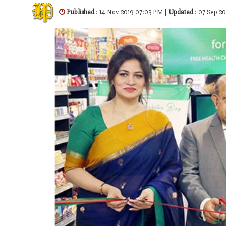
Published
: 14 Nov 2019 07:03 PM |
Updated
: 07 Sep 2