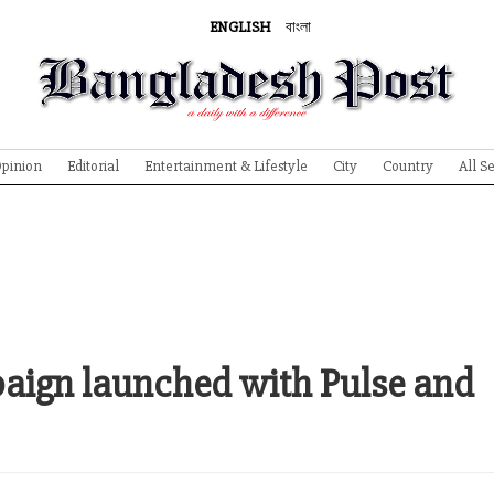
ENGLISH
বাংলা
pinion
Editorial
Entertainment & Lifestyle
City
Country
All S
aign launched with Pulse and