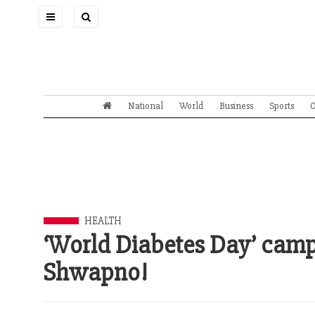
Toggle
navigation
National
World
Business
Sports
O
HEALTH
‘World Diabetes Day’ camp
Shwapno!