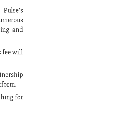
 Pulse’s
 numerous
ring and
 fee will
tnership
tform.
hing for