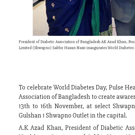
President of Diabetic Association of Bangladesh AK Azad Khan, Fou
Limited (Shwapno) Sabbir Hasan Nasir inaugurates World Diabetes 
To celebrate World Diabetes Day, Pulse He
Association of Bangladesh to create aware
13th to 16th November, at select Shwap
Gulshan 1 Shwapno Outlet in the capital.
A.K Azad Khan, President of Diabetic As