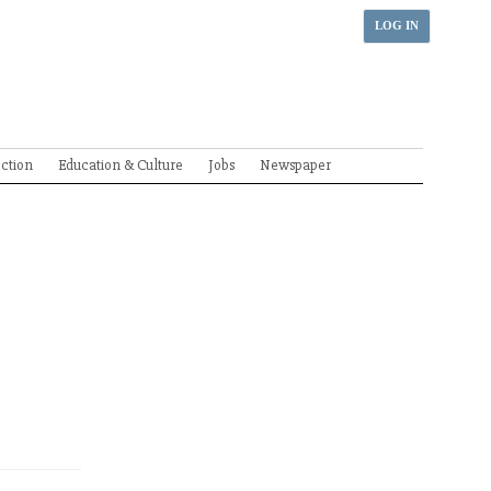
LOG IN
ection
Education & Culture
Jobs
Newspaper