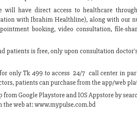
e will have direct access to healthcare through
ciation with Ibrahim Healthline), along with our
ppointment booking, video consultation, file-sha
d patients is free, only upon consultation doctor's
for only Tk 499 to access 24/7 call center in par
ctors, patients can purchase from the app/web pla
 from Google Playstore and IOS Appstore by searc
e on the web at: www.mypulse.com.bd