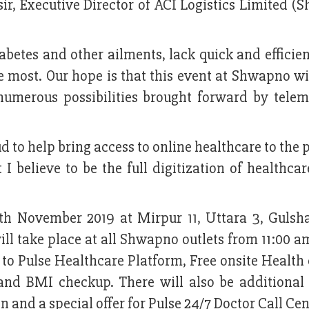
r, Executive Director of ACI Logistics Limited (
betes and other ailments, lack quick and efficie
e most. Our hope is that this event at Shwapno wi
numerous possibilities brought forward by telem
d to help bring access to online healthcare to the 
I believe to be the full digitization of healthcar
6th November 2019 at Mirpur 11, Uttara 3, Gulsh
l take place at all Shwapno outlets from 11:00 a
 to Pulse Healthcare Platform, Free onsite Healt
and BMI checkup. There will also be additional 
 and a special offer for Pulse 24/7 Doctor Call Cen