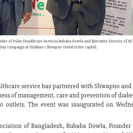
nder of Pulse Healthcare Services Rubaba Dowla and Executive Director of ACI
Day campaign at Gulshan 1 Shwapno Outlet in the capital.
althcare service has partnered with Shwapno and 
ness of management, care and prevention of diabe
no outlets. The event was inaugurated on Wedn
sociation of Bangladesh, Rubaba Dowla, Founder 