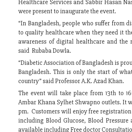
Healthcare Services and Sabbir Hasan Nasi
were present to inaugurate the event.
“In Bangladesh, people who suffer from dia
to quality healthcare when they need it th
awareness of digital healthcare and the 
said Rubaba Dowla.
“Diabetic Association of Bangladesh is prou
Bangladesh. This is only the start of what 
country” said Professor A.K. Azad Khan.
The event will take place from 13th to 1
Ambar Khana Sylhet Shwapno outlets. It wil
pm. Customers will enjoy free registration
including Blood Glucose, Blood Pressure 
available including Free doctor Consultation