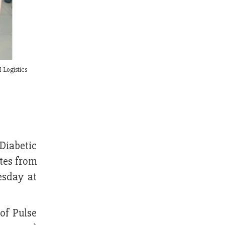
 Logistics
Diabetic
tes from
esday at
of Pulse