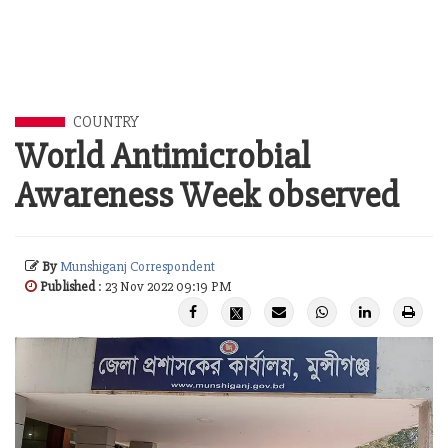
COUNTRY
World Antimicrobial
Awareness Week observed
By
Munshiganj Correspondent
Published
: 23 Nov 2022 09:19 PM