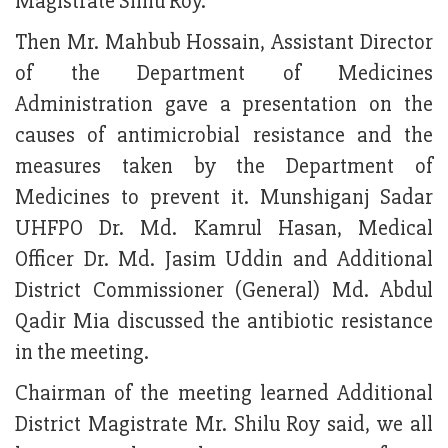
Magistrate Shilu Roy.
Then Mr. Mahbub Hossain, Assistant Director
of the Department of Medicines
Administration gave a presentation on the
causes of antimicrobial resistance and the
measures taken by the Department of
Medicines to prevent it. Munshiganj Sadar
UHFPO Dr. Md. Kamrul Hasan, Medical
Officer Dr. Md. Jasim Uddin and Additional
District Commissioner (General) Md. Abdul
Qadir Mia discussed the antibiotic resistance
in the meeting.
Chairman of the meeting learned Additional
District Magistrate Mr. Shilu Roy said, we all