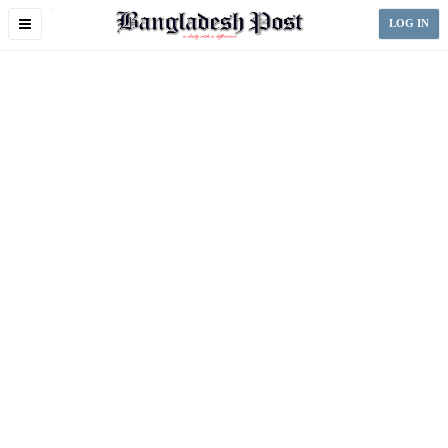
Toggle
LOG IN
navigation