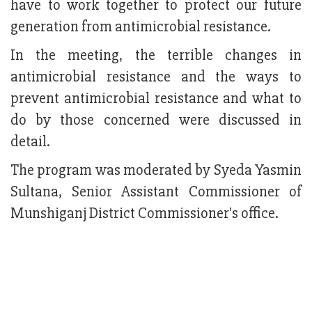
have to work together to protect our future
generation from antimicrobial resistance.
In the meeting, the terrible changes in
antimicrobial resistance and the ways to
prevent antimicrobial resistance and what to
do by those concerned were discussed in
detail.
The program was moderated by Syeda Yasmin
Sultana, Senior Assistant Commissioner of
Munshiganj District Commissioner's office.