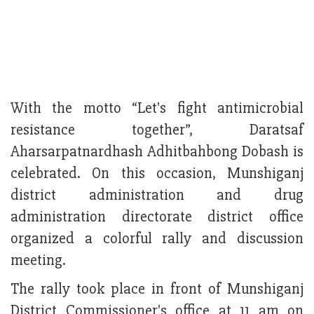
With the motto “Let's fight antimicrobial
resistance together”, Daratsaf
Aharsarpatnardhash Adhitbahbong Dobash is
celebrated. On this occasion, Munshiganj
district administration and drug
administration directorate district office
organized a colorful rally and discussion
meeting.
The rally took place in front of Munshiganj
District Commissioner's office at 11 am on