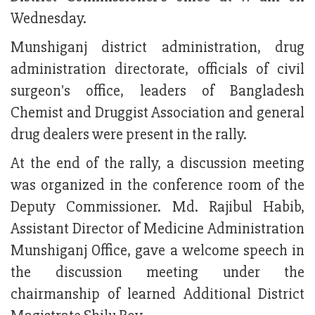
Wednesday.
Munshiganj district administration, drug
administration directorate, officials of civil
surgeon's office, leaders of Bangladesh
Chemist and Druggist Association and general
drug dealers were present in the rally.
At the end of the rally, a discussion meeting
was organized in the conference room of the
Deputy Commissioner. Md. Rajibul Habib,
Assistant Director of Medicine Administration
Munshiganj Office, gave a welcome speech in
the discussion meeting under the
chairmanship of learned Additional District