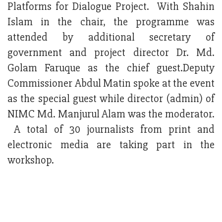
Platforms for Dialogue Project. With Shahin
Islam in the chair, the programme was
attended by additional secretary of
government and project director Dr. Md.
Golam Faruque as the chief guest.Deputy
Commissioner Abdul Matin spoke at the event
as the special guest while director (admin) of
NIMC Md. Manjurul Alam was the moderator.
A total of 30 journalists from print and
electronic media are taking part in the
workshop.