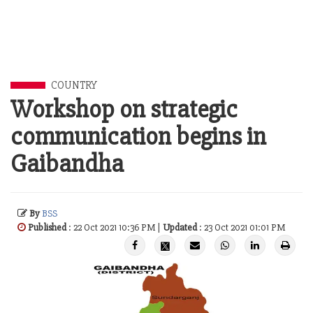
COUNTRY
Workshop on strategic
communication begins in
Gaibandha
By
BSS
Published
: 22 Oct 2021 10:36 PM |
Updated
: 23 Oct 2021 01:01 PM