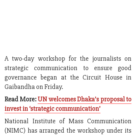
A two-day workshop for the journalists on
strategic communication to ensure good
governance began at the Circuit House in
Gaibandha on Friday.
Read More:
UN welcomes Dhaka’s proposal to
invest in ‘strategic communication’
National Institute of Mass Communication
(NIMC) has arranged the workshop under its