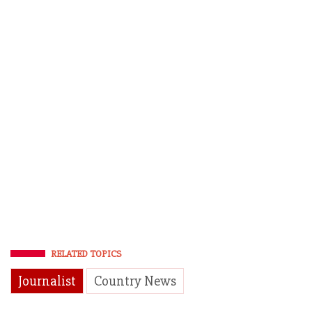
RELATED TOPICS
Journalist
Country News