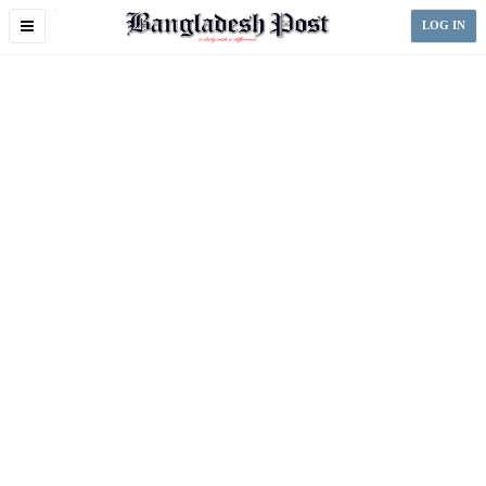
Toggle
LOG IN
navigation