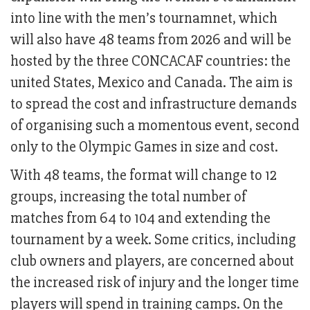
into line with the men’s tournamnet, which
will also have 48 teams from 2026 and will be
hosted by the three CONCACAF countries: the
united States, Mexico and Canada. The aim is
to spread the cost and infrastructure demands
of organising such a momentous event, second
only to the Olympic Games in size and cost.
With 48 teams, the format will change to 12
groups, increasing the total number of
matches from 64 to 104 and extending the
tournament by a week. Some critics, including
club owners and players, are concerned about
the increased risk of injury and the longer time
players will spend in training camps. On the