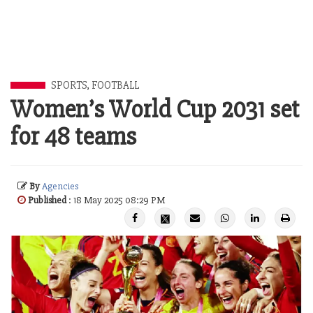
SPORTS
,
FOOTBALL
Women’s World Cup 2031 set
for 48 teams
By
Agencies
Published
: 18 May 2025 08:29 PM