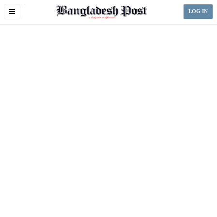
Toggle
LOG IN
navigation