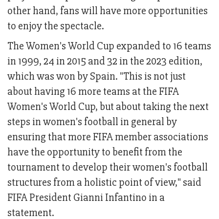
other hand, fans will have more opportunities
to enjoy the spectacle.
The Women's World Cup expanded to 16 teams
in 1999, 24 in 2015 and 32 in the 2023 edition,
which was won by Spain. "This is not just
about having 16 more teams at the FIFA
Women's World Cup, but about taking the next
steps in women's football in general by
ensuring that more FIFA member associations
have the opportunity to benefit from the
tournament to develop their women's football
structures from a holistic point of view," said
FIFA President Gianni Infantino in a
statement.