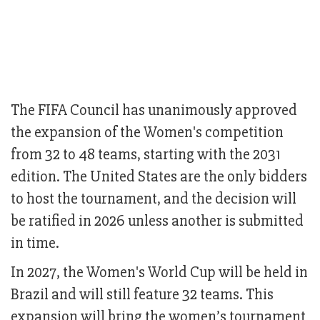
The FIFA Council has unanimously approved
the expansion of the Women's competition
from 32 to 48 teams, starting with the 2031
edition. The United States are the only bidders
to host the tournament, and the decision will
be ratified in 2026 unless another is submitted
in time.
In 2027, the Women's World Cup will be held in
Brazil and will still feature 32 teams. This
expansion will bring the women’s tournament