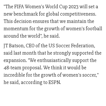
"The FIFA Women's World Cup 2023 will set a
new benchmark for global competitiveness.
This decision ensures that we maintain the
momentum for the growth of women's football
around the world", he said.
JT Batson, CEO of the US Soccer Federation,
said last month that he strongly supported the
expansion. "We enthusiastically support the
48-team proposal. We think it would be
incredible for the growth of women's soccer,"
he said, according to ESPN.