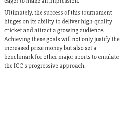
eager to make an impression.
Ultimately, the success of this tournament
hinges on its ability to deliver high-quality
cricket and attract a growing audience.
Achieving these goals will not only justify the
increased prize money but also set a
benchmark for other major sports to emulate
the ICC's progressive approach.