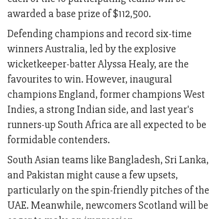
awarded a base prize of $112,500.
Defending champions and record six-time
winners Australia, led by the explosive
wicketkeeper-batter Alyssa Healy, are the
favourites to win. However, inaugural
champions England, former champions West
Indies, a strong Indian side, and last year's
runners-up South Africa are all expected to be
formidable contenders.
South Asian teams like Bangladesh, Sri Lanka,
and Pakistan might cause a few upsets,
particularly on the spin-friendly pitches of the
UAE. Meanwhile, newcomers Scotland will be