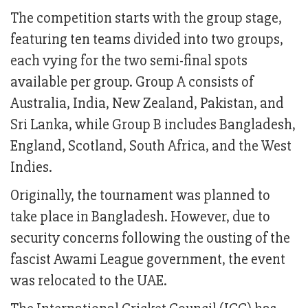
The competition starts with the group stage,
featuring ten teams divided into two groups,
each vying for the two semi-final spots
available per group. Group A consists of
Australia, India, New Zealand, Pakistan, and
Sri Lanka, while Group B includes Bangladesh,
England, Scotland, South Africa, and the West
Indies.
Originally, the tournament was planned to
take place in Bangladesh. However, due to
security concerns following the ousting of the
fascist Awami League government, the event
was relocated to the UAE.