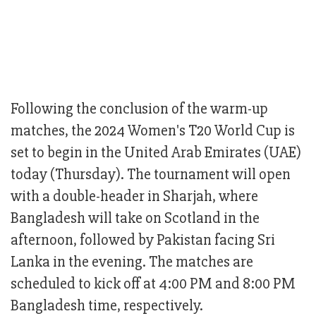
Following the conclusion of the warm-up
matches, the 2024 Women's T20 World Cup is
set to begin in the United Arab Emirates (UAE)
today (Thursday). The tournament will open
with a double-header in Sharjah, where
Bangladesh will take on Scotland in the
afternoon, followed by Pakistan facing Sri
Lanka in the evening. The matches are
scheduled to kick off at 4:00 PM and 8:00 PM
Bangladesh time, respectively.