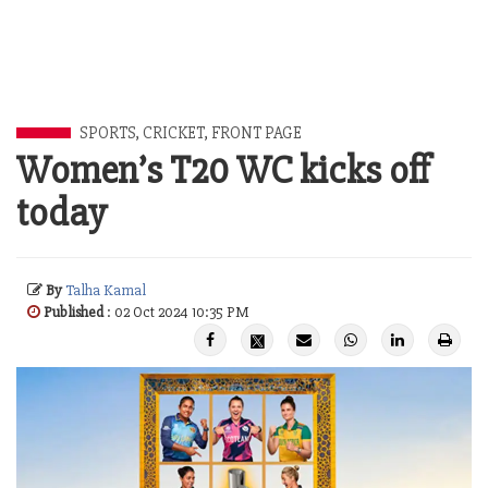
SPORTS
,
CRICKET
,
FRONT PAGE
Women’s T20 WC kicks off
today
By
Talha Kamal
Published
: 02 Oct 2024 10:35 PM