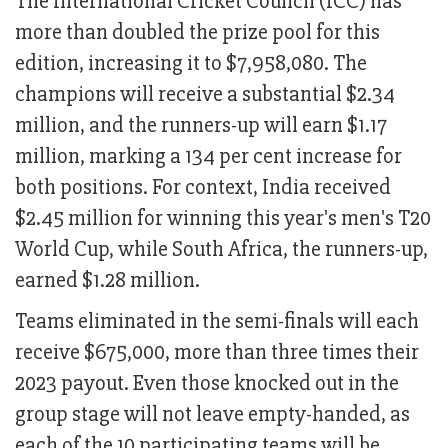
The International Cricket Council (ICC) has
more than doubled the prize pool for this
edition, increasing it to $7,958,080. The
champions will receive a substantial $2.34
million, and the runners-up will earn $1.17
million, marking a 134 per cent increase for
both positions. For context, India received
$2.45 million for winning this year's men's T20
World Cup, while South Africa, the runners-up,
earned $1.28 million.
Teams eliminated in the semi-finals will each
receive $675,000, more than three times their
2023 payout. Even those knocked out in the
group stage will not leave empty-handed, as
each of the 10 participating teams will be