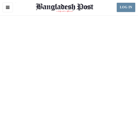
Toggle
LOG IN
navigation