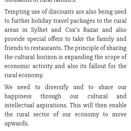
Tempting use of discounts are also being used
to further holiday travel packages to the rural
areas in Sylhet and Cox’s Bazar and also
provide special offers to take the family and
friends to restaurants. The principle of sharing
the cultural horizon is expanding the scope of
economic activity and also its fallout for the
rural economy.
We need to diversify and to share our
happiness through our cultural and
intellectual aspirations. This will then enable
the rural sector of our economy to move
upwards.