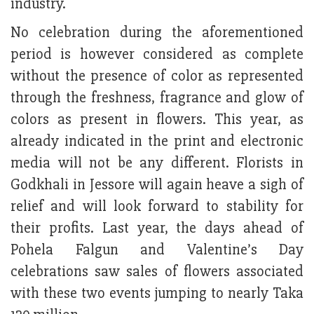
industry.
No celebration during the aforementioned
period is however considered as complete
without the presence of color as represented
through the freshness, fragrance and glow of
colors as present in flowers. This year, as
already indicated in the print and electronic
media will not be any different. Florists in
Godkhali in Jessore will again heave a sigh of
relief and will look forward to stability for
their profits. Last year, the days ahead of
Pohela Falgun and Valentine’s Day
celebrations saw sales of flowers associated
with these two events jumping to nearly Taka