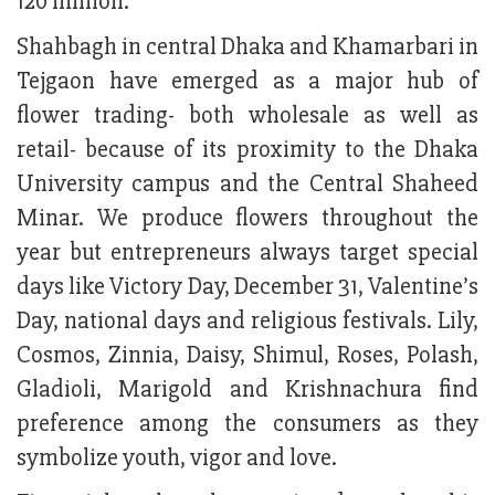
120 million.
Shahbagh in central Dhaka and Khamarbari in
Tejgaon have emerged as a major hub of
flower trading- both wholesale as well as
retail- because of its proximity to the Dhaka
University campus and the Central Shaheed
Minar. We produce flowers throughout the
year but entrepreneurs always target special
days like Victory Day, December 31, Valentine’s
Day, national days and religious festivals. Lily,
Cosmos, Zinnia, Daisy, Shimul, Roses, Polash,
Gladioli, Marigold and Krishnachura find
preference among the consumers as they
symbolize youth, vigor and love.