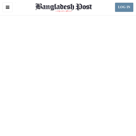
Toggle
LOG IN
navigation