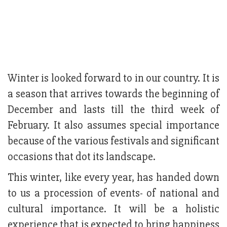
Winter is looked forward to in our country. It is
a season that arrives towards the beginning of
December and lasts till the third week of
February. It also assumes special importance
because of the various festivals and significant
occasions that dot its landscape.
This winter, like every year, has handed down
to us a procession of events- of national and
cultural importance. It will be a holistic
experience that is expected to bring happiness