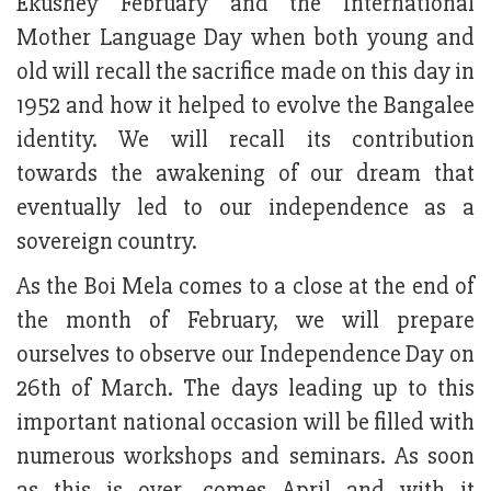
Ekushey February and the International
Mother Language Day when both young and
old will recall the sacrifice made on this day in
1952 and how it helped to evolve the Bangalee
identity. We will recall its contribution
towards the awakening of our dream that
eventually led to our independence as a
sovereign country.
As the Boi Mela comes to a close at the end of
the month of February, we will prepare
ourselves to observe our Independence Day on
26th of March. The days leading up to this
important national occasion will be filled with
numerous workshops and seminars. As soon
as this is over, comes April and with it