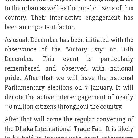
to the urban as well as the rural citizens of this
country. Their inter-active engagement has
been an important factor.
As usual, December has been initiated with the
observance of the ‘Victory Day’ on 16th
December. This event is particularly
remembered and observed with national
pride. After that we will have the national
Parliamentary elections on 7 January. It will
denote the active inter-engagement of nearly
110 million citizens throughout the country.
After that will come the regular convening of
the Dhaka International Trade Fair. It is likely