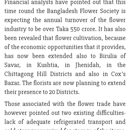
Financial analysts have pointed out that this
time round the Bangladesh Flower Society is
expecting the annual turnover of the flower
industry to be over Taka 550 crore. It has also
been revealed that flower cultivation, because
of the economic opportunities that it provides,
has now been extended also to Birulia of
Savar, in Kushtia, in Jhenidah, in the
Chittagong Hill Districts and also in Cox’s
Bazar. The florists are now planning to extend
their presence to 20 Districts.
Those associated with the flower trade have
however pointed out two existing difficulties-
lack of adequate refrigerated transport and