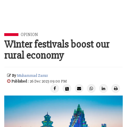
OPINION
Winter festivals boost our
rural economy
By
Muhammad Zamir
Published
: 26 Dec 2023 09:00 PM