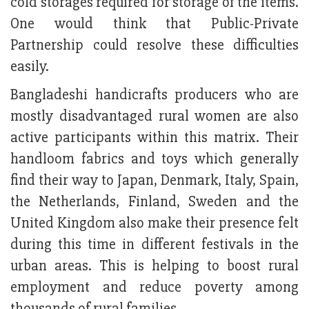
cold storages required for storage of the items.
One would think that Public-Private
Partnership could resolve these difficulties
easily.
Bangladeshi handicrafts producers who are
mostly disadvantaged rural women are also
active participants within this matrix. Their
handloom fabrics and toys which generally
find their way to Japan, Denmark, Italy, Spain,
the Netherlands, Finland, Sweden and the
United Kingdom also make their presence felt
during this time in different festivals in the
urban areas. This is helping to boost rural
employment and reduce poverty among
thousands of rural families.