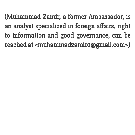
(Muhammad Zamir, a former Ambassador, is
an analyst specialized in foreign affairs, right
to information and good governance, can be
reached at <muhammadzamir0@gmail.com>)