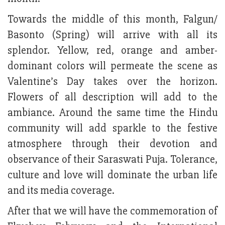
Towards the middle of this month, Falgun/
Basonto (Spring) will arrive with all its
splendor. Yellow, red, orange and amber-
dominant colors will permeate the scene as
Valentine’s Day takes over the horizon.
Flowers of all description will add to the
ambiance. Around the same time the Hindu
community will add sparkle to the festive
atmosphere through their devotion and
observance of their Saraswati Puja. Tolerance,
culture and love will dominate the urban life
and its media coverage.
After that we will have the commemoration of