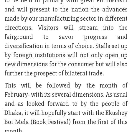
to be held in January with great enthusiasm
and will present to the nation the advances
made by our manufacturing sector in different
directions. Visitors will stream into the
fairground to savor progress and
diversification in terms of choice. Stalls set up
by foreign institutions will not only open up
new dimensions for the consumer but will also
further the prospect of bilateral trade.
This will be followed by the month of
February- with its several dimensions. As usual
and as looked forward to by the people of
Dhaka, it will hopefully start with the Ekushey
Boi Mela (Book Festival) from the first of this
month.