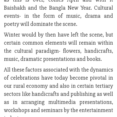
Baishakh and the Bangla New Year. Cultural
events- in the form of music, drama and
poetry will dominate the scene.
Winter would by then have left the scene, but
certain common elements will remain within
the cultural paradigm- flowers, handicrafts,
music, dramatic presentations and books.
All these factors associated with the dynamics
of celebrations have today become pivotal in
our rural economy and also in certain tertiary
sectors like handicrafts and publishing as well
as in arranging multimedia presentations,
workshops and seminars by the entertainment