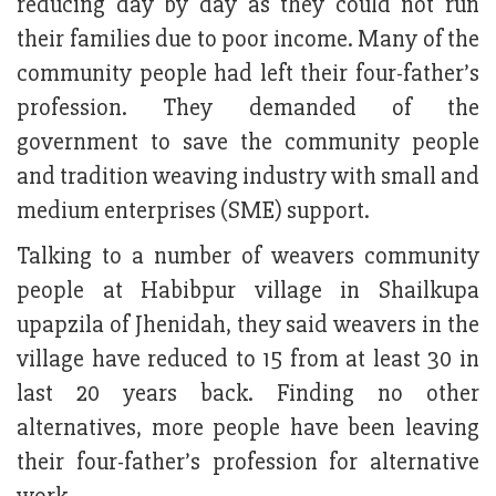
reducing day by day as they could not run
their families due to poor income. Many of the
community people had left their four-father’s
profession. They demanded of the
government to save the community people
and tradition weaving industry with small and
medium enterprises (SME) support.
Talking to a number of weavers community
people at Habibpur village in Shailkupa
upapzila of Jhenidah, they said weavers in the
village have reduced to 15 from at least 30 in
last 20 years back. Finding no other
alternatives, more people have been leaving
their four-father’s profession for alternative