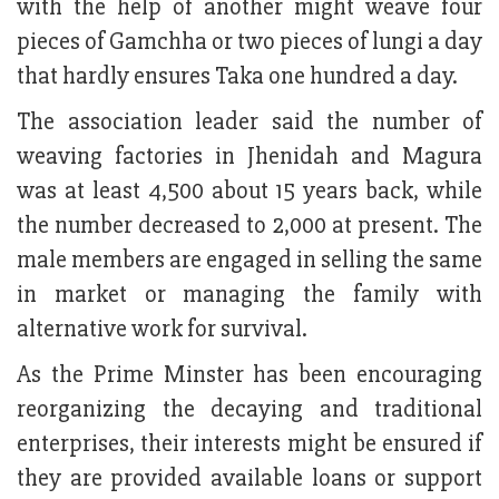
with the help of another might weave four
pieces of Gamchha or two pieces of lungi a day
that hardly ensures Taka one hundred a day.
The association leader said the number of
weaving factories in Jhenidah and Magura
was at least 4,500 about 15 years back, while
the number decreased to 2,000 at present. The
male members are engaged in selling the same
in market or managing the family with
alternative work for survival.
As the Prime Minster has been encouraging
reorganizing the decaying and traditional
enterprises, their interests might be ensured if
they are provided available loans or support