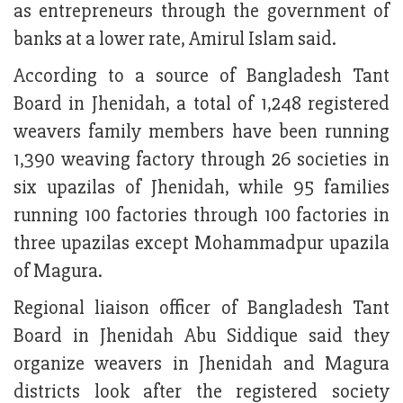
as entrepreneurs through the government of
banks at a lower rate, Amirul Islam said.
According to a source of Bangladesh Tant
Board in Jhenidah, a total of 1,248 registered
weavers family members have been running
1,390 weaving factory through 26 societies in
six upazilas of Jhenidah, while 95 families
running 100 factories through 100 factories in
three upazilas except Mohammadpur upazila
of Magura.
Regional liaison officer of Bangladesh Tant
Board in Jhenidah Abu Siddique said they
organize weavers in Jhenidah and Magura
districts look after the registered society