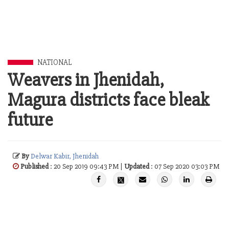
NATIONAL
Weavers in Jhenidah,
Magura districts face bleak
future
By
Delwar Kabir, Jhenidah
Published
: 20 Sep 2019 09:43 PM |
Updated
: 07 Sep 2020 03:03 PM