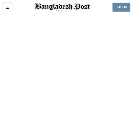
Toggle
LOG IN
navigation