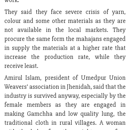
work.
They said they face severe crisis of yarn,
colour and some other materials as they are
not available in the local markets. They
procure the same form the mahajans engaged
in supply the materials at a higher rate that
increase the production rate, while they
receive least.
Amirul Islam, president of Umedpur Union
Weavers’ association in Jhenidah, said that the
industry is survived anyway, especially by the
female members as they are engaged in
making Gamchha and low quality lung, the
traditional cloth in rural villages. A woman