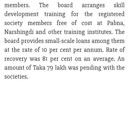
members. The board arranges skill
development training for the registered
society members free of cost at Pabna,
Narshingdi and other training institutes. The
board provides small-scale loans among them
at the rate of 10 per cent per annum. Rate of
recovery was 81 per cent on an average. An
amount of Taka 79 lakh was pending with the
societies.