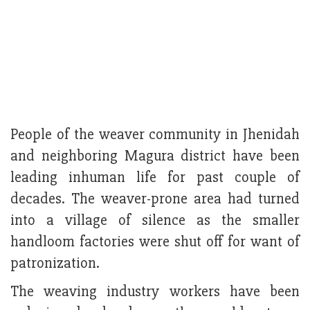
People of the weaver community in Jhenidah
and neighboring Magura district have been
leading inhuman life for past couple of
decades. The weaver-prone area had turned
into a village of silence as the smaller
handloom factories were shut off for want of
patronization.
The weaving industry workers have been