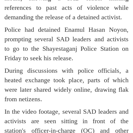
references to past acts of violence while
demanding the release of a detained activist.
Police had detained Enamul Hasan Noyon,
prompting several SAD leaders and activists
to go to the Shayestaganj Police Station on
Friday to seek his release.
During discussions with police officials, a
heated exchange took place, parts of which
were later shared widely online, drawing flak
from netizens.
In the video footage, several SAD leaders and
activists are seen sitting in front of the
station's officer-in-charge (OC) and other