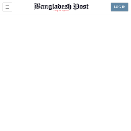
Toggle
LOG IN
navigation