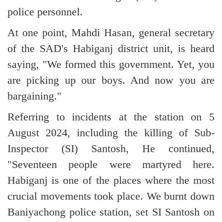
police personnel.
At one point, Mahdi Hasan, general secretary
of the SAD's Habiganj district unit, is heard
saying, "We formed this government. Yet, you
are picking up our boys. And now you are
bargaining."
Referring to incidents at the station on 5
August 2024, including the killing of Sub-
Inspector (SI) Santosh, He continued,
"Seventeen people were martyred here.
Habiganj is one of the places where the most
crucial movements took place. We burnt down
Baniyachong police station, set SI Santosh on