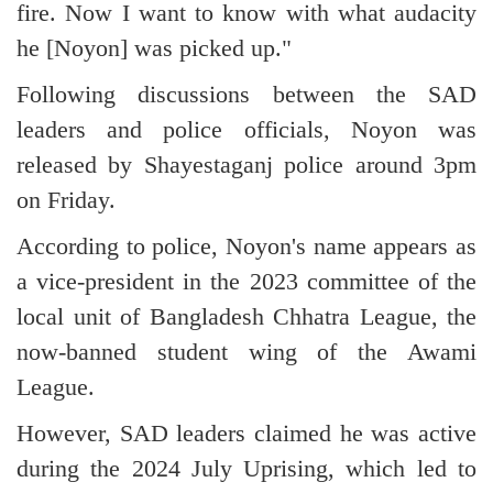
fire. Now I want to know with what audacity
he [Noyon] was picked up."
Following discussions between the SAD
leaders and police officials, Noyon was
released by Shayestaganj police around 3pm
on Friday.
According to police, Noyon's name appears as
a vice-president in the 2023 committee of the
local unit of Bangladesh Chhatra League, the
now-banned student wing of the Awami
League.
However, SAD leaders claimed he was active
during the 2024 July Uprising, which led to