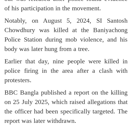
of his participation in the movement.
Notably, on August 5, 2024, SI Santosh
Chowdhury was killed at the Baniyachong
Police Station during mob violence, and his
body was later hung from a tree.
Earlier that day, nine people were killed in
police firing in the area after a clash with
protesters.
BBC Bangla published a report on the killing
on 25 July 2025, which raised allegations that
the officer had been specifically targeted. The
report was later withdrawn.