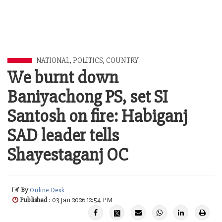
NATIONAL
,
POLITICS
,
COUNTRY
We burnt down
Baniyachong PS, set SI
Santosh on fire: Habiganj
SAD leader tells
Shayestaganj OC
By
Online Desk
Published
: 03 Jan 2026 12:54 PM