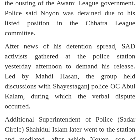
the ousting of the Awami League government.
Police said Noyon was detained due to his
listed position in the Chhatra League
committee.
After news of his detention spread, SAD
activists gathered at the police station
yesterday afternoon to demand his release.
Led by Mahdi Hasan, the group held
discussions with Shayestaganj police OC Abul
Kalam, during which the verbal dispute
occurred.
Additional Superintendent of Police (Sadar
Circle) Shahidul Islam later went to the station
and mediated, after which Noyon, son of