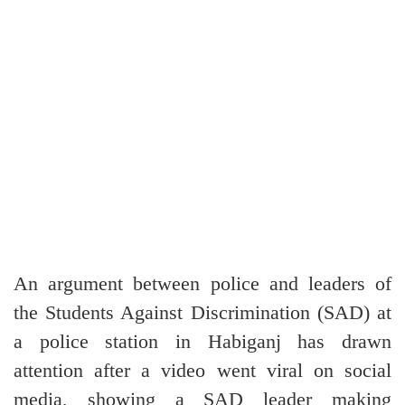
An argument between police and leaders of
the Students Against Discrimination (SAD) at
a police station in Habiganj has drawn
attention after a video went viral on social
media, showing a SAD leader making