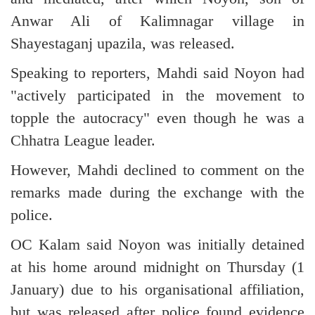
Anwar Ali of Kalimnagar village in
Shayestaganj upazila, was released.
Speaking to reporters, Mahdi said Noyon had
"actively participated in the movement to
topple the autocracy" even though he was a
Chhatra League leader.
However, Mahdi declined to comment on the
remarks made during the exchange with the
police.
OC Kalam said Noyon was initially detained
at his home around midnight on Thursday (1
January) due to his organisational affiliation,
but was released after police found evidence