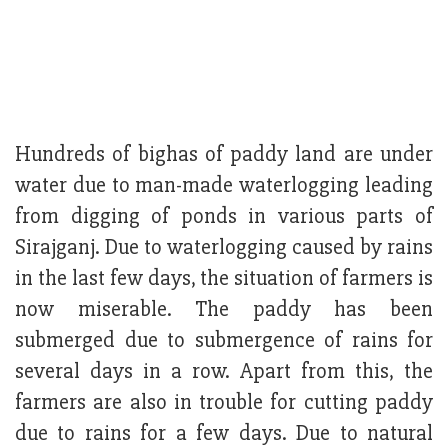
Hundreds of bighas of paddy land are under
water due to man-made waterlogging leading
from digging of ponds in various parts of
Sirajganj. Due to waterlogging caused by rains
in the last few days, the situation of farmers is
now miserable. The paddy has been
submerged due to submergence of rains for
several days in a row. Apart from this, the
farmers are also in trouble for cutting paddy
due to rains for a few days. Due to natural