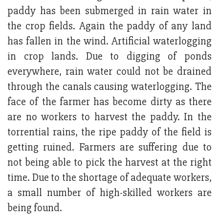
paddy has been submerged in rain water in
the crop fields. Again the paddy of any land
has fallen in the wind. Artificial waterlogging
in crop lands. Due to digging of ponds
everywhere, rain water could not be drained
through the canals causing waterlogging. The
face of the farmer has become dirty as there
are no workers to harvest the paddy. In the
torrential rains, the ripe paddy of the field is
getting ruined. Farmers are suffering due to
not being able to pick the harvest at the right
time. Due to the shortage of adequate workers,
a small number of high-skilled workers are
being found.