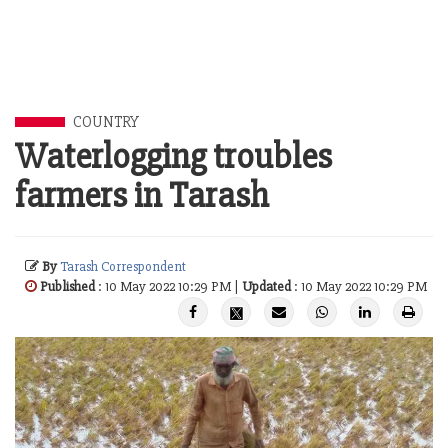
COUNTRY
Waterlogging troubles
farmers in Tarash
By
Tarash Correspondent
Published
: 10 May 2022 10:29 PM |
Updated
: 10 May 2022 10:29 PM