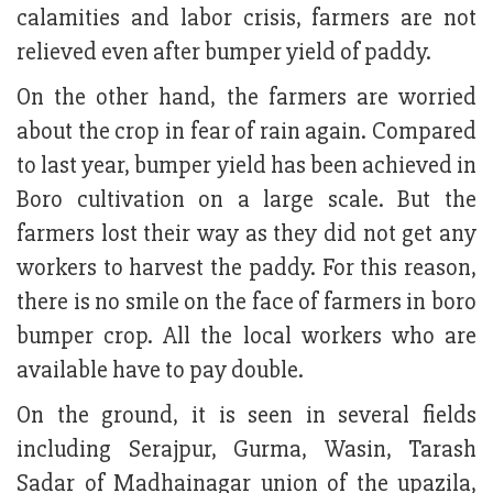
calamities and labor crisis, farmers are not
relieved even after bumper yield of paddy.
On the other hand, the farmers are worried
about the crop in fear of rain again. Compared
to last year, bumper yield has been achieved in
Boro cultivation on a large scale. But the
farmers lost their way as they did not get any
workers to harvest the paddy. For this reason,
there is no smile on the face of farmers in boro
bumper crop. All the local workers who are
available have to pay double.
On the ground, it is seen in several fields
including Serajpur, Gurma, Wasin, Tarash
Sadar of Madhainagar union of the upazila,