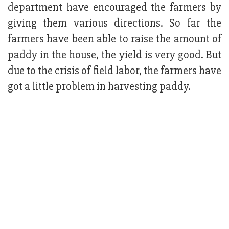
department have encouraged the farmers by
giving them various directions. So far the
farmers have been able to raise the amount of
paddy in the house, the yield is very good. But
due to the crisis of field labor, the farmers have
got a little problem in harvesting paddy.