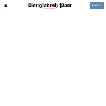
Toggle
LOG IN
navigation