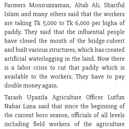
Farmers Moniruzzaman, Altab Ali, Shariful
Islam and many others said that the workers
are taking Tk 5,000 to Tk 6,000 per bigha of
paddy. They said that the influential people
have closed the mouth of the bridge-culvert
and built various structures, which has created
artificial waterlogging in the land. Now there
is a labor crisis to cut that paddy which is
available to the workers. They have to pay
double money again.
Tarash Upazila Agriculture Officer Lutfun
Nahar Luna said that since the beginning of
the current boro season, officials of all levels
including field workers of the agriculture