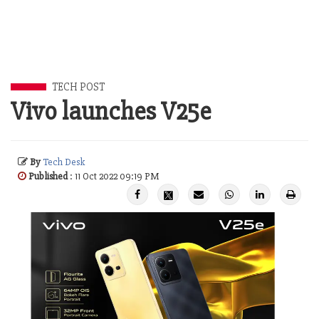
TECH POST
Vivo launches V25e
By
Tech Desk
Published
: 11 Oct 2022 09:19 PM