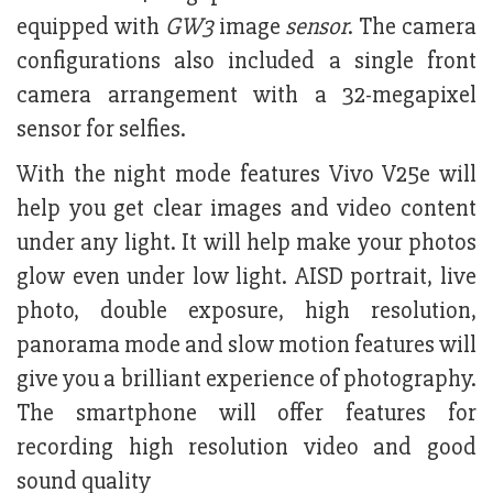
equipped with
GW3
image
sensor
. The camera
configurations also included a single front
camera arrangement with a 32-megapixel
sensor for selfies.
With the night mode features Vivo V25e will
help you get clear images and video content
under any light. It will help make your photos
glow even under low light. AISD portrait, live
photo, double exposure, high resolution,
panorama mode and slow motion features will
give you a brilliant experience of photography.
The smartphone will offer features for
recording high resolution video and good
sound quality