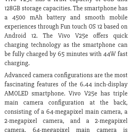
128GB storage capacities. The smartphone has
a 4500 mAh battery and smooth mobile
experiences through Fun touch OS 12 based on
Android 12. The Vivo V25e offers quick
charging technology as the smartphone can
be fully charged by 65 minutes with 44W fast
charging.
Advanced camera configurations are the most
fascinating features of the 6.44 inch-display
AMOLED smartphone. Vivo V25e has triple
main camera configuration at the back,
consisting of a 64-megapixel main camera, a
2-megapixel camera, and a 2-megapixel
camera. 64-megapixel main camera is