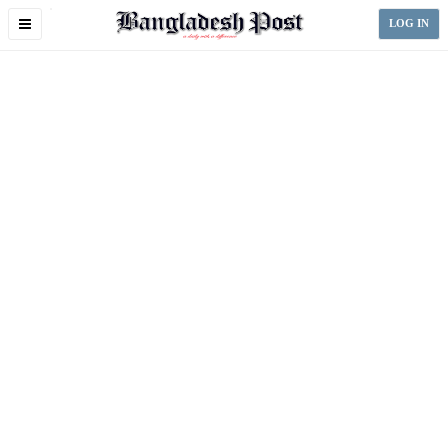
Toggle
LOG IN
navigation