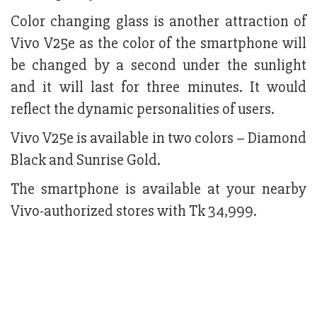
Color changing glass is another attraction of
Vivo V25e as the color of the smartphone will
be changed by a second under the sunlight
and it will last for three minutes. It would
reflect the dynamic personalities of users.
Vivo V25e is available in two colors – Diamond
Black and Sunrise Gold.
The smartphone is available at your nearby
Vivo-authorized stores with Tk 34,999.