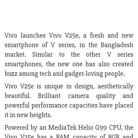
Vivo launches Vivo V25e, a fresh and new
smartphone of V series, in the Bangladesh
market. Similar to the other V series
smartphones, the new one has also created
buzz among tech and gadget-loving people.
Vivo V25e is unique in design, aesthetically
beautiful. Brilliant camera quality and
powerful performance capacities have placed
it in new heights.
Powered by an MediaTek Helio G99 CPU, the
Vivo V25e has a RAM capacity of 8GB and