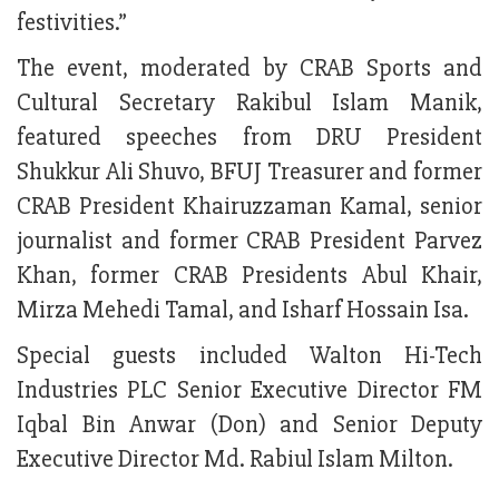
festivities.”
The event, moderated by CRAB Sports and
Cultural Secretary Rakibul Islam Manik,
featured speeches from DRU President
Shukkur Ali Shuvo, BFUJ Treasurer and former
CRAB President Khairuzzaman Kamal, senior
journalist and former CRAB President Parvez
Khan, former CRAB Presidents Abul Khair,
Mirza Mehedi Tamal, and Isharf Hossain Isa.
Special guests included Walton Hi-Tech
Industries PLC Senior Executive Director FM
Iqbal Bin Anwar (Don) and Senior Deputy
Executive Director Md. Rabiul Islam Milton.