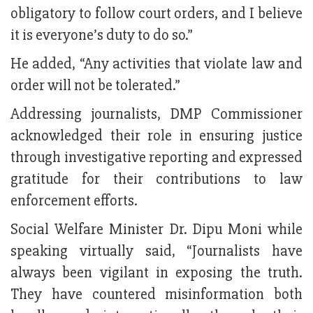
obligatory to follow court orders, and I believe
it is everyone’s duty to do so.”
He added, “Any activities that violate law and
order will not be tolerated.”
Addressing journalists, DMP Commissioner
acknowledged their role in ensuring justice
through investigative reporting and expressed
gratitude for their contributions to law
enforcement efforts.
Social Welfare Minister Dr. Dipu Moni while
speaking virtually said, “Journalists have
always been vigilant in exposing the truth.
They have countered misinformation both