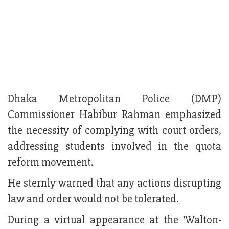
Dhaka Metropolitan Police (DMP)
Commissioner Habibur Rahman emphasized
the necessity of complying with court orders,
addressing students involved in the quota
reform movement.
He sternly warned that any actions disrupting
law and order would not be tolerated.
During a virtual appearance at the ‘Walton-