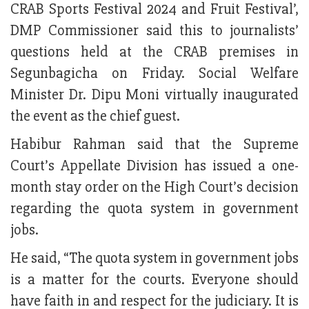
CRAB Sports Festival 2024 and Fruit Festival’,
DMP Commissioner said this to journalists’
questions held at the CRAB premises in
Segunbagicha on Friday. Social Welfare
Minister Dr. Dipu Moni virtually inaugurated
the event as the chief guest.
Habibur Rahman said that the Supreme
Court’s Appellate Division has issued a one-
month stay order on the High Court’s decision
regarding the quota system in government
jobs.
He said, “The quota system in government jobs
is a matter for the courts. Everyone should
have faith in and respect for the judiciary. It is