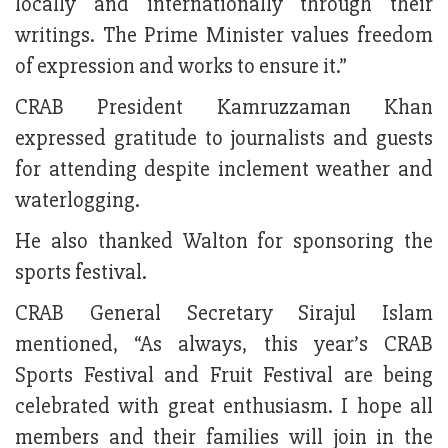
locally and internationally through their
writings. The Prime Minister values freedom
of expression and works to ensure it.”
CRAB President Kamruzzaman Khan
expressed gratitude to journalists and guests
for attending despite inclement weather and
waterlogging.
He also thanked Walton for sponsoring the
sports festival.
CRAB General Secretary Sirajul Islam
mentioned, “As always, this year’s CRAB
Sports Festival and Fruit Festival are being
celebrated with great enthusiasm. I hope all
members and their families will join in the