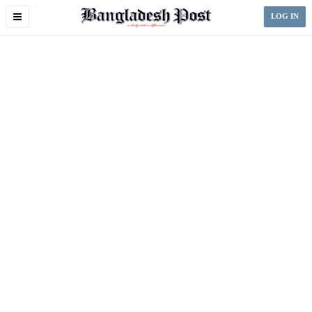
Toggle
LOG IN
navigation