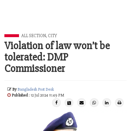
ALL SECTION
,
CITY
Violation of law won’t be
tolerated: DMP
Commissioner
By
Bangladesh Post Desk
Published
: 12 Jul 2024 11:49 PM