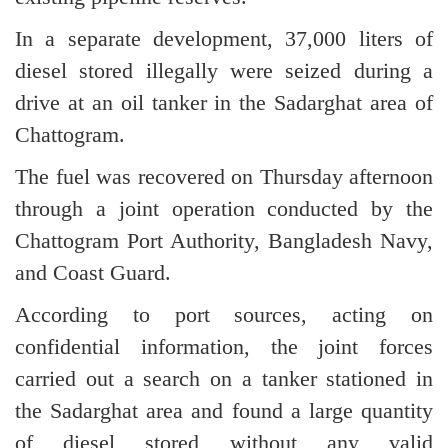
In a separate development, 37,000 liters of
diesel stored illegally were seized during a
drive at an oil tanker in the Sadarghat area of
Chattogram.
The fuel was recovered on Thursday afternoon
through a joint operation conducted by the
Chattogram Port Authority, Bangladesh Navy,
and Coast Guard.
According to port sources, acting on
confidential information, the joint forces
carried out a search on a tanker stationed in
the Sadarghat area and found a large quantity
of diesel stored without any valid