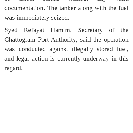
documentation. The tanker along with the fuel
was immediately seized.
Syed Refayat Hamim, Secretary of the
Chattogram Port Authority, said the operation
was conducted against illegally stored fuel,
and legal action is currently underway in this
regard.