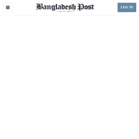
Toggle
LOG IN
navigation