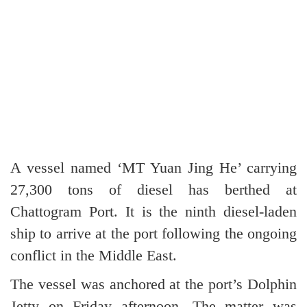
A vessel named ‘MT Yuan Jing He’ carrying
27,300 tons of diesel has berthed at
Chattogram Port. It is the ninth diesel-laden
ship to arrive at the port following the ongoing
conflict in the Middle East.
The vessel was anchored at the port’s Dolphin
Jetty on Friday afternoon. The matter was