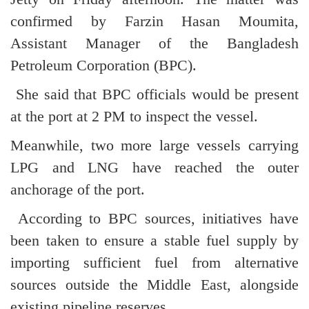
confirmed by Farzin Hasan Moumita,
Assistant Manager of the Bangladesh
Petroleum Corporation (BPC).
She said that BPC officials would be present
at the port at 2 PM to inspect the vessel.
Meanwhile, two more large vessels carrying
LPG and LNG have reached the outer
anchorage of the port.
According to BPC sources, initiatives have
been taken to ensure a stable fuel supply by
importing sufficient fuel from alternative
sources outside the Middle East, alongside
existing pipeline reserves.