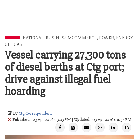
NATIONAL
,
BUSINESS & COMMERCE
,
POWER, ENERGY,
OIL, GAS
Vessel carrying 27,300 tons
of diesel berths at Ctg port;
drive against illegal fuel
hoarding
By
Ctg Correspondent
Published
: 03 Apr 2026 03:23 PM |
Updated
: 03 Apr 2026 04:37 PM