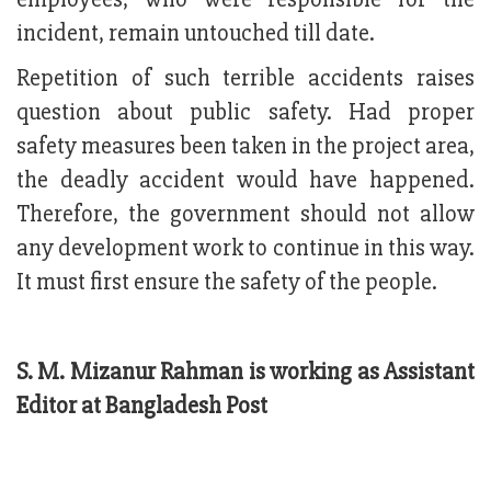
incident, remain untouched till date.
Repetition of such terrible accidents raises
question about public safety. Had proper
safety measures been taken in the project area,
the deadly accident would have happened.
Therefore, the government should not allow
any development work to continue in this way.
It must first ensure the safety of the people.
S. M. Mizanur Rahman is working as Assistant
Editor at Bangladesh Post