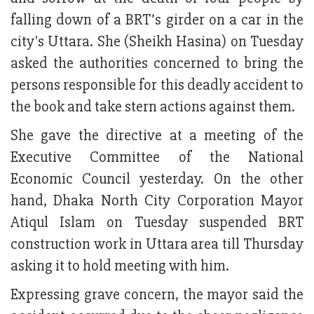
falling down of a BRT’s girder on a car in the
city's Uttara. She (Sheikh Hasina) on Tuesday
asked the authorities concerned to bring the
persons responsible for this deadly accident to
the book and take stern actions against them.
She gave the directive at a meeting of the
Executive Committee of the National
Economic Council yesterday. On the other
hand, Dhaka North City Corporation Mayor
Atiqul Islam on Tuesday suspended BRT
construction work in Uttara area till Thursday
asking it to hold meeting with him.
Expressing grave concern, the mayor said the