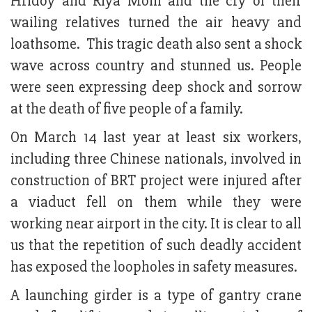
Hridoy and Riya Moni and the cry of their
wailing relatives turned the air heavy and
loathsome. This tragic death also sent a shock
wave across country and stunned us. People
were seen expressing deep shock and sorrow
at the death of five people of a family.
On March 14 last year at least six workers,
including three Chinese nationals, involved in
construction of BRT project were injured after
a viaduct fell on them while they were
working near airport in the city. It is clear to all
us that the repetition of such deadly accident
has exposed the loopholes in safety measures.
A launching girder is a type of gantry crane