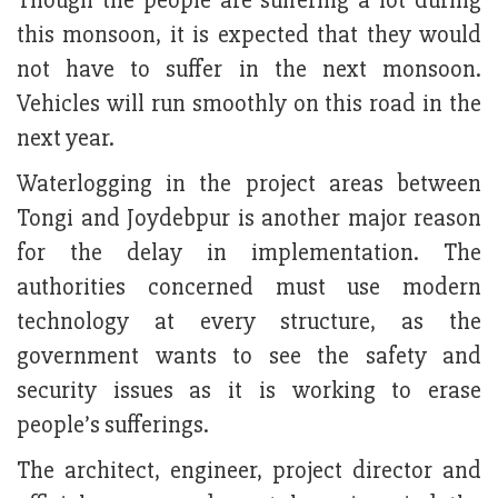
Though the people are suffering a lot during
this monsoon, it is expected that they would
not have to suffer in the next monsoon.
Vehicles will run smoothly on this road in the
next year.
Waterlogging in the project areas between
Tongi and Joydebpur is another major reason
for the delay in implementation. The
authorities concerned must use modern
technology at every structure, as the
government wants to see the safety and
security issues as it is working to erase
people’s sufferings.
The architect, engineer, project director and