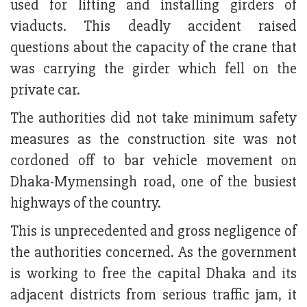
used for lifting and installing girders of
viaducts. This deadly accident raised
questions about the capacity of the crane that
was carrying the girder which fell on the
private car.
The authorities did not take minimum safety
measures as the construction site was not
cordoned off to bar vehicle movement on
Dhaka-Mymensingh road, one of the busiest
highways of the country.
This is unprecedented and gross negligence of
the authorities concerned. As the government
is working to free the capital Dhaka and its
adjacent districts from serious traffic jam, it