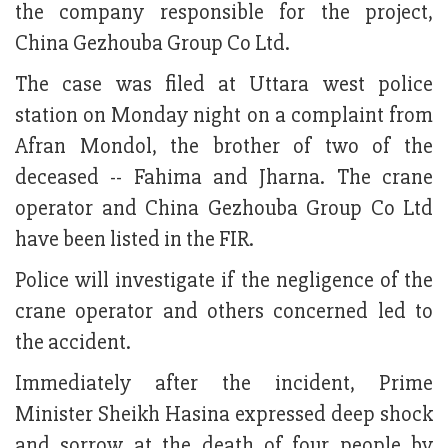
the company responsible for the project,
China Gezhouba Group Co Ltd.
The case was filed at Uttara west police
station on Monday night on a complaint from
Afran Mondol, the brother of two of the
deceased -- Fahima and Jharna. The crane
operator and China Gezhouba Group Co Ltd
have been listed in the FIR.
Police will investigate if the negligence of the
crane operator and others concerned led to
the accident.
Immediately after the incident, Prime
Minister Sheikh Hasina expressed deep shock
and sorrow at the death of four people by