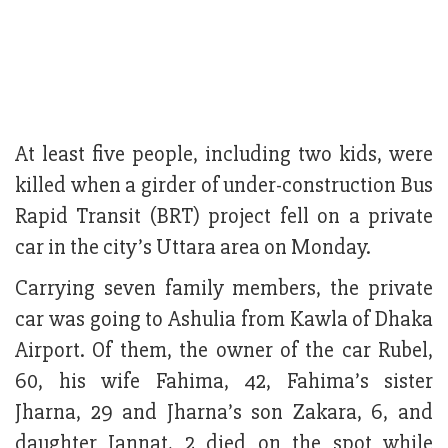
At least five peo­ple, in­cluding two kids, were
killed when a girder of under-construction Bus
Rapid Transit (BRT) project fell on a private
car in the city’s Uttara area on Monday.
Carrying seven family members, the private
car was going to Ashulia from Kawla of Dhaka
Airport. Of them, the owner of the car Rubel,
60, his wife Fahima, 42, Fahima’s sister
Jharna, 29 and Jharna’s son Zakara, 6, and
daughter Jannat, 2 died on the spot while