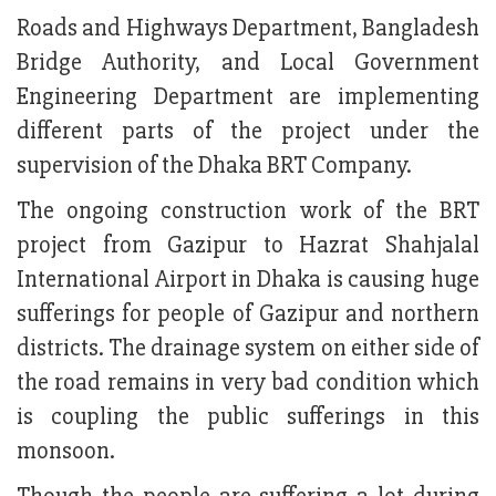
Roads and Highways Department, Bangladesh
Bridge Authority, and Local Government
Engineering Department are implementing
different parts of the project under the
supervision of the Dhaka BRT Company.
The ongoing construction work of the BRT
project from Gazipur to Hazrat Shahjalal
International Airport in Dhaka is causing huge
sufferings for people of Gazipur and northern
districts. The drainage system on either side of
the road remains in very bad condition which
is coupling the public sufferings in this
monsoon.