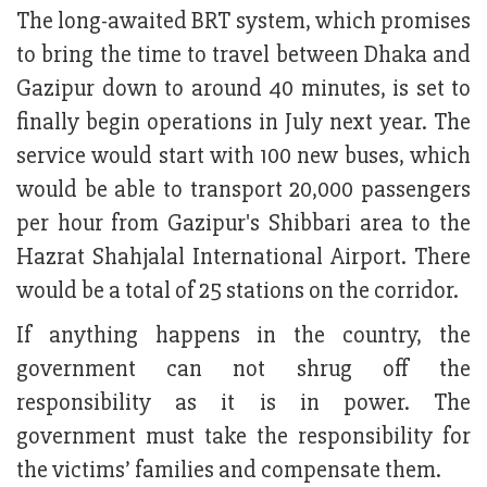
The long-awaited BRT system, which promises
to bring the time to travel between Dhaka and
Gazipur down to around 40 minutes, is set to
finally begin operations in July next year. The
service would start with 100 new buses, which
would be able to transport 20,000 passengers
per hour from Gazipur's Shibbari area to the
Hazrat Shahjalal International Airport. There
would be a total of 25 stations on the corridor.
If anything happens in the country, the
government can not shrug off the
responsibility as it is in power. The
government must take the responsibility for
the victims’ families and compensate them.