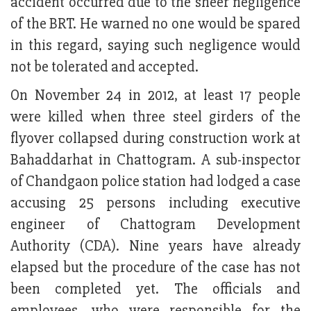
accident occurred due to the sheer negligence
of the BRT. He warned no one would be spared
in this regard, saying such negligence would
not be tolerated and accepted.
On November 24 in 2012, at least 17 people
were killed when three steel girders of the
flyover collapsed during construction work at
Bahaddarhat in Chattogram. A sub-inspector
of Chandgaon police station had lodged a case
accusing 25 persons including executive
engineer of Chattogram Development
Authority (CDA). Nine years have already
elapsed but the procedure of the case has not
been completed yet. The officials and
employees, who were responsible for the