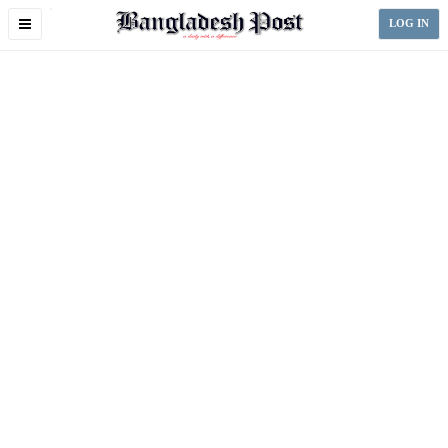
Toggle
LOG IN
navigation