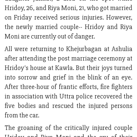
Hridoy, 26, and Riya Moni, 21, who got married
on Friday received serious injuries. However,
the newly married couple-- Hridoy and Riya
Moni are currently out of danger.
All were returning to Khejurbagan at Ashulia
after attending the post marriage ceremony at
Hridoy's house at Kawla. But their joys turned
into sorrow and grief in the blink of an eye.
After three-hour of frantic efforts, fire fighters
in association with Uttra police recovered the
five bodies and rescued the injured persons
from the car.
The groaning of the critically injured couple