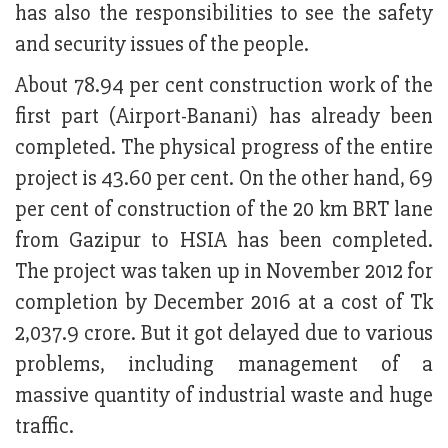
has also the responsibilities to see the safety
and security issues of the people.
About 78.94 per cent construction work of the
first part (Airport-Banani) has already been
completed. The physical progress of the entire
project is 43.60 per cent. On the other hand, 69
per cent of construction of the 20 km BRT lane
from Gazipur to HSIA has been completed.
The project was taken up in November 2012 for
completion by December 2016 at a cost of Tk
2,037.9 crore. But it got delayed due to various
problems, including management of a
massive quantity of industrial waste and huge
traffic.