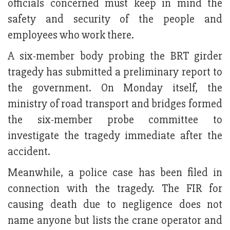
officials concerned must keep in mind the
safety and security of the people and
employees who work there.
A six-member body probing the BRT girder
tragedy has submitted a preliminary report to
the government. On Monday itself, the
ministry of road transport and bridges formed
the six-member probe committee to
investigate the tragedy immediate after the
accident.
Meanwhile, a police case has been filed in
connection with the tragedy. The FIR for
causing death due to negligence does not
name anyone but lists the crane operator and