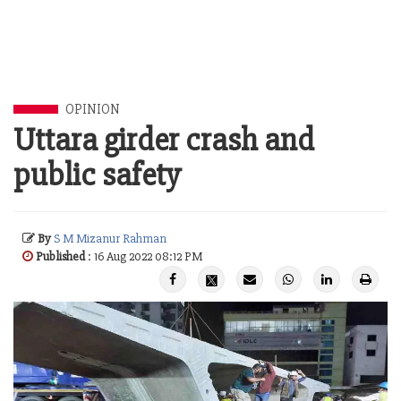
OPINION
Uttara girder crash and
public safety
By
S M Mizanur Rahman
Published
: 16 Aug 2022 08:12 PM