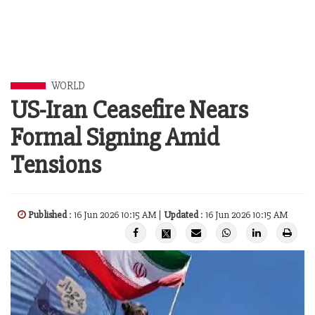
WORLD
US-Iran Ceasefire Nears
Formal Signing Amid
Tensions
Published
: 16 Jun 2026 10:15 AM |
Updated
: 16 Jun 2026 10:15 AM