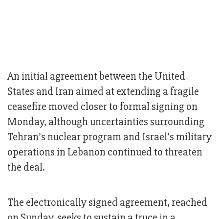
An initial agreement between the United
States and Iran aimed at extending a fragile
ceasefire moved closer to formal signing on
Monday, although uncertainties surrounding
Tehran’s nuclear program and Israel’s military
operations in Lebanon continued to threaten
the deal.
The electronically signed agreement, reached
on Sunday, seeks to sustain a truce in a