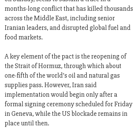
months-long conflict that has killed thousands
across the Middle East, including senior
Iranian leaders, and disrupted global fuel and
food markets.
A key element of the pact is the reopening of
the Strait of Hormuz, through which about
one-fifth of the world’s oil and natural gas
supplies pass. However, Iran said
implementation would begin only after a
formal signing ceremony scheduled for Friday
in Geneva, while the US blockade remains in
place until then.