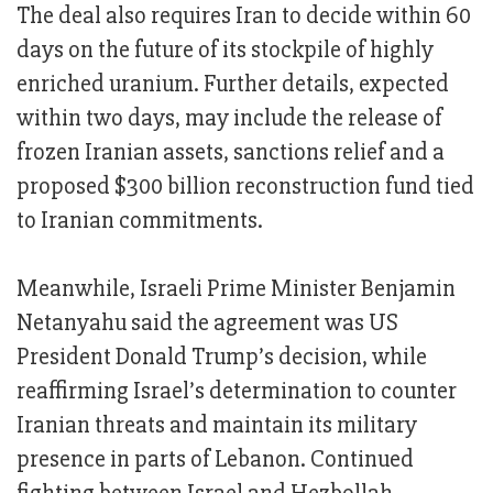
The deal also requires Iran to decide within 60
days on the future of its stockpile of highly
enriched uranium. Further details, expected
within two days, may include the release of
frozen Iranian assets, sanctions relief and a
proposed $300 billion reconstruction fund tied
to Iranian commitments.
Meanwhile, Israeli Prime Minister Benjamin
Netanyahu said the agreement was US
President Donald Trump’s decision, while
reaffirming Israel’s determination to counter
Iranian threats and maintain its military
presence in parts of Lebanon. Continued