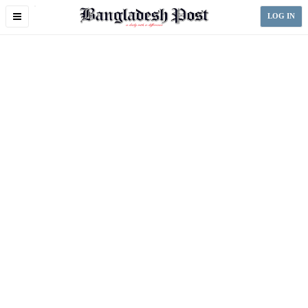
Toggle
LOG IN
navigation