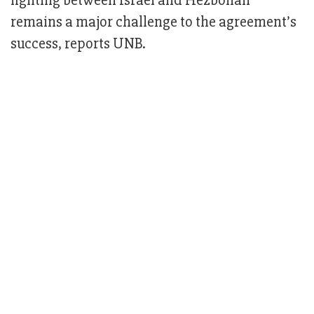
fighting between Israel and Hezbollah
remains a major challenge to the agreement’s
success, reports UNB.