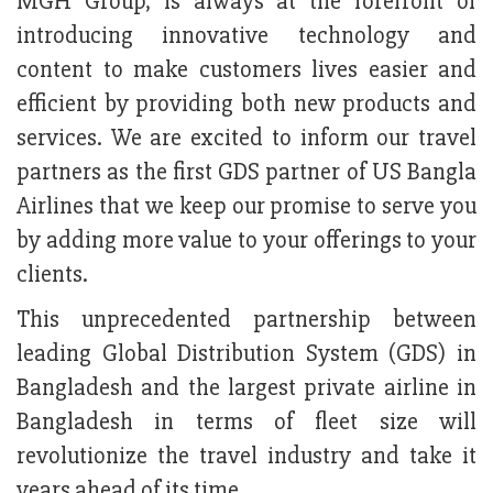
MGH Group, is always at the forefront of
introducing innovative technology and
content to make customers lives easier and
efficient by providing both new products and
services. We are excited to inform our travel
partners as the first GDS partner of US Bangla
Airlines that we keep our promise to serve you
by adding more value to your offerings to your
clients.
This unprecedented partnership between
leading Global Distribution System (GDS) in
Bangladesh and the largest private airline in
Bangladesh in terms of fleet size will
revolutionize the travel industry and take it
years ahead of its time.