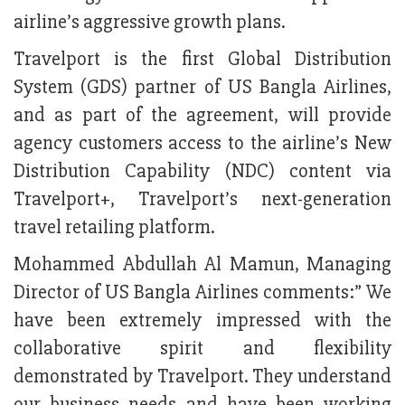
airline’s aggressive growth plans.
Travelport is the first Global Distribution
System (GDS) partner of US Bangla Airlines,
and as part of the agreement, will provide
agency customers access to the airline’s New
Distribution Capability (NDC) content via
Travelport+, Travelport’s next-generation
travel retailing platform.
Mohammed Abdullah Al Mamun, Managing
Director of US Bangla Airlines comments:” We
have been extremely impressed with the
collaborative spirit and flexibility
demonstrated by Travelport. They understand
our business needs and have been working