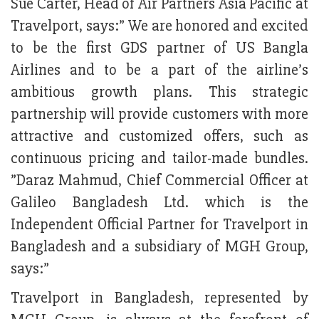
Sue Carter, Head of Air Partners Asia Pacific at
Travelport, says:” We are honored and excited
to be the first GDS partner of US Bangla
Airlines and to be a part of the airline’s
ambitious growth plans. This strategic
partnership will provide customers with more
attractive and customized offers, such as
continuous pricing and tailor-made bundles.
”Daraz Mahmud, Chief Commercial Officer at
Galileo Bangladesh Ltd. which is the
Independent Official Partner for Travelport in
Bangladesh and a subsidiary of MGH Group,
says:”
Travelport in Bangladesh, represented by