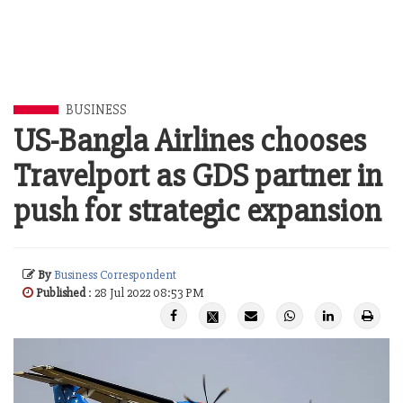
BUSINESS
US-Bangla Airlines chooses
Travelport as GDS partner in
push for strategic expansion
By
Business Correspondent
Published
: 28 Jul 2022 08:53 PM