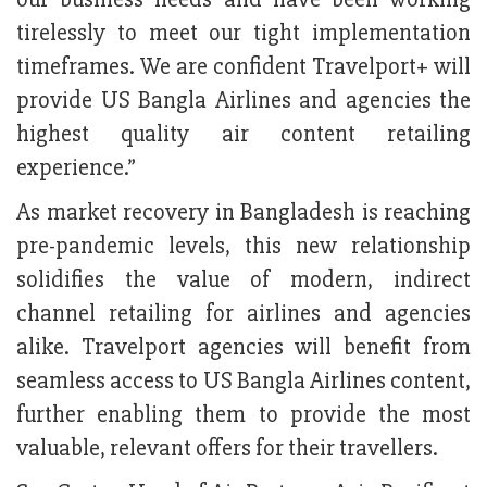
tirelessly to meet our tight implementation
timeframes. We are confident Travelport+ will
provide US Bangla Airlines and agencies the
highest quality air content retailing
experience.”
As market recovery in Bangladesh is reaching
pre-pandemic levels, this new relationship
solidifies the value of modern, indirect
channel retailing for airlines and agencies
alike. Travelport agencies will benefit from
seamless access to US Bangla Airlines content,
further enabling them to provide the most
valuable, relevant offers for their travellers.