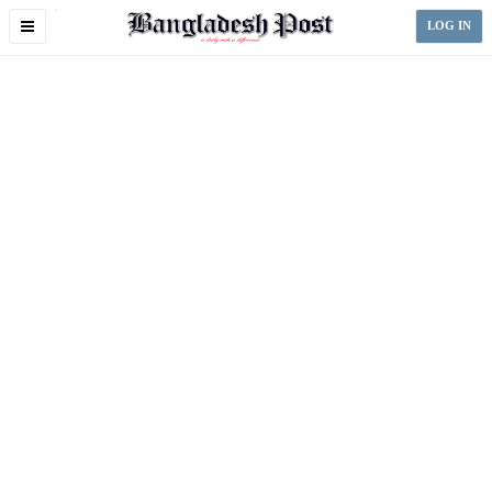
Toggle
LOG IN
navigation