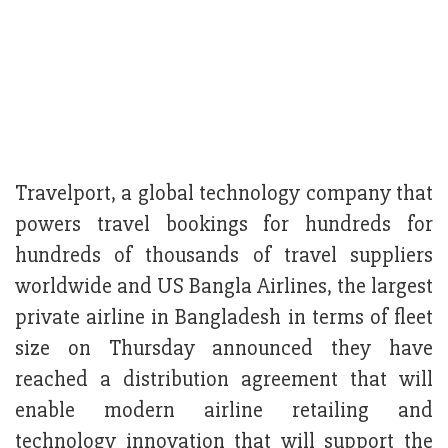
Travelport, a global technology company that
powers travel bookings for hundreds for
hundreds of thousands of travel suppliers
worldwide and US Bangla Airlines, the largest
private airline in Bangladesh in terms of fleet
size on Thursday announced they have
reached a distribution agreement that will
enable modern airline retailing and
technology innovation that will support the