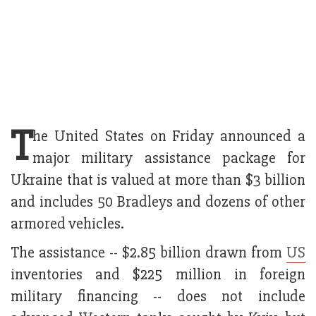
T
he United States on Friday announced a
major military assistance package for
Ukraine that is valued at more than $3 billion
and includes 50 Bradleys and dozens of other
armored vehicles.
The assistance -- $2.85 billion drawn from
US
inventories and $225 million in foreign
military financing -- does not include