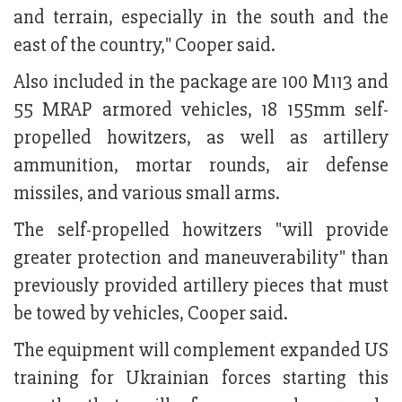
and terrain, especially in the south and the
east of the country," Cooper said.
Also included in the package are 100 M113 and
55 MRAP armored vehicles, 18 155mm self-
propelled howitzers, as well as artillery
ammunition, mortar rounds, air defense
missiles, and various small arms.
The self-propelled howitzers "will provide
greater protection and maneuverability" than
previously provided artillery pieces that must
be towed by vehicles, Cooper said.
The equipment will complement expanded US
training for Ukrainian forces starting this