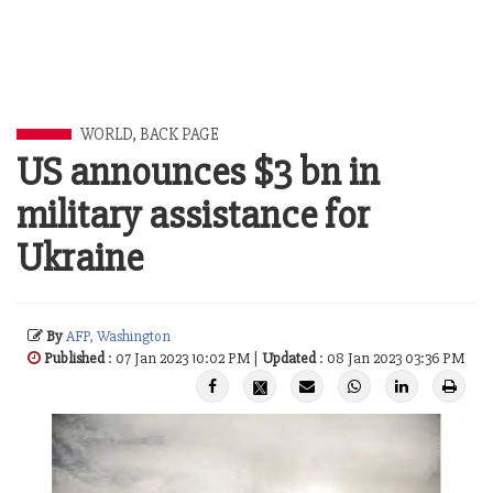
WORLD
,
BACK PAGE
US announces $3 bn in
military assistance for
Ukraine
By
AFP, Washington
Published
: 07 Jan 2023 10:02 PM |
Updated
: 08 Jan 2023 03:36 PM