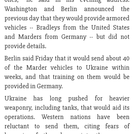
Washington and Berlin announced the
previous day that they would provide armored
vehicles -- Bradleys from the United States
and Marders from Germany -- but did not
provide details.
Berlin said Friday that it would send about 40
of the Marder vehicles to Ukraine within
weeks, and that training on them would be
provided in Germany.
Ukraine has long pushed for heavier
weaponry, including tanks, that would aid its
operations. Western nations have been
reluctant to send them, citing fears of