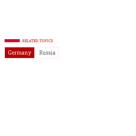
RELATED TOPICS
Germany
Russia