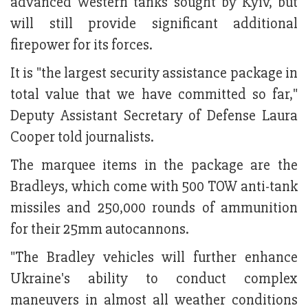
advanced Western tanks sought by Kyiv, but
will still provide significant additional
firepower for its forces.
It is "the largest security assistance package in
total value that we have committed so far,"
Deputy Assistant Secretary of Defense Laura
Cooper told journalists.
The marquee items in the package are the
Bradleys, which come with 500 TOW anti-tank
missiles and 250,000 rounds of ammunition
for their 25mm autocannons.
"The Bradley vehicles will further enhance
Ukraine's ability to conduct complex
maneuvers in almost all weather conditions