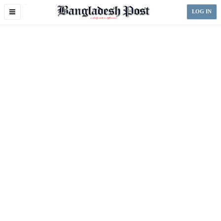
Toggle
LOG IN
navigation