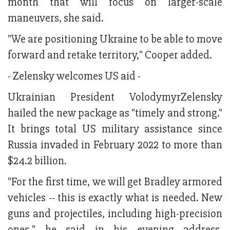
month that will focus on larger-scale
maneuvers, she said.
"We are positioning Ukraine to be able to move
forward and retake territory," Cooper added.
- Zelensky welcomes US aid -
Ukrainian President VolodymyrZelensky
hailed the new package as "timely and strong."
It brings total US military assistance since
Russia invaded in February 2022 to more than
$24.2 billion.
"For the first time, we will get Bradley armored
vehicles -- this is exactly what is needed. New
guns and projectiles, including high-precision
ones," he said in his evening address.