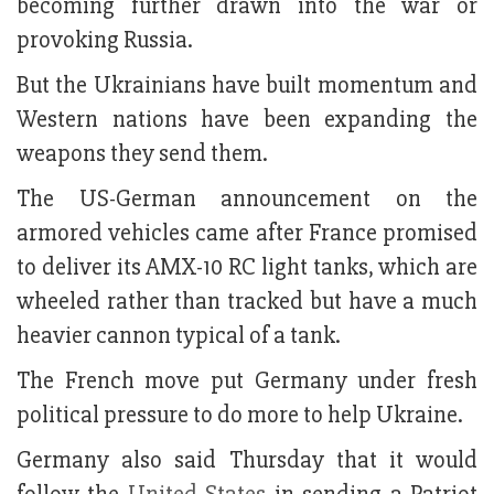
becoming further drawn into the war or
provoking Russia.
But the Ukrainians have built momentum and
Western nations have been expanding the
weapons they send them.
The US-German announcement on the
armored vehicles came after France promised
to deliver its AMX-10 RC light tanks, which are
wheeled rather than tracked but have a much
heavier cannon typical of a tank.
The French move put Germany under fresh
political pressure to do more to help Ukraine.
Germany also said Thursday that it would