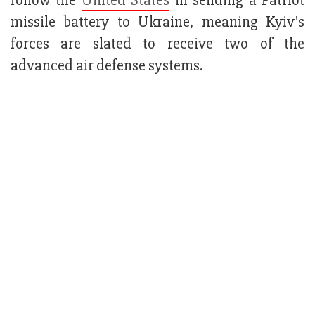
follow the
United States
in sending a Patriot
missile battery to Ukraine, meaning Kyiv's
forces are slated to receive two of the
advanced air defense systems.