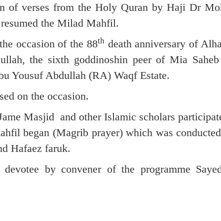
on of verses from the Holy Quran by Haji Dr 
resumed the Milad Mahfil.
th
the occasion of the 88
death anniversary of Alha
llah, the sixth goddinoshin peer of Mia Sahe
bu Yousuf Abdullah (RA) Waqf Estate.
sed on the occasion.
ame Masjid and other Islamic scholars participate
 mahfil began (Magrib prayer) which was conducte
d Hafaez faruk.
he devotee by convener of the programme Saye