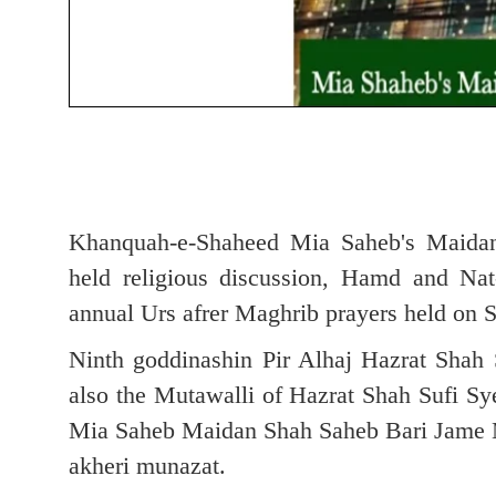
Khanquah-e-Shaheed Mia Saheb's Maidan
held religious discussion, Hamd and Na
annual Urs afrer Maghrib prayers held on 
Ninth goddinashin Pir Alhaj Hazrat Sha
also the Mutawalli of Hazrat Shah Sufi S
Mia Saheb Maidan Shah Saheb Bari Jame Ma
akheri munazat.