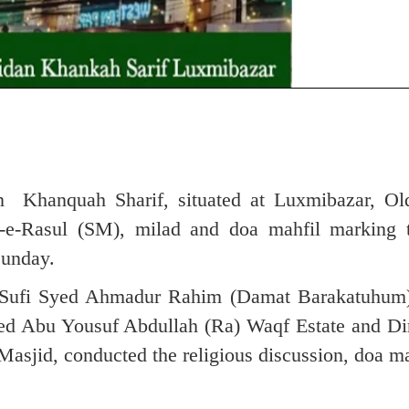
 Khanquah Sharif, situated at Luxmibazar, O
t-e-Rasul (SM), milad and doa mahfil marking 
Sunday.
h Sufi Syed Ahmadur Rahim (Damat Barakatuhum
yed Abu Yousuf Abdullah (Ra) Waqf Estate and Dir
sjid, conducted the religious discussion, doa ma