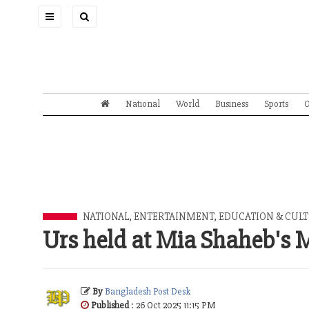
Toggle
navigation
National
World
Business
Sports
O
NATIONAL
,
ENTERTAINMENT
,
EDUCATION & CUL
Urs held at Mia Shaheb's
By
Bangladesh Post Desk
Published
: 26 Oct 2025 11:15 PM