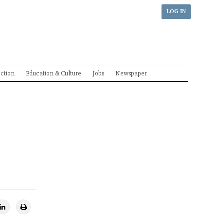
LOG IN
ection
Education & Culture
Jobs
Newspaper