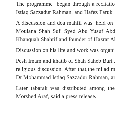
The programme began through a recitati
Istiaq Sazzadur Rahman, and Hafez Faruk 
A discussion and doa mahfil was held on 
Moulana Shah Sufi Syed Abu Yusuf Abdu
Khanquah Shahrif and founder of Hazrat A
Discussion on his life and work was organi
Pesh Imam and khatib of Shah Saheb Bari J
religious discussion. After that,the milad
Dr Mohammad Istiaq Sazzadur Rahman, an
Later tabarak was distributed among t
Morshed Araf, said a press release.