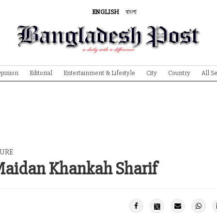
ENGLISH
বাংলা
pinion
Editorial
Entertainment & Lifestyle
City
Country
All S
TURE
 Maidan Khankah Sharif