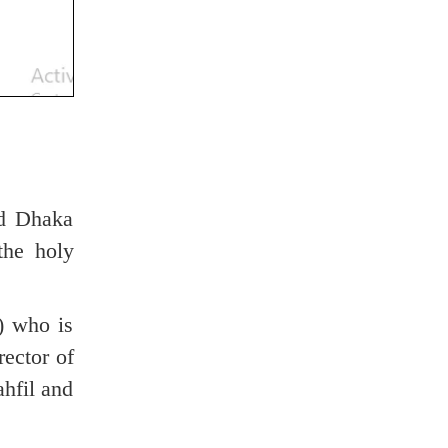
ld Dhaka
the holy
) who is
ector of
hfil and