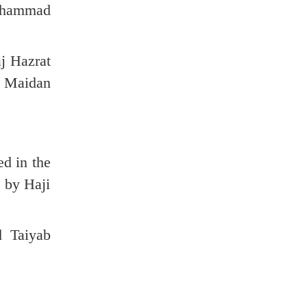
Mohammad
j Hazrat
b Maidan
d in the
d by Haji
d Taiyab