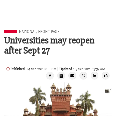
NATIONAL
,
FRONT PAGE
Universities may reopen
after Sept 27
Published
: 14 Sep 2021 10:11 PM |
Updated
: 15 Sep 2021 03:37 AM