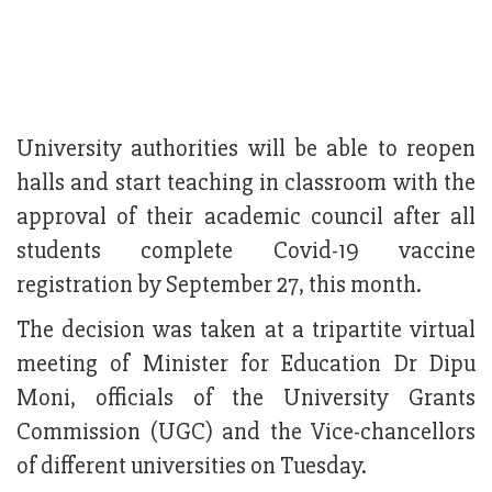
University authorities will be able to reopen
halls and start teaching in classroom with the
approval of their academic council after all
students complete Covid-19 vaccine
registration by September 27, this month.
The decision was taken at a tripartite virtual
meeting of Minister for Education Dr Dipu
Moni, officials of the University Grants
Commission (UGC) and the Vice-chancellors
of different universities on Tuesday.