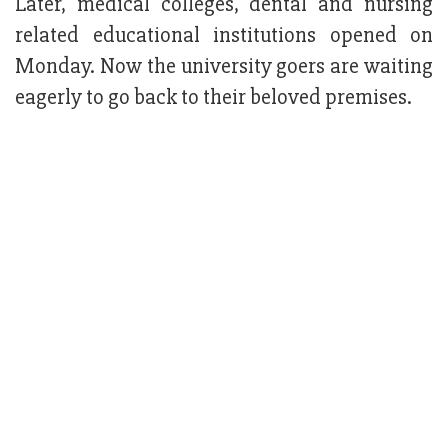
Later, medical colleges, dental and nursing
related educational institutions opened on
Monday. Now the university goers are waiting
eagerly to go back to their beloved premises.