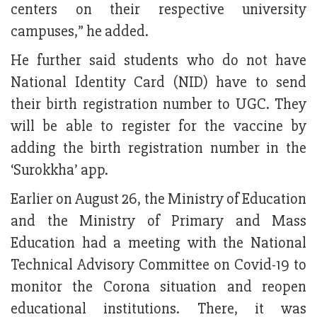
centers on their respective university
campuses,” he added.
He further said students who do not have
National Identity Card (NID) have to send
their birth registration number to UGC. They
will be able to register for the vaccine by
adding the birth registration number in the
‘Surokkha’ app.
Earlier on August 26, the Ministry of Education
and the Ministry of Primary and Mass
Education had a meeting with the National
Technical Advisory Committee on Covid-19 to
monitor the Corona situation and reopen
educational institutions. There, it was