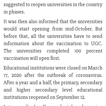
suggested to reopen universities in the country
in phases.
It was then also informed that the universities
would start opening from mid-October. But
before that, all the universities have to send
information about the vaccination to UGC.
The universities completed 100 percent
vaccination will open first.
Educational institutions were closed on March
17, 2020 after the outbreak of coronavirus.
After a year and a half, the primary, secondary
and higher secondary level educational
institutions reopened on September 12.