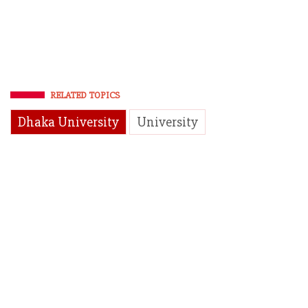
RELATED TOPICS
Dhaka University
University