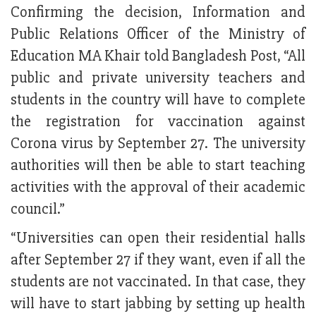
Confirming the decision, Information and
Public Relations Officer of the Ministry of
Education MA Khair told Bangladesh Post, “All
public and private university teachers and
students in the country will have to complete
the registration for vaccination against
Corona virus by September 27. The university
authorities will then be able to start teaching
activities with the approval of their academic
council.”
“Universities can open their residential halls
after September 27 if they want, even if all the
students are not vaccinated. In that case, they
will have to start jabbing by setting up health