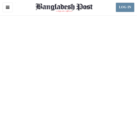
Toggle
LOG IN
navigation