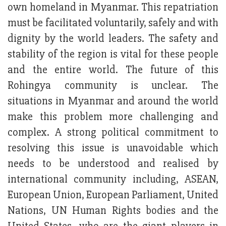
own homeland in Myanmar. This repatriation
must be facilitated voluntarily, safely and with
dignity by the world leaders. The safety and
stability of the region is vital for these people
and the entire world. The future of this
Rohingya community is unclear. The
situations in Myanmar and around the world
make this problem more challenging and
complex. A strong political commitment to
resolving this issue is unavoidable which
needs to be understood and realised by
international community including, ASEAN,
European Union, European Parliament, United
Nations, UN Human Rights bodies and the