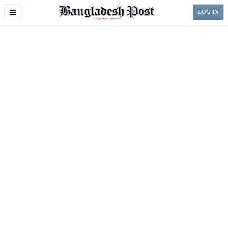
Toggle
LOG IN
navigation