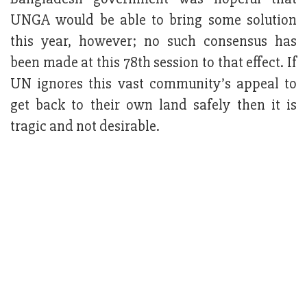
UNGA would be able to bring some solution
this year, however; no such consensus has
been made at this 78th session to that effect. If
UN ignores this vast community’s appeal to
get back to their own land safely then it is
tragic and not desirable.