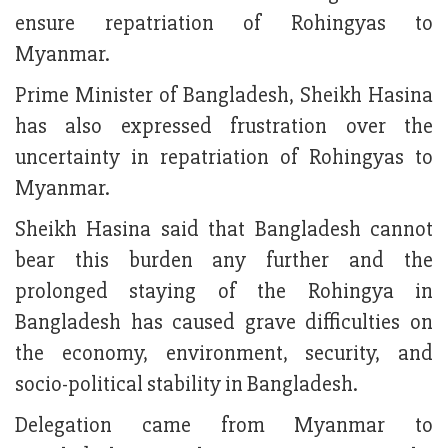
ensure repatriation of Rohingyas to
Myanmar.
Prime Minister of Bangladesh, Sheikh Hasina
has also expressed frustration over the
uncertainty in repatriation of Rohingyas to
Myanmar.
Sheikh Hasina said that Bangladesh cannot
bear this burden any further and the
prolonged staying of the Rohingya in
Bangladesh has caused grave difficulties on
the economy, environment, security, and
socio-political stability in Bangladesh.
Delegation came from Myanmar to