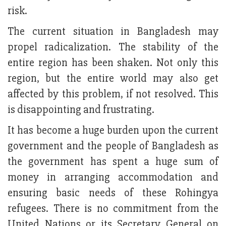
risk.
The current situation in Bangladesh may
propel radicalization. The stability of the
entire region has been shaken. Not only this
region, but the entire world may also get
affected by this problem, if not resolved. This
is disappointing and frustrating.
It has become a huge burden upon the current
government and the people of Bangladesh as
the government has spent a huge sum of
money in arranging accommodation and
ensuring basic needs of these Rohingya
refugees. There is no commitment from the
United Nations or its Secretary General on