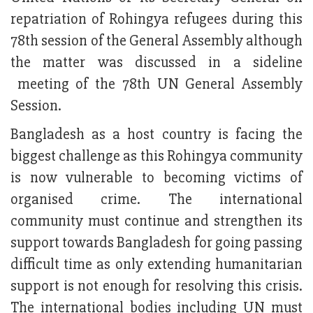
repatriation of Rohingya refugees during this
78th session of the General Assembly although
the matter was discussed in a sideline
meeting of the 78th UN General Assembly
Session.
Bangladesh as a host country is facing the
biggest challenge as this Rohingya community
is now vulnerable to becoming victims of
organised crime. The international
community must continue and strengthen its
support towards Bangladesh for going passing
difficult time as only extending humanitarian
support is not enough for resolving this crisis.
The international bodies including UN must