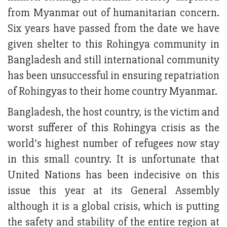
from Myanmar out of humanitarian concern.
Six years have passed from the date we have
given shelter to this Rohingya community in
Bangladesh and still international community
has been unsuccessful in ensuring repatriation
of Rohingyas to their home country Myanmar.
Bangladesh, the host country, is the victim and
worst sufferer of this Rohingya crisis as the
world’s highest number of refugees now stay
in this small country. It is unfortunate that
United Nations has been indecisive on this
issue this year at its General Assembly
although it is a global crisis, which is putting
the safety and stability of the entire region at