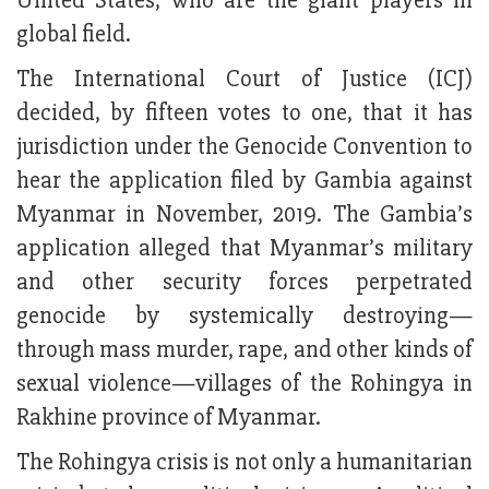
United States, who are the giant players in
global field.
The International Court of Justice (ICJ)
decided, by fifteen votes to one, that it has
jurisdiction under the Genocide Convention to
hear the application filed by Gambia against
Myanmar in November, 2019. The Gambia’s
application alleged that Myanmar’s military
and other security forces perpetrated
genocide by systemically destroying—
through mass murder, rape, and other kinds of
sexual violence—villages of the Rohingya in
Rakhine province of Myanmar.
The Rohingya crisis is not only a humanitarian