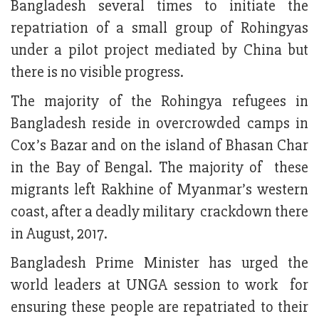
Bangladesh several times to initiate the
repatriation of a small group of Rohingyas
under a pilot project mediated by China but
there is no visible progress.
The majority of the Rohingya refugees in
Bangladesh reside in overcrowded camps in
Cox’s Bazar and on the island of Bhasan Char
in the Bay of Bengal. The majority of these
migrants left Rakhine of Myanmar’s western
coast, after a deadly military crackdown there
in August, 2017.
Bangladesh Prime Minister has urged the
world leaders at UNGA session to work for
ensuring these people are repatriated to their