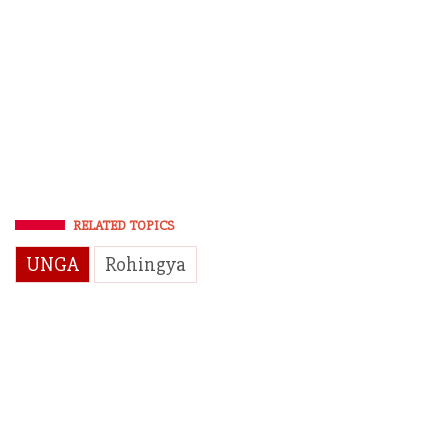
RELATED TOPICS
UNGA
Rohingya