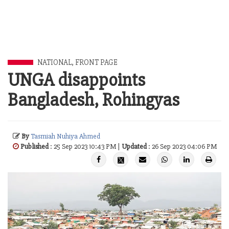
NATIONAL
,
FRONT PAGE
UNGA disappoints
Bangladesh, Rohingyas
By
Tasmiah Nuhiya Ahmed
Published
: 25 Sep 2023 10:43 PM |
Updated
: 26 Sep 2023 04:06 PM