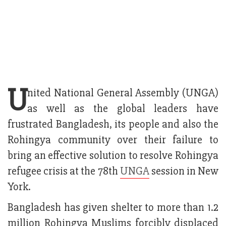
U
nited National General Assembly (UNGA)
as well as the global leaders have
frustrated Bangladesh, its people and also the
Rohingya community over their failure to
bring an effective solution to resolve Rohingya
refugee crisis at the 78th
UNGA
session in New
York.
Bangladesh has given shelter to more than 1.2
million Rohingya Muslims forcibly displaced