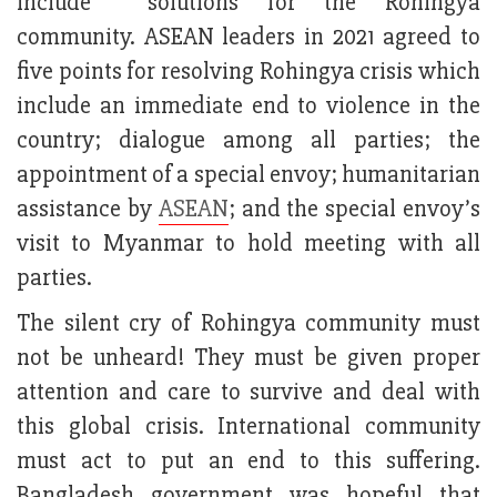
include solutions for the Rohingya
community. ASEAN leaders in 2021 agreed to
five points for resolving Rohingya crisis which
include an immediate end to violence in the
country; dialogue among all parties; the
appointment of a special envoy; humanitarian
assistance by
ASEAN
; and the special envoy’s
visit to Myanmar to hold meeting with all
parties.
The silent cry of Rohingya community must
not be unheard! They must be given proper
attention and care to survive and deal with
this global crisis. International community
must act to put an end to this suffering.
Bangladesh government was hopeful that