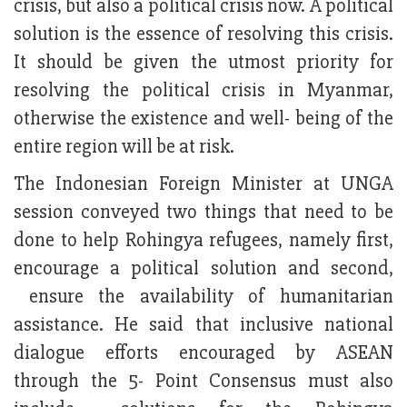
crisis, but also a political crisis now. A political
solution is the essence of resolving this crisis.
It should be given the utmost priority for
resolving the political crisis in Myanmar,
otherwise the existence and well- being of the
entire region will be at risk.
The Indonesian Foreign Minister at UNGA
session conveyed two things that need to be
done to help Rohingya refugees, namely first,
encourage a political solution and second,
ensure the availability of humanitarian
assistance. He said that inclusive national
dialogue efforts encouraged by ASEAN
through the 5- Point Consensus must also