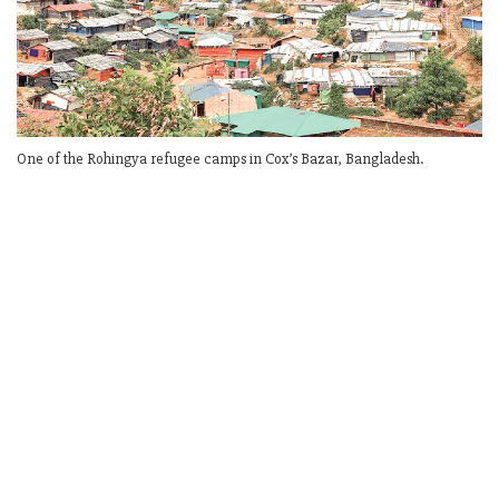
One of the Rohingya refugee camps in Cox’s Bazar, Bangladesh.