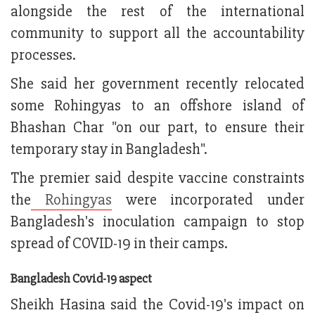
alongside the rest of the international
community to support all the accountability
processes.
She said her government recently relocated
some Rohingyas to an offshore island of
Bhashan Char "on our part, to ensure their
temporary stay in Bangladesh".
The premier said despite vaccine constraints
the
Rohingyas
were incorporated under
Bangladesh's inoculation campaign to stop
spread of COVID-19 in their camps.
Bangladesh Covid-19 aspect
Sheikh Hasina said the Covid-19's impact on