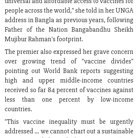
universal and affordable access to vaccines for
people across the world," she told in her UNGA
address in Bangla as previous years, following
Father of the Nation Bangabandhu Sheikh
Mujibur Rahman's footprint.
The premier also expressed her grave concern
over growing trend of "vaccine divides"
pointing out World Bank reports suggesting
high and upper middle-income countries
received so far 84 percent of vaccines against
less than one percent by low-income
countries.
"This vaccine inequality must be urgently
addressed ... we cannot chart out a sustainable