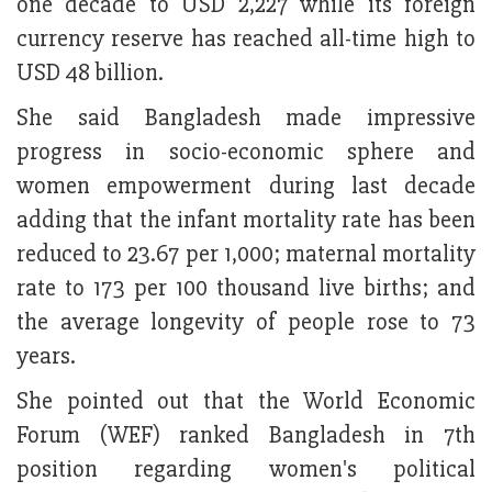
one decade to USD 2,227 while its foreign
currency reserve has reached all-time high to
USD 48 billion.
She said Bangladesh made impressive
progress in socio-economic sphere and
women empowerment during last decade
adding that the infant mortality rate has been
reduced to 23.67 per 1,000; maternal mortality
rate to 173 per 100 thousand live births; and
the average longevity of people rose to 73
years.
She pointed out that the World Economic
Forum (WEF) ranked Bangladesh in 7th
position regarding women's political