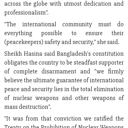
across the globe with utmost dedication and
professionalism".
"The international community must do
everything possible to ensure their
(peacekeepers) safety and security," she said.
Sheikh Hasina said Bangladesh's constitution
obligates the country to be steadfast supporter
of complete disarmament and "we firmly
believe the ultimate guarantee of international
peace and security lies in the total elimination
of nuclear weapons and other weapons of
mass destruction".
"It was from that conviction we ratified the
Treaty on the Prohibition of Nuclear Weapons