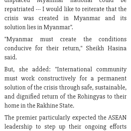
displaced Myanmar national could be
repatriated --- I would like to reiterate that the
crisis was created in Myanmar and its
solution lies in Myanmar".
"Myanmar must create the conditions
conducive for their return," Sheikh Hasina
said.
But, she added: "International community
must work constructively for a permanent
solution of the crisis through safe, sustainable,
and dignified return of the Rohingyas to their
home in the Rakhine State.
The premier particularly expected the ASEAN
leadership to step up their ongoing efforts