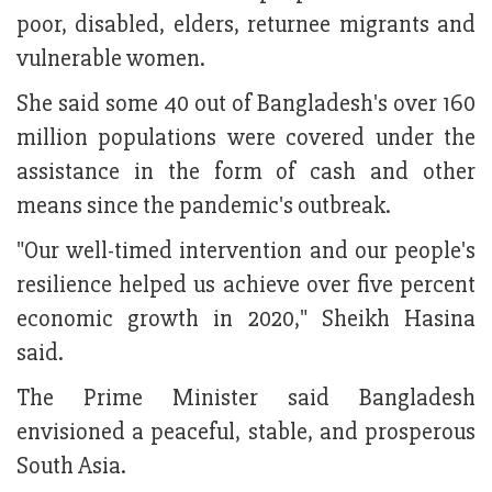
poor, disabled, elders, returnee migrants and
vulnerable women.
She said some 40 out of Bangladesh's over 160
million populations were covered under the
assistance in the form of cash and other
means since the pandemic's outbreak.
"Our well-timed intervention and our people's
resilience helped us achieve over five percent
economic growth in 2020," Sheikh Hasina
said.
The Prime Minister said Bangladesh
envisioned a peaceful, stable, and prosperous
South Asia.