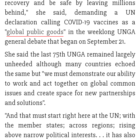
recovery and be safe by leaving millions
behind," she said, demanding a UN
declaration calling COVID-19 vaccines as a
"
global public goods
" in the weeklong UNGA
general debate that began on September 21.
She said the last 75th UNGA remained largely
unheeded although many countries echoed
the same but "we must demonstrate our ability
to work and act together on global common
issues and create space for new partnerships
and solutions".
"And that must start right here at the UN; with
the member states; across regions; rising
above narrow political interests. . . it has also