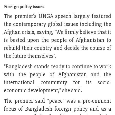
Foreign policy issues
The premier's UNGA speech largely featured
the contemporary global issues including the
Afghan crisis, saying, "We firmly believe that it
is bested upon the people of Afghanistan to
rebuild their country and decide the course of
the future themselves".
"Bangladesh stands ready to continue to work
with the people of Afghanistan and the
international community for its socio-
economic development," she said.
The premier said "peace" was a pre-eminent
focus of Bangladesh foreign policy and as a