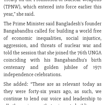
(TPNW), which entered into force earlier this
year," she said.
The Prime Minister said Bangladesh's founder
Bangabandhu called for building a world free
of economic inequalities, social injustice,
aggression, and threats of nuclear war and
told the session that she joined the 76th UNGA
coinciding with his Bangabandhu's birth
centenary and golden jubilee of 1971
independence celebrations.
She added: “These are as relevant today as
they were forty-six years ago, as such, we
continue to lend our voice and leadership to