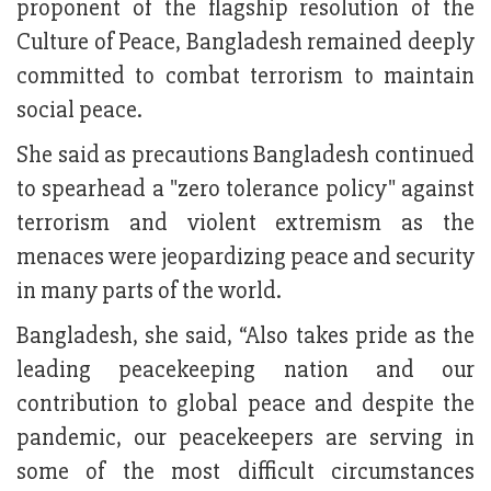
proponent of the flagship resolution of the
Culture of Peace, Bangladesh remained deeply
committed to combat terrorism to maintain
social peace.
She said as precautions Bangladesh continued
to spearhead a "zero tolerance policy" against
terrorism and violent extremism as the
menaces were jeopardizing peace and security
in many parts of the world.
Bangladesh, she said, “Also takes pride as the
leading peacekeeping nation and our
contribution to global peace and despite the
pandemic, our peacekeepers are serving in
some of the most difficult circumstances