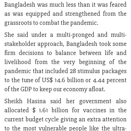
Bangladesh was much less than it was feared
as was equipped and strengthened from the
grassroots to combat the pandemic.
She said under a multi-pronged and multi-
stakeholder approach, Bangladesh took some
firm decisions to balance between life and
livelihood from the very beginning of the
pandemic that included 28 stimulus packages
to the tune of US$ 14.6 billion or 4.44 percent
of the GDP to keep our economy afloat.
Sheikh Hasina said her government also
allocated $ 1.61 billion for vaccines in the
current budget cycle giving an extra attention
to the most vulnerable people like the ultra-