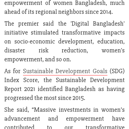
empowerment of women Bangladesh, much
ahead of its regional neighbors since 2014.
The premier said the 'Digital Bangladesh'
initiative stimulated transformative impacts
on socio-economic development, education,
disaster risk reduction, women's
empowerment, and so on.
As for
Sustainable Development Goals
(SDG)
Index Score, the Sustainable Development
Report 2021 identified Bangladesh as having
progressed the most since 2015.
She said, “Massive investments in women’s
advancement and empowerment have
contributed to our transformative