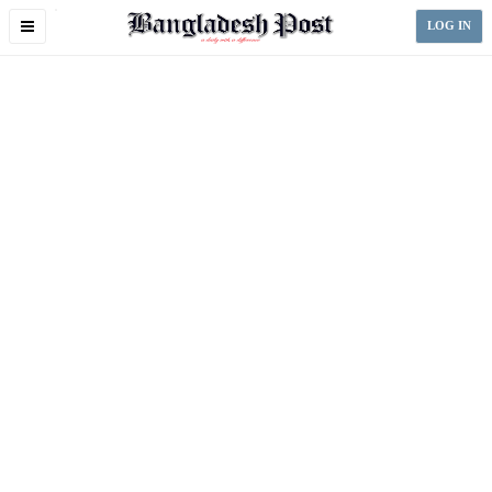
Toggle
LOG IN
navigation