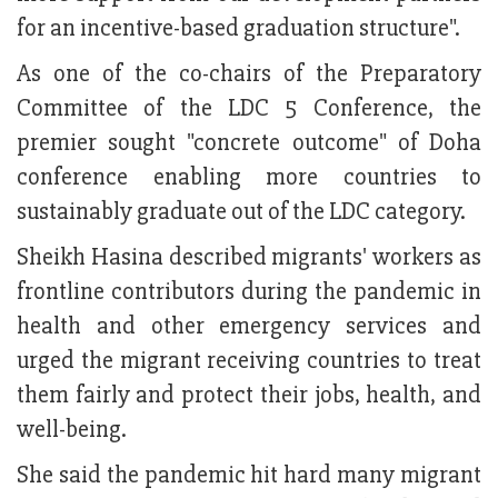
for an incentive-based graduation structure".
As one of the co-chairs of the Preparatory
Committee of the LDC 5 Conference, the
premier sought "concrete outcome" of Doha
conference enabling more countries to
sustainably graduate out of the LDC category.
Sheikh Hasina described migrants' workers as
frontline contributors during the pandemic in
health and other emergency services and
urged the migrant receiving countries to treat
them fairly and protect their jobs, health, and
well-being.
She said the pandemic hit hard many migrant