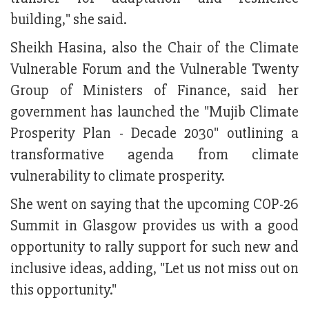
building," she said.
Sheikh Hasina, also the Chair of the Climate
Vulnerable Forum and the Vulnerable Twenty
Group of Ministers of Finance, said her
government has launched the "Mujib Climate
Prosperity Plan - Decade 2030" outlining a
transformative agenda from climate
vulnerability to climate prosperity.
She went on saying that the upcoming COP-26
Summit in Glasgow provides us with a good
opportunity to rally support for such new and
inclusive ideas, adding, "Let us not miss out on
this opportunity."