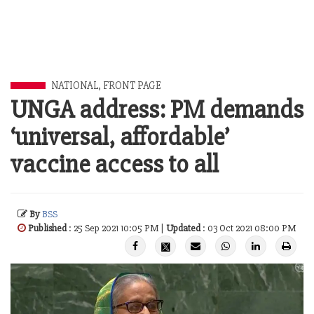
NATIONAL
,
FRONT PAGE
UNGA address: PM demands
‘universal, affordable’
vaccine access to all
By
BSS
Published
: 25 Sep 2021 10:05 PM |
Updated
: 03 Oct 2021 08:00 PM