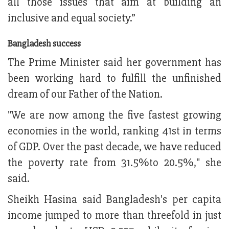
all those issues that aim at building an
inclusive and equal society.”
Bangladesh success
The Prime Minister said her government has
been working hard to fulfill the unfinished
dream of our Father of the Nation.
"We are now among the five fastest growing
economies in the world, ranking 41st in terms
of GDP. Over the past decade, we have reduced
the poverty rate from 31.5%to 20.5%," she
said.
Sheikh Hasina said Bangladesh's per capita
income jumped to more than threefold in just