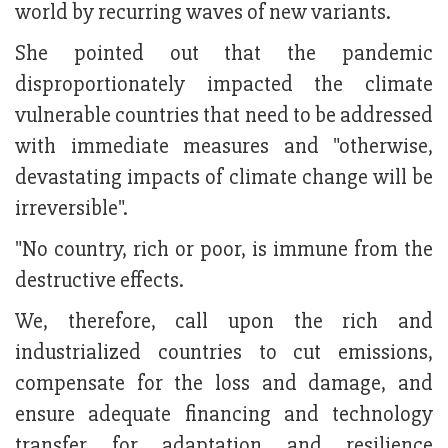
world by recurring waves of new variants.
She pointed out that the pandemic
disproportionately impacted the climate
vulnerable countries that need to be addressed
with immediate measures and "otherwise,
devastating impacts of climate change will be
irreversible".
"No country, rich or poor, is immune from the
destructive effects.
We, therefore, call upon the rich and
industrialized countries to cut emissions,
compensate for the loss and damage, and
ensure adequate financing and technology
transfer for adaptation and resilience