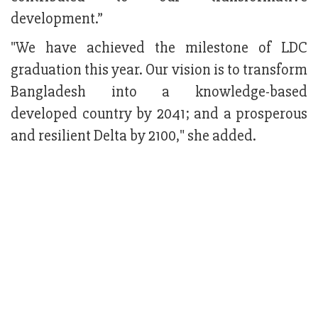
development.”
"We have achieved the milestone of LDC
graduation this year. Our vision is to transform
Bangladesh into a knowledge-based
developed country by 2041; and a prosperous
and resilient Delta by 2100," she added.