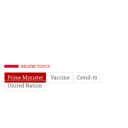
RELATED TOPICS
Prime Minister
Vaccine
Covid-19
United Nation