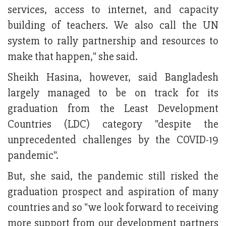
services, access to internet, and capacity
building of teachers. We also call the UN
system to rally partnership and resources to
make that happen," she said.
Sheikh Hasina, however, said Bangladesh
largely managed to be on track for its
graduation from the Least Development
Countries (LDC) category "despite the
unprecedented challenges by the COVID-19
pandemic".
But, she said, the pandemic still risked the
graduation prospect and aspiration of many
countries and so "we look forward to receiving
more support from our development partners