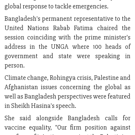
global response to tackle emergencies.
Bangladesh's permanent representative to the
United Nations Rabab Fatima chaired the
session coinciding with the prime minister's
address in the UNGA where 100 heads of
government and state were speaking in
person.
Climate change, Rohingya crisis, Palestine and
Afghanistan issues concerning the global as
well as Bangladesh perspectives were featured
in Sheikh Hasina's speech.
She said alongside Bangladesh calls for
vaccine equality, "Our firm position against