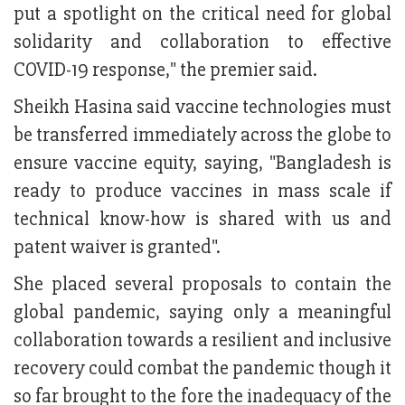
put a spotlight on the critical need for global
solidarity and collaboration to effective
COVID-19 response," the premier said.
Sheikh Hasina said vaccine technologies must
be transferred immediately across the globe to
ensure vaccine equity, saying, "Bangladesh is
ready to produce vaccines in mass scale if
technical know-how is shared with us and
patent waiver is granted".
She placed several proposals to contain the
global pandemic, saying only a meaningful
collaboration towards a resilient and inclusive
recovery could combat the pandemic though it
so far brought to the fore the inadequacy of the