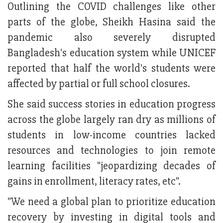
Outlining the COVID challenges like other
parts of the globe, Sheikh Hasina said the
pandemic also severely disrupted
Bangladesh's education system while UNICEF
reported that half the world's students were
affected by partial or full school closures.
She said success stories in education progress
across the globe largely ran dry as millions of
students in low-income countries lacked
resources and technologies to join remote
learning facilities "jeopardizing decades of
gains in enrollment, literacy rates, etc".
"We need a global plan to prioritize education
recovery by investing in digital tools and