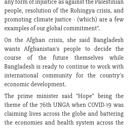
any form of injustice as against the Palestinian
people, resolution of the Rohingya crisis, and
promoting climate justice - (which) are a few
examples of our global commitment".
On the Afghan crisis, she said Bangladesh
wants Afghanistan's people to decide the
course of the future themselves while
Bangladesh is ready to continue to work with
international community for the country's
economic development.
The prime minister said "Hope" being the
theme of the 76th UNGA when COVID-19 was
claiming lives across the globe and battering
the economies and health system across the