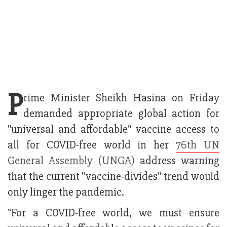
P
rime Minister Sheikh Hasina on Friday
demanded appropriate global action for
"universal and affordable" vaccine access to
all for COVID-free world in her
76th UN
General Assembly (UNGA)
address warning
that the current "vaccine-divides" trend would
only linger the pandemic.
"For a COVID-free world, we must ensure