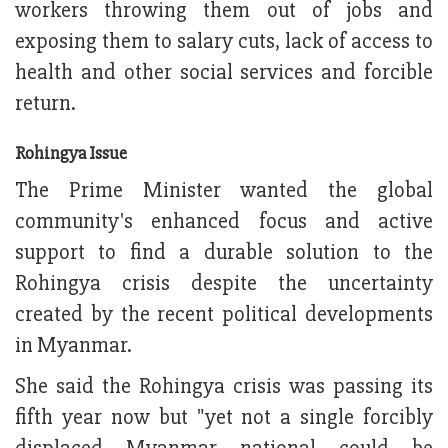
workers throwing them out of jobs and
exposing them to salary cuts, lack of access to
health and other social services and forcible
return.
Rohingya Issue
The Prime Minister wanted the global
community's enhanced focus and active
support to find a durable solution to the
Rohingya crisis despite the uncertainty
created by the recent political developments
in Myanmar.
She said the Rohingya crisis was passing its
fifth year now but "yet not a single forcibly