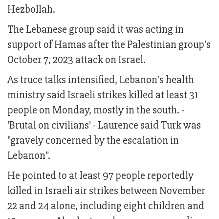
Hezbollah.
The Lebanese group said it was acting in
support of Hamas after the Palestinian group's
October 7, 2023 attack on Israel.
As truce talks intensified, Lebanon's health
ministry said Israeli strikes killed at least 31
people on Monday, mostly in the south. -
'Brutal on civilians' - Laurence said Turk was
"gravely concerned by the escalation in
Lebanon".
He pointed to at least 97 people reportedly
killed in Israeli air strikes between November
22 and 24 alone, including eight children and