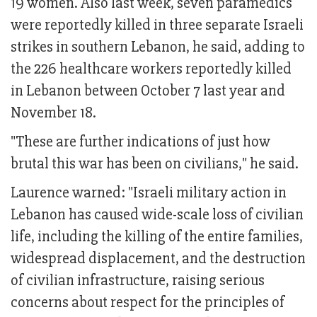
19 women. Also last week, seven paramedics
were reportedly killed in three separate Israeli
strikes in southern Lebanon, he said, adding to
the 226 healthcare workers reportedly killed
in Lebanon between October 7 last year and
November 18.
"These are further indications of just how
brutal this war has been on civilians," he said.
Laurence warned: "Israeli military action in
Lebanon has caused wide-scale loss of civilian
life, including the killing of the entire families,
widespread displacement, and the destruction
of civilian infrastructure, raising serious
concerns about respect for the principles of