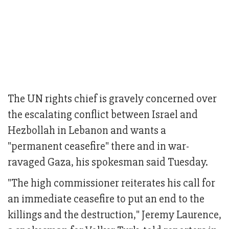
The UN rights chief is gravely concerned over
the escalating conflict between Israel and
Hezbollah in Lebanon and wants a
"permanent ceasefire" there and in war-
ravaged Gaza, his spokesman said Tuesday.
"The high commissioner reiterates his call for
an immediate ceasefire to put an end to the
killings and the destruction," Jeremy Laurence,