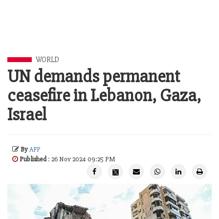
WORLD
UN demands permanent
ceasefire in Lebanon, Gaza,
Israel
By
AFP
Published
: 26 Nov 2024 09:25 PM