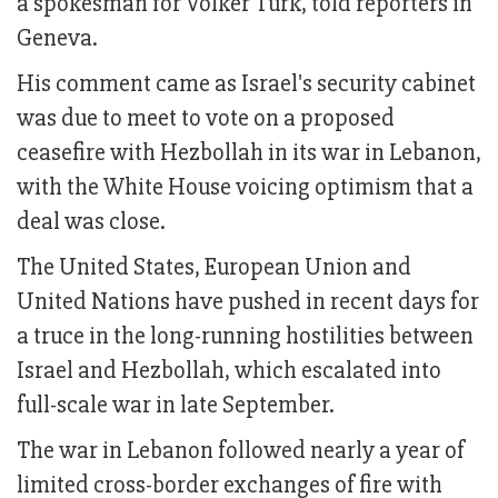
a spokesman for Volker Turk, told reporters in
Geneva.
His comment came as Israel's security cabinet
was due to meet to vote on a proposed
ceasefire with Hezbollah in its war in Lebanon,
with the White House voicing optimism that a
deal was close.
The United States, European Union and
United Nations have pushed in recent days for
a truce in the long-running hostilities between
Israel and Hezbollah, which escalated into
full-scale war in late September.
The war in Lebanon followed nearly a year of
limited cross-border exchanges of fire with