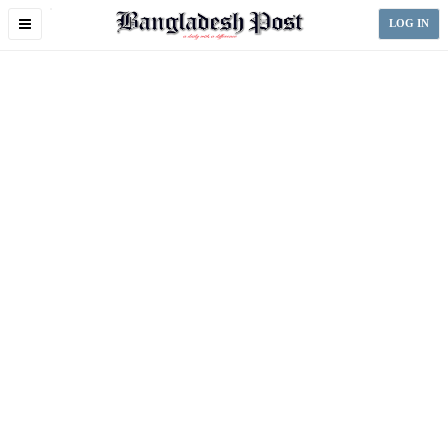
Toggle
LOG IN
navigation