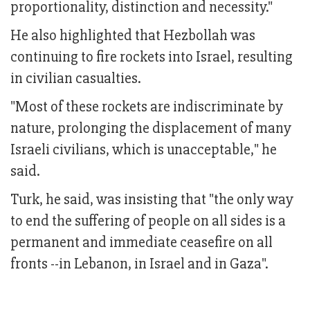
proportionality, distinction and necessity."
He also highlighted that Hezbollah was
continuing to fire rockets into Israel, resulting
in civilian casualties.
"Most of these rockets are indiscriminate by
nature, prolonging the displacement of many
Israeli civilians, which is unacceptable," he
said.
Turk, he said, was insisting that "the only way
to end the suffering of people on all sides is a
permanent and immediate ceasefire on all
fronts --in Lebanon, in Israel and in Gaza".