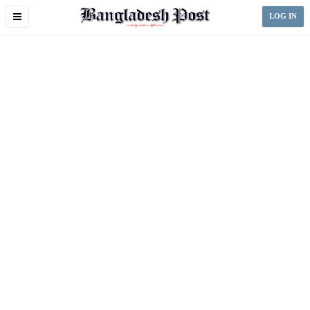
Toggle
LOG IN
navigation