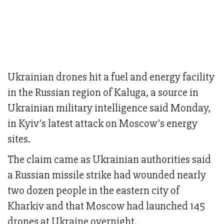
Ukrainian drones hit a fuel and energy facility
in the Russian region of Kaluga, a source in
Ukrainian military intelligence said Monday,
in Kyiv's latest attack on Moscow's energy
sites.
The claim came as Ukrainian authorities said
a Russian missile strike had wounded nearly
two dozen people in the eastern city of
Kharkiv and that Moscow had launched 145
drones at Ukraine overnight.