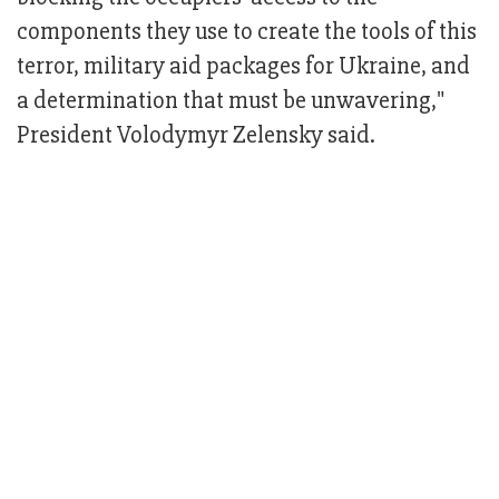
components they use to create the tools of this
terror, military aid packages for Ukraine, and
a determination that must be unwavering,"
President Volodymyr Zelensky said.