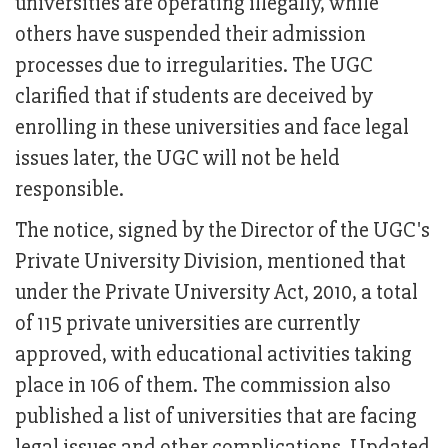
universities are operating illegally, while
others have suspended their admission
processes due to irregularities. The UGC
clarified that if students are deceived by
enrolling in these universities and face legal
issues later, the UGC will not be held
responsible.
The notice, signed by the Director of the UGC's
Private University Division, mentioned that
under the Private University Act, 2010, a total
of 115 private universities are currently
approved, with educational activities taking
place in 106 of them. The commission also
published a list of universities that are facing
legal issues and other complications. Updated