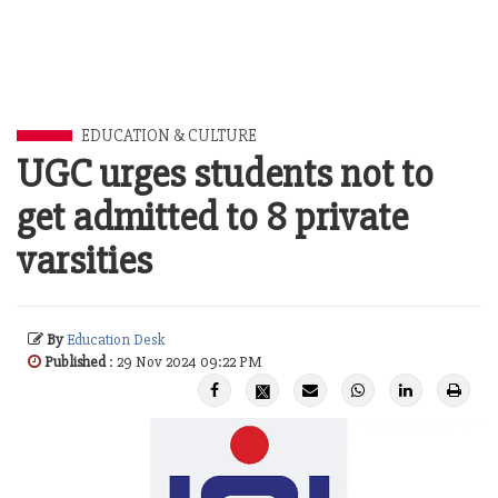
EDUCATION & CULTURE
UGC urges students not to
get admitted to 8 private
varsities
By
Education Desk
Published
: 29 Nov 2024 09:22 PM