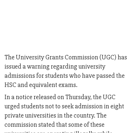
The University Grants Commission (UGC) has
issued a warning regarding university
admissions for students who have passed the
HSC and equivalent exams.
In a notice released on Thursday, the UGC
urged students not to seek admission in eight
private universities in the country. The
commission stated that some of these