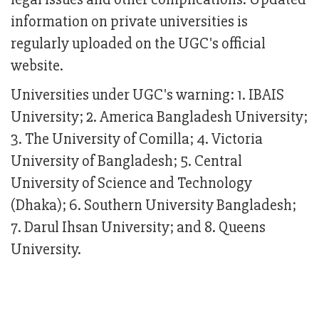
information on private universities is
regularly uploaded on the UGC's official
website.
Universities under UGC's warning: 1. IBAIS
University; 2. America Bangladesh University;
3. The University of Comilla; 4. Victoria
University of Bangladesh; 5. Central
University of Science and Technology
(Dhaka); 6. Southern University Bangladesh;
7. Darul Ihsan University; and 8. Queens
University.