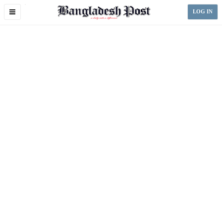
Toggle
LOG IN
navigation