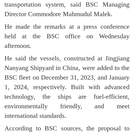
transportation system, said BSC Managing
Director Commodore Mahmudul Malek.
He made the remarks at a press conference
held at the BSC office on Wednesday
afternoon.
He said the vessels, constructed at Jingjiang
Nanyang Shipyard in China, were added to the
BSC fleet on December 31, 2023, and January
1, 2024, respectively. Built with advanced
technology, the ships are fuel-efficient,
environmentally friendly, and meet
international standards.
According to BSC sources, the proposal to