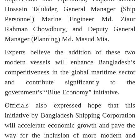
Hossain Talukder, General Manager (Ship
Personnel) Marine Engineer Md. Ziaur
Rahman Chowdhury, and Deputy General
Manager (Planning) Md. Masud Mia.
Experts believe the addition of these two
modern vessels will enhance Bangladesh’s
competitiveness in the global maritime sector
and contribute significantly to the
government’s “Blue Economy” initiative.
Officials also expressed hope that this
initiative by Bangladesh Shipping Corporation
will accelerate economic growth and pave the
way for the inclusion of more modern and