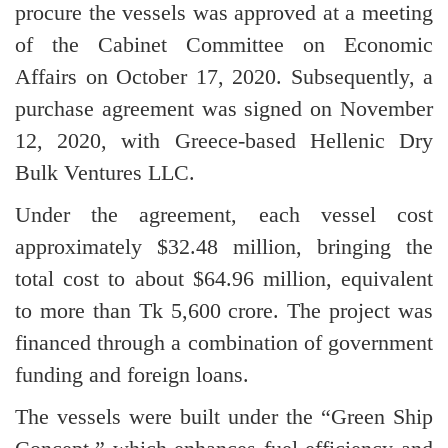
procure the vessels was approved at a meeting
of the Cabinet Committee on Economic
Affairs on October 17, 2020. Subsequently, a
purchase agreement was signed on November
12, 2020, with Greece-based Hellenic Dry
Bulk Ventures LLC.
Under the agreement, each vessel cost
approximately $32.48 million, bringing the
total cost to about $64.96 million, equivalent
to more than Tk 5,600 crore. The project was
financed through a combination of government
funding and foreign loans.
The vessels were built under the “Green Ship