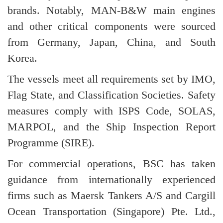
brands. Notably, MAN-B&W main engines
and other critical components were sourced
from Germany, Japan, China, and South
Korea.
The vessels meet all requirements set by IMO,
Flag State, and Classification Societies. Safety
measures comply with ISPS Code, SOLAS,
MARPOL, and the Ship Inspection Report
Programme (SIRE).
For commercial operations, BSC has taken
guidance from internationally experienced
firms such as Maersk Tankers A/S and Cargill
Ocean Transportation (Singapore) Pte. Ltd.,