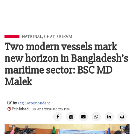
NATIONAL
,
CHATTOGRAM
Two modern vessels mark
new horizon in Bangladesh’s
maritime sector: BSC MD
Malek
By
Ctg Correspondent
Published
: 08 Apr 2026 04:26 PM