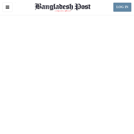
Toggle
LOG IN
navigation