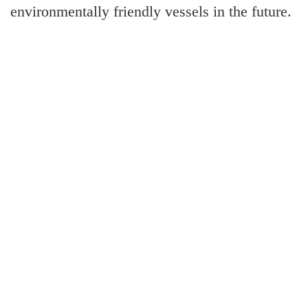
environmentally friendly vessels in the future.