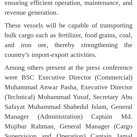
ensuring efficient operation, maintenance, and
revenue generation.
These vessels will be capable of transporting
bulk cargo such as fertilizer, food grains, coal,
and iron ore, thereby strengthening the
country’s import-export activities.
Among others present at the press conference
were BSC Executive Director (Commercial)
Muhammad Anwar Pasha, Executive Director
(Technical) Mohammad Yusuf, Secretary Abu
Safayat Muhammad Shahedul Islam, General
Manager (Administration) Captain Md.
Mujibur Rahman, General Manager (Cargo
Supervision and Operation) Captain Jamal