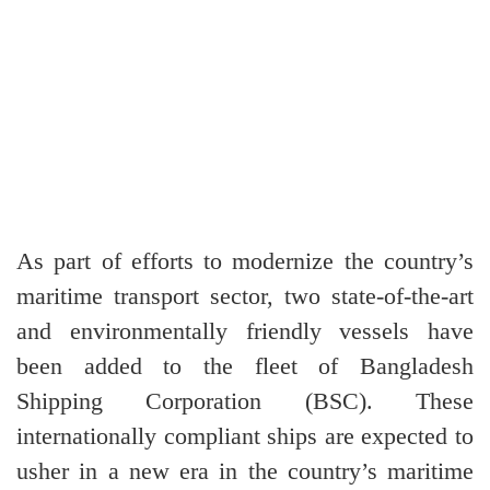
As part of efforts to modernize the country’s
maritime transport sector, two state-of-the-art
and environmentally friendly vessels have
been added to the fleet of Bangladesh
Shipping Corporation (BSC). These
internationally compliant ships are expected to
usher in a new era in the country’s maritime