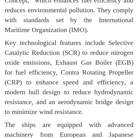
Concept,” which enhances fuel efficiency and
reduces environmental pollution. They comply
with standards set by the International
Maritime Organization (IMO).
Key technological features include Selective
Catalytic Reduction (SCR) to reduce nitrogen
oxide emissions, Exhaust Gas Boiler (EGB)
for fuel efficiency, Contra Rotating Propeller
(CRP) to enhance speed and efficiency, a
modern hull design to reduce hydrodynamic
resistance, and an aerodynamic bridge design
to minimize wind resistance.
The ships are equipped with advanced
machinery from European and Japanese