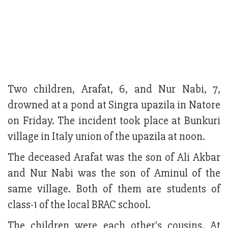
Two children, Arafat, 6, and Nur Nabi, 7,
drowned at a pond at Singra upazila in Natore
on Friday. The incident took place at Bunkuri
village in Italy union of the upazila at noon.
The deceased Arafat was the son of Ali Akbar
and Nur Nabi was the son of Aminul of the
same village. Both of them are students of
class-1 of the local BRAC school.
The children were each other's cousins. At