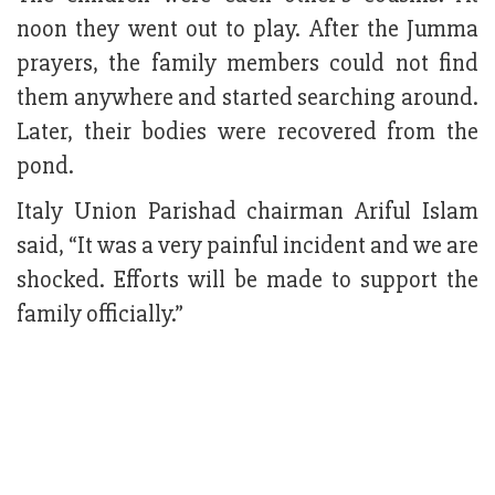
noon they went out to play. After the Jumma
prayers, the family members could not find
them anywhere and started searching around.
Later, their bodies were recovered from the
pond.
Italy Union Parishad chairman Ariful Islam
said, “It was a very painful incident and we are
shocked. Efforts will be made to support the
family officially.”