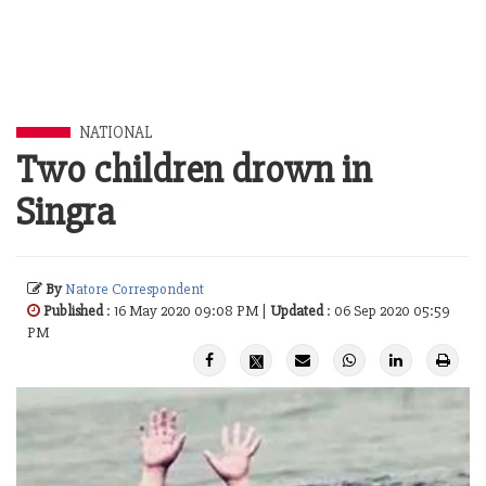
NATIONAL
Two children drown in
Singra
By
Natore Correspondent
Published
: 16 May 2020 09:08 PM |
Updated
: 06 Sep 2020 05:59
PM