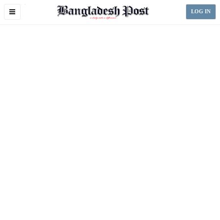
Toggle
LOG IN
navigation