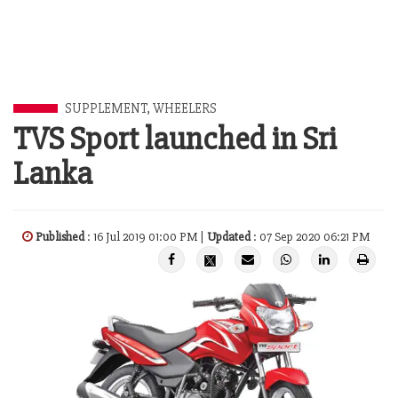
SUPPLEMENT
,
WHEELERS
TVS Sport launched in Sri
Lanka
Published
: 16 Jul 2019 01:00 PM |
Updated
: 07 Sep 2020 06:21 PM