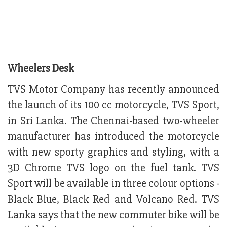
Wheelers Desk
TVS Motor Company has recently announced
the launch of its 100 cc motorcycle, TVS Sport,
in Sri Lanka. The Chennai-based two-wheeler
manufacturer has introduced the motorcycle
with new sporty graphics and styling, with a
3D Chrome TVS logo on the fuel tank. TVS
Sport will be available in three colour options -
Black Blue, Black Red and Volcano Red. TVS
Lanka says that the new commuter bike will be