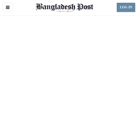
Toggle
LOG IN
navigation