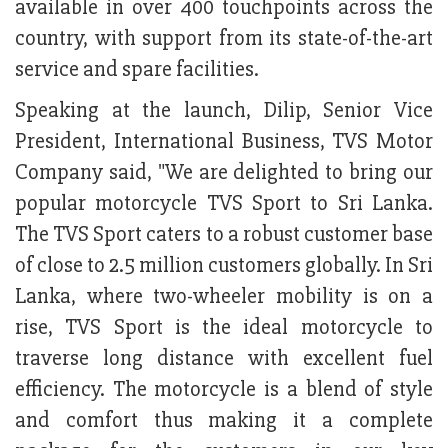
available in over 400 touchpoints across the
country, with support from its state-of-the-art
service and spare facilities.
Speaking at the launch, Dilip, Senior Vice
President, International Business, TVS Motor
Company said, "We are delighted to bring our
popular motorcycle TVS Sport to Sri Lanka.
The TVS Sport caters to a robust customer base
of close to 2.5 million customers globally. In Sri
Lanka, where two-wheeler mobility is on a
rise, TVS Sport is the ideal motorcycle to
traverse long distance with excellent fuel
efficiency. The motorcycle is a blend of style
and comfort thus making it a complete