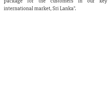
package for the customers in our key
international market, Sri Lanka".