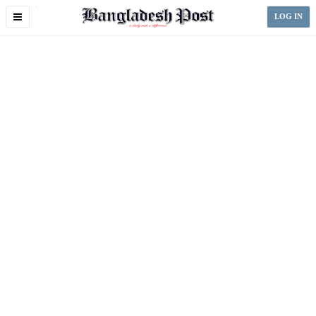
Toggle
LOG IN
navigation