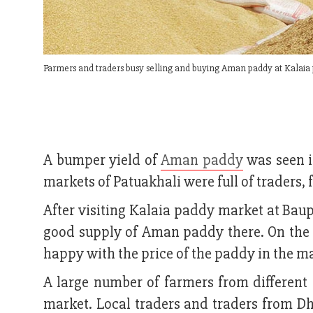
Farmers and traders busy selling and buying Aman paddy at Kalaia
A bumper yield of
Aman paddy
was seen i
markets of Patuakhali were full of traders, 
After visiting Kalaia paddy market at Bau
good supply of Aman paddy there. On the
happy with the price of the paddy in the m
A large number of farmers from different a
market. Local traders and traders from D