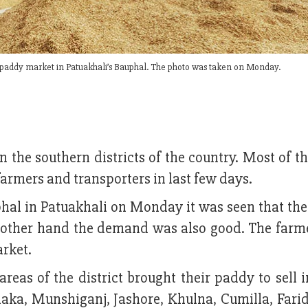
 paddy market in Patuakhali’s Bauphal. The photo was taken on Monday.
n the southern districts of the country. Most of 
farmers and transporters in last few days.
phal in Patuakhali on Monday it was seen that the
 other hand the demand was also good. The farm
arket.
reas of the district brought their paddy to sell 
haka, Munshiganj, Jashore, Khulna, Cumilla, Fari