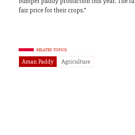
bumper paddy production this year. The far
fair price for their crops.”
RELATED TOPICS
Aman Paddy
Agriculture