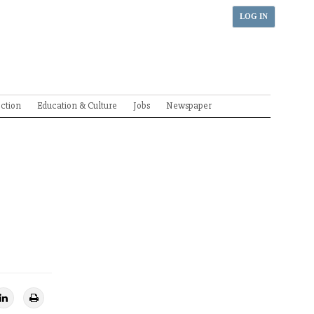
LOG IN
ection
Education & Culture
Jobs
Newspaper