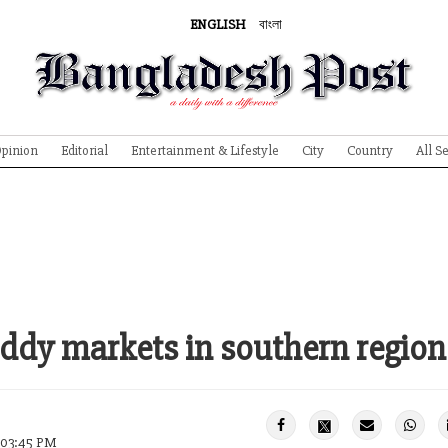
ENGLISH
বাংলা
pinion
Editorial
Entertainment & Lifestyle
City
Country
All S
addy markets in southern region
2 03:45 PM