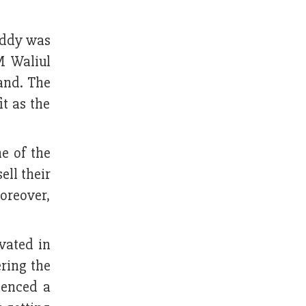
addy was
M Waliul
land. The
t as the
e of the
ell their
oreover,
vated in
ring the
ienced a