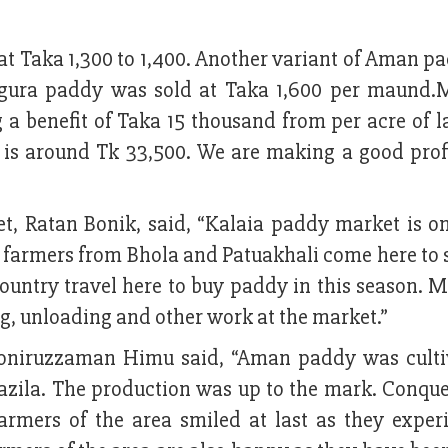
 Taka 1,300 to 1,400. Another variant of Aman p
inigura paddy was sold at Taka 1,600 per maund.
ng a benefit of Taka 15 thousand from per acre of 
e is around Tk 33,500. We are making a good profi
t, Ratan Bonik, said, “Kalaia paddy market is on
farmers from Bhola and Patuakhali come here to s
ountry travel here to buy paddy in this season. M
ng, unloading and other work at the market.”
niruzzaman Himu said, “Aman paddy was culti
azila. The production was up to the mark. Conque
farmers of the area smiled at last as they exper