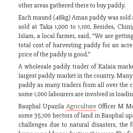
other areas gathered there to buy paddy.
Each maund (48kg) Aman paddy was sold at
sold at Taka 1,000 to 1,100. Besides, Ch
Islam, a local farmer, said, “We are getti
total cost of harvesting paddy for an acr
price of the paddy is good.”
A wholesale paddy trader of Kalaia marke
largest paddy market in the country. Many 
paddy as many traders from all over the c
some 1,000 labourers are involved in loadi
Bauphal Upazila
Agriculture
Officer M Mo
some 35,100 hectors of land in Bauphal up
challenges due to natural disasters, the 