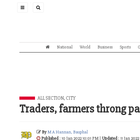
Toggle
navigation
National
World
Business
Sports
O
ALL SECTION
,
CITY
Traders, farmers throng p
By
M A Hannan, Bauphal
Published
: 10 Jan 2022 10:01 PM |
Updated
: 11 Jan 202