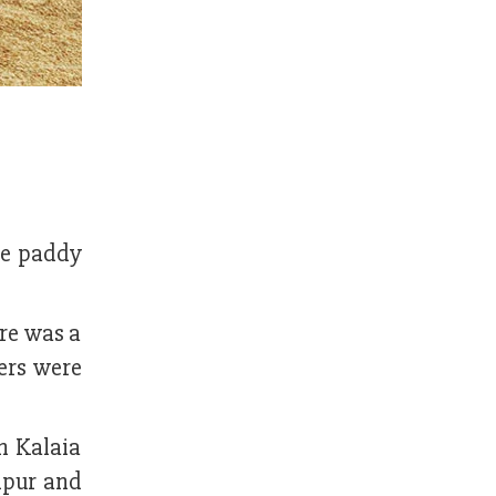
the paddy
re was a
ers were
in Kalaia
dpur and