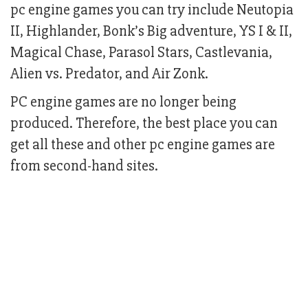
pc engine games you can try include Neutopia
II, Highlander, Bonk’s Big adventure, YS I & II,
Magical Chase, Parasol Stars, Castlevania,
Alien vs. Predator, and Air Zonk.
PC engine games are no longer being
produced. Therefore, the best place you can
get all these and other pc engine games are
from second-hand sites.