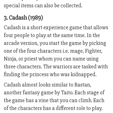
special items can also be collected.
3. Cadash (1989)
Cadash is a short experience game that allows
four people to play at the same time. In the
arcade version, you start the game by picking
one of the four characters i.e. mage, Fighter,
Ninja, or priest whom you can name using
three characters. The warriors are tasked with
finding the princess who was kidnapped.
Cadash almost looks similar to Rastan,
another fantasy game by Taito. Each stage of
the game has a vine that you can climb. Each
of the characters has a different role to play.