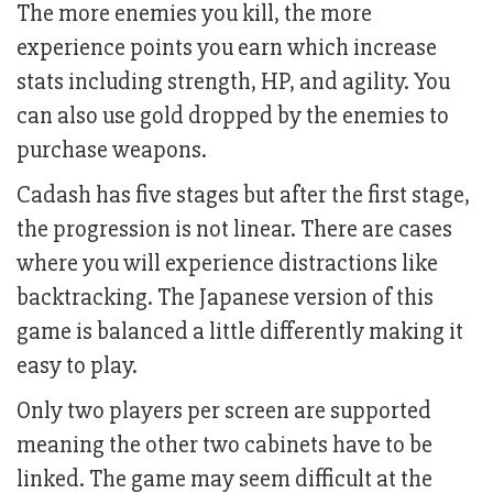
The more enemies you kill, the more
experience points you earn which increase
stats including strength, HP, and agility. You
can also use gold dropped by the enemies to
purchase weapons.
Cadash has five stages but after the first stage,
the progression is not linear. There are cases
where you will experience distractions like
backtracking. The Japanese version of this
game is balanced a little differently making it
easy to play.
Only two players per screen are supported
meaning the other two cabinets have to be
linked. The game may seem difficult at the