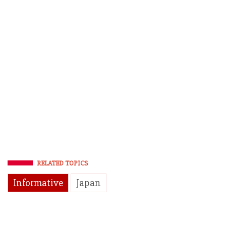
RELATED TOPICS
Informative
Japan