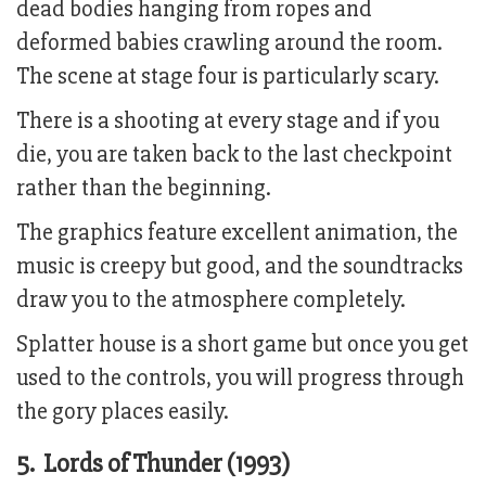
dead bodies hanging from ropes and
deformed babies crawling around the room.
The scene at stage four is particularly scary.
There is a shooting at every stage and if you
die, you are taken back to the last checkpoint
rather than the beginning.
The graphics feature excellent animation, the
music is creepy but good, and the soundtracks
draw you to the atmosphere completely.
Splatter house is a short game but once you get
used to the controls, you will progress through
the gory places easily.
5. Lords of Thunder (1993)