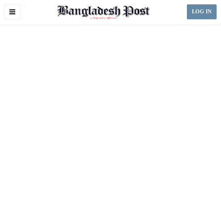
Toggle
LOG IN
navigation