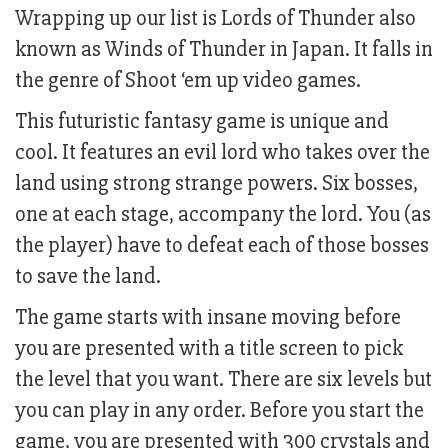
Wrapping up our list is Lords of Thunder also
known as Winds of Thunder in Japan. It falls in
the genre of Shoot ‘em up video games.
This futuristic fantasy game is unique and
cool. It features an evil lord who takes over the
land using strong strange powers. Six bosses,
one at each stage, accompany the lord. You (as
the player) have to defeat each of those bosses
to save the land.
The game starts with insane moving before
you are presented with a title screen to pick
the level that you want. There are six levels but
you can play in any order. Before you start the
game, you are presented with 300 crystals and