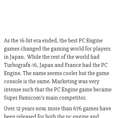
As the 16-bit era ended, the best PC Engine
games changed the gaming world for players
in Japan. While the rest of the world had
Turbografx-16, Japan and France had the PC
Engine. The name seems cooler but the game
console is the same. Marketing was very
intense such that the PC Engine game became
Super Famicom’s main competitor.
Over 12 years now, more than 676 games have
been released for both the pc engine and