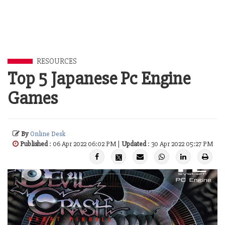
RESOURCES
Top 5 Japanese Pc Engine
Games
By
Online Desk
Published
: 06 Apr 2022 06:02 PM |
Updated
: 30 Apr 2022 05:27 PM