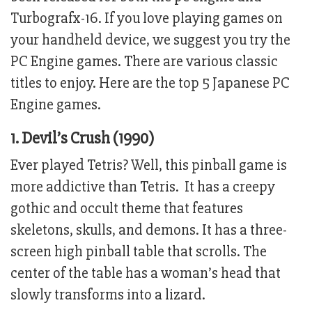
Turbografx-16. If you love playing games on
your handheld device, we suggest you try the
PC Engine games. There are various classic
titles to enjoy. Here are the top 5 Japanese PC
Engine games.
1. Devil’s Crush (1990)
Ever played Tetris? Well, this pinball game is
more addictive than Tetris. It has a creepy
gothic and occult theme that features
skeletons, skulls, and demons. It has a three-
screen high pinball table that scrolls. The
center of the table has a woman’s head that
slowly transforms into a lizard.