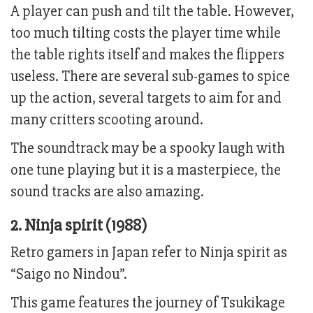
A player can push and tilt the table. However,
too much tilting costs the player time while
the table rights itself and makes the flippers
useless. There are several sub-games to spice
up the action, several targets to aim for and
many critters scooting around.
The soundtrack may be a spooky laugh with
one tune playing but it is a masterpiece, the
sound tracks are also amazing.
2. Ninja spirit (1988)
Retro gamers in Japan refer to Ninja spirit as
“Saigo no Nindou”.
This game features the journey of Tsukikage