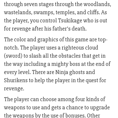
through seven stages through the woodlands,
wastelands, swamps, temples, and cliffs. As
the player, you control Tsukikage who is out
for revenge after his father’s death.
The color and graphics of this game are top-
notch. The player uses a righteous cloud
(sword) to slash all the obstacles that get in
the way including a mighty boss at the end of
every level. There are Ninja ghosts and
Shurikens to help the player in the quest for
revenge.
The player can choose among four kinds of
weapons to use and gets a chance to upgrade
the weapons by the use of bonuses. Other