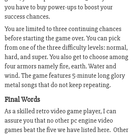
you have to buy power-ups to boost your
success chances.
You are limited to three continuing chances
before starting the game over. You can pick
from one of the three difficulty levels: normal,
hard, and super. You also get to choose among
four armors namely fire, earth. Water and
wind. The game features 5-minute long glory
metal songs that do not keep repeating.
Final Words
As a skilled retro video game player, I can
assure you that no other pc engine video
games beat the five we have listed here. Other