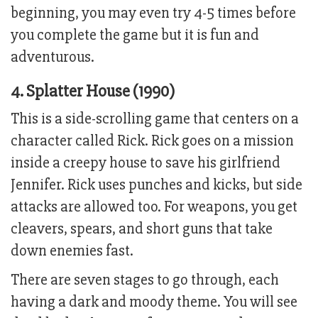
beginning, you may even try 4-5 times before
you complete the game but it is fun and
adventurous.
4. Splatter House (1990)
This is a side-scrolling game that centers on a
character called Rick. Rick goes on a mission
inside a creepy house to save his girlfriend
Jennifer. Rick uses punches and kicks, but side
attacks are allowed too. For weapons, you get
cleavers, spears, and short guns that take
down enemies fast.
There are seven stages to go through, each
having a dark and moody theme. You will see