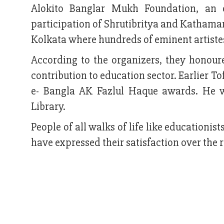
Alokito Banglar Mukh Foundation, an 
participation of Shrutibritya and Kathama
Kolkata where hundreds of eminent artiste
According to the organizers, they honour
contribution to education sector. Earlier 
e- Bangla AK Fazlul Haque awards. He w
Library.
People of all walks of life like educationist
have expressed their satisfaction over the 