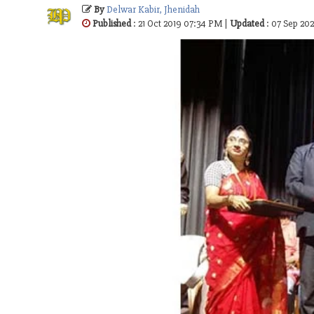
By
Delwar Kabir, Jhenidah
Published
: 21 Oct 2019 07:34 PM |
Updated
: 07 Sep 20