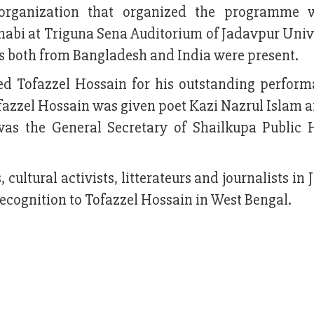
organization that organized the programme w
nabi at Triguna Sena Auditorium of Jadavpur Unive
s both from Bangladesh and India were present.
ed Tofazzel Hossain for his outstanding perform
Tofazzel Hossain was given poet Kazi Nazrul Islam 
as the General Secretary of Shailkupa Public 
s, cultural activists, litterateurs and journalists in
recognition to Tofazzel Hossain in West Bengal.