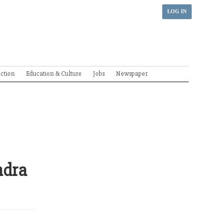
LOG IN
ection
Education & Culture
Jobs
Newspaper
ndra