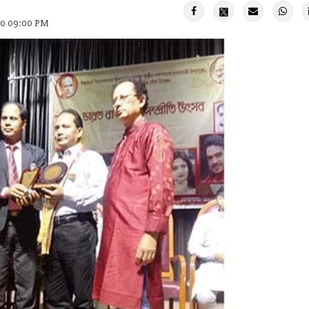
20 09:00 PM