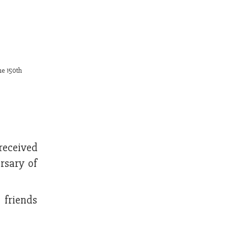
he 150th
received
rsary of
 friends