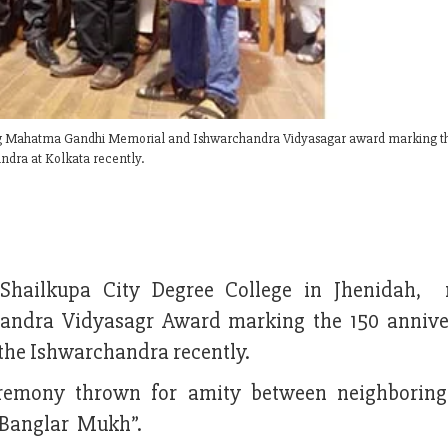
ving Mahatma Gandhi Memorial and Ishwarchandra Vidyasagar award marking t
dra at Kolkata recently.
 Shailkupa City Degree College in Jhenidah, 
dra Vidyasagr Award marking the 150 annive
he Ishwarchandra recently.
emony thrown for amity between neighboring
 Banglar Mukh”.