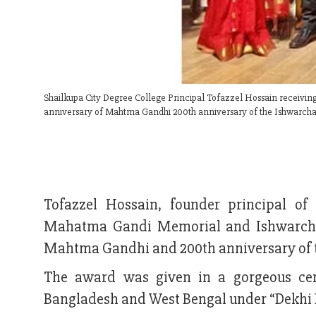
Shailkupa City Degree College Principal Tofazzel Hossain recei
anniversary of Mahtma Gandhi 200th anniversary of the Ishwarchan
Tofazzel Hossain, founder principal of
Mahatma Gandi Memorial and Ishwarchan
Mahtma Gandhi and 200th anniversary of t
The award was given in a gorgeous cer
Bangladesh and West Bengal under “Dekhi