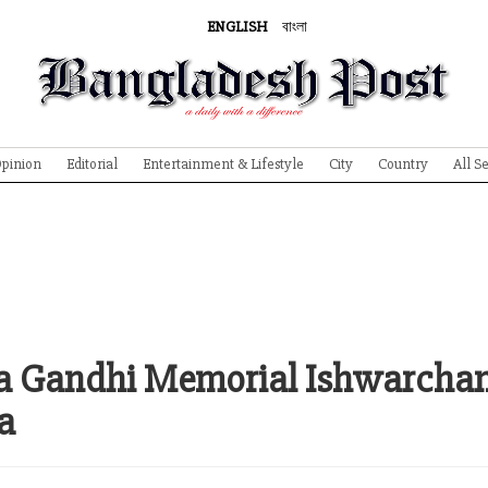
ENGLISH
বাংলা
pinion
Editorial
Entertainment & Lifestyle
City
Country
All S
ma Gandhi Memorial Ishwarcha
a