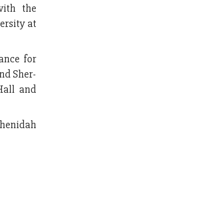
ith the
rsity at
ance for
and Sher-
Hall and
 Jhenidah