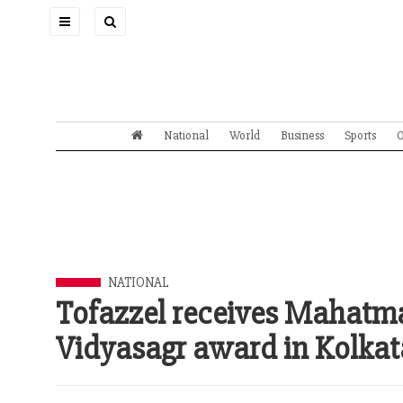
Toggle
navigation
National
World
Business
Sports
O
NATIONAL
Tofazzel receives Mahat
Vidyasagr award in Kolkat