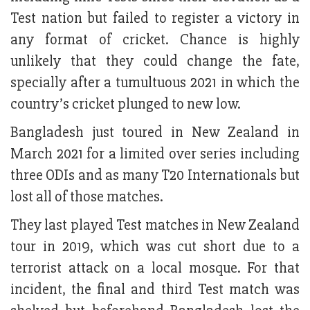
Test nation but failed to register a victory in
any format of cricket. Chance is highly
unlikely that they could change the fate,
specially after a tumultuous 2021 in which the
country’s cricket plunged to new low.
Bangladesh just toured in New Zealand in
March 2021 for a limited over series including
three ODIs and as many T20 Internationals but
lost all of those matches.
They last played Test matches in New Zealand
tour in 2019, which was cut short due to a
terrorist attack on a local mosque. For that
incident, the final and third Test match was