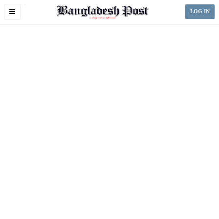
Toggle
LOG IN
navigation