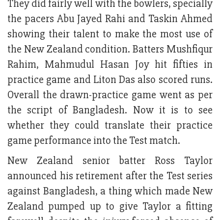
They did fairly well with the bowlers, specially
the pacers Abu Jayed Rahi and Taskin Ahmed
showing their talent to make the most use of
the New Zealand condition. Batters Mushfiqur
Rahim, Mahmudul Hasan Joy hit fifties in
practice game and Liton Das also scored runs.
Overall the drawn-practice game went as per
the script of Bangladesh. Now it is to see
whether they could translate their practice
game performance into the Test match.
New Zealand senior batter Ross Taylor
announced his retirement after the Test series
against Bangladesh, a thing which made New
Zealand pumped up to give Taylor a fitting