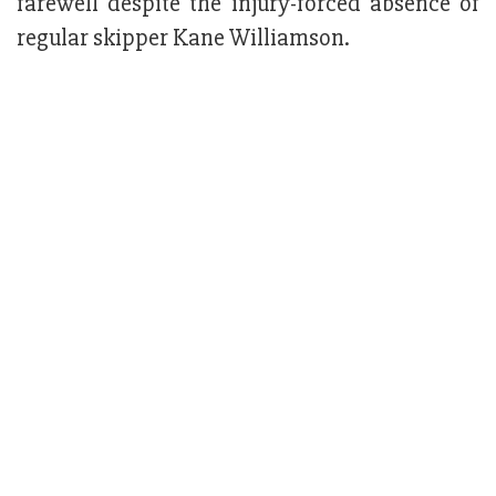
farewell despite the injury-forced absence of
regular skipper Kane Williamson.