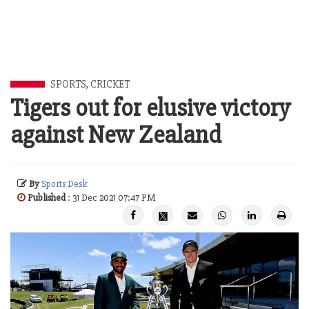
SPORTS
,
CRICKET
Tigers out for elusive victory
against New Zealand
By
Sports Desk
Published
: 31 Dec 2021 07:47 PM