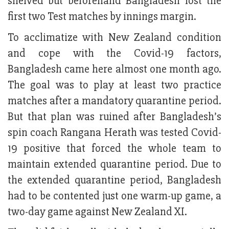
shelved but beforehand Bangladesh lost the
first two Test matches by innings margin.
To acclimatize with New Zealand condition
and cope with the Covid-19 factors,
Bangladesh came here almost one month ago.
The goal was to play at least two practice
matches after a mandatory quarantine period.
But that plan was ruined after Bangladesh’s
spin coach Rangana Herath was tested Covid-
19 positive that forced the whole team to
maintain extended quarantine period. Due to
the extended quarantine period, Bangladesh
had to be contented just one warm-up game, a
two-day game against New Zealand XI.