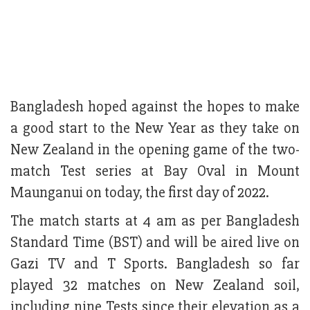
Bangladesh hoped against the hopes to make
a good start to the New Year as they take on
New Zealand in the opening game of the two-
match Test series at Bay Oval in Mount
Maunganui on today, the first day of 2022.
The match starts at 4 am as per Bangladesh
Standard Time (BST) and will be aired live on
Gazi TV and T Sports. Bangladesh so far
played 32 matches on New Zealand soil,
including nine Tests since their elevation as a