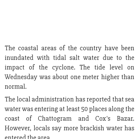
The coastal areas of the country have been
inundated with tidal salt water due to the
impact of the cyclone. The tide level on
Wednesday was about one meter higher than
normal.
The local administration has reported that sea
water was entering at least 50 places along the
coast of Chattogram and Cox's Bazar.
However, locals say more brackish water has
entered the area.