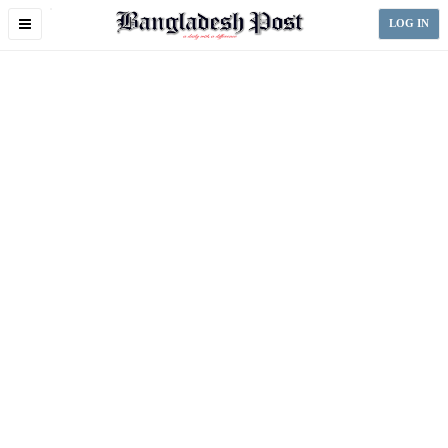
Toggle
LOG IN
navigation