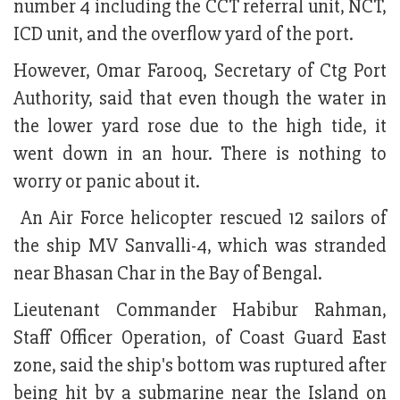
number 4 including the CCT referral unit, NCT,
ICD unit, and the overflow yard of the port.
However, Omar Farooq, Secretary of Ctg Port
Authority, said that even though the water in
the lower yard rose due to the high tide, it
went down in an hour. There is nothing to
worry or panic about it.
An Air Force helicopter rescued 12 sailors of
the ship MV Sanvalli-4, which was stranded
near Bhasan Char in the Bay of Bengal.
Lieutenant Commander Habibur Rahman,
Staff Officer Operation, of Coast Guard East
zone, said the ship's bottom was ruptured after
being hit by a submarine near the Island on