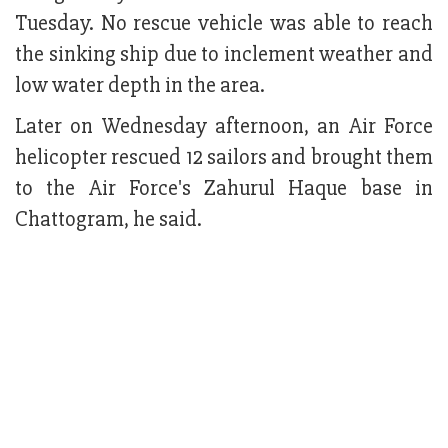
Tuesday. No rescue vehicle was able to reach
the sinking ship due to inclement weather and
low water depth in the area.
Later on Wednesday afternoon, an Air Force
helicopter rescued 12 sailors and brought them
to the Air Force's Zahurul Haque base in
Chattogram, he said.