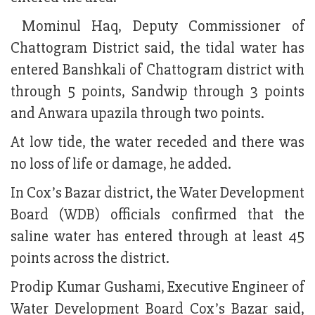
Mominul Haq, Deputy Commissioner of
Chattogram District said, the tidal water has
entered Banshkali of Chattogram district with
through 5 points, Sandwip through 3 points
and Anwara upazila through two points.
At low tide, the water receded and there was
no loss of life or damage, he added.
In Cox’s Bazar district, the Water Development
Board (WDB) officials confirmed that the
saline water has entered through at least 45
points across the district.
Prodip Kumar Gushami, Executive Engineer of
Water Development Board Cox’s Bazar said,