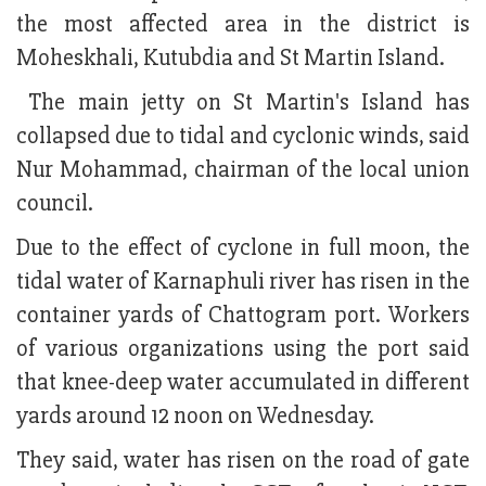
the most affected area in the district is
Moheskhali, Kutubdia and St Martin Island.
The main jetty on St Martin's Island has
collapsed due to tidal and cyclonic winds, said
Nur Mohammad, chairman of the local union
council.
Due to the effect of cyclone in full moon, the
tidal water of Karnaphuli river has risen in the
container yards of Chattogram port. Workers
of various organizations using the port said
that knee-deep water accumulated in different
yards around 12 noon on Wednesday.
They said, water has risen on the road of gate