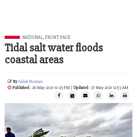
NATIONAL
,
FRONT PAGE
Tidal salt water floods
coastal areas
By
Saleh Noman
Published
: 26 May 2021 10:23 PM |
Updated
: 27 May 2021 12:53 AM