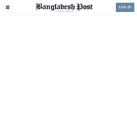
Toggle
LOG IN
navigation