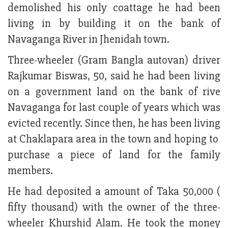
demolished his only coattage he had been
living in by building it on the bank of
Navaganga River in Jhenidah town.
Three-wheeler (Gram Bangla autovan) driver
Rajkumar Biswas, 50, said he had been living
on a government land on the bank of rive
Navaganga for last couple of years which was
evicted recently. Since then, he has been living
at Chaklapara area in the town and hoping to
purchase a piece of land for the family
members.
He had deposited a amount of Taka 50,000 (
fifty thousand) with the owner of the three-
wheeler Khurshid Alam. He took the money