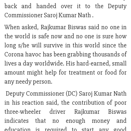
back and handed over it to the Deputy
Commissioner Saroj Kumar Nath .
When asked, Rajkumar Biswas said no one in
the world is safe now and no one is sure how
long s/he will survive in this world since the
Corona havoc has been grabbing thousands of
lives a day worldwide. His hard-earned, small
amount might help for treatment or food for
any needy person.
Deputy Commissioner (DC) Saroj Kumar Nath
in his reaction said, the contribution of poor
three-wheeler driver Rajkumar Biswas
indicates that no enough money and
education is required to start any good