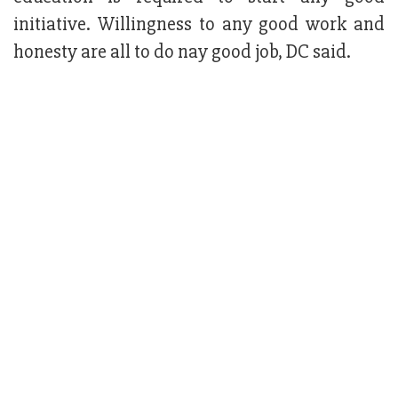
initiative. Willingness to any good work and
honesty are all to do nay good job, DC said.