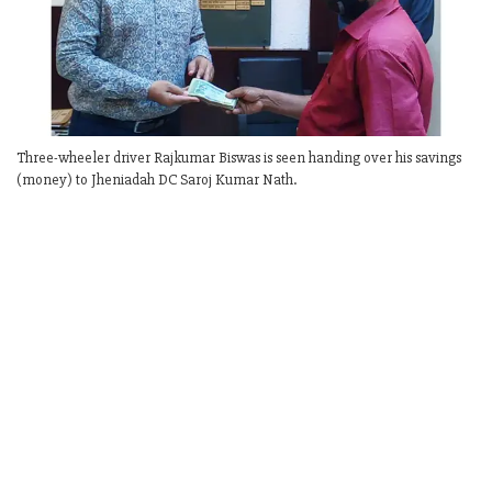
Three-wheeler driver Rajkumar Biswas is seen handing over his savings
(money) to Jheniadah DC Saroj Kumar Nath.