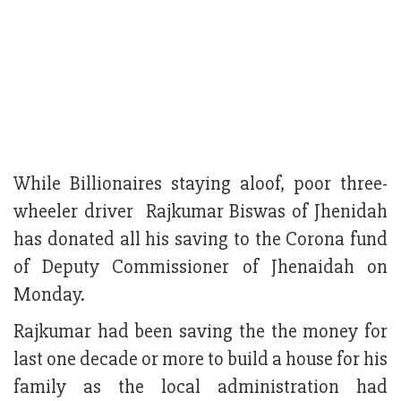
While Billionaires staying aloof, poor three-
wheeler driver Rajkumar Biswas of Jhenidah
has donated all his saving to the Corona fund
of Deputy Commissioner of Jhenaidah on
Monday.
Rajkumar had been saving the the money for
last one decade or more to build a house for his
family as the local administration had