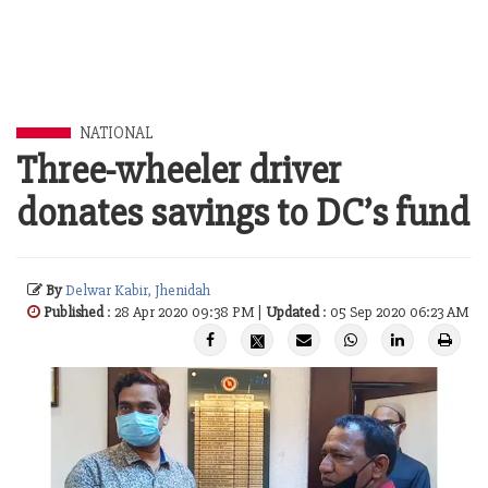
NATIONAL
Three-wheeler driver
donates savings to DC’s fund
By
Delwar Kabir, Jhenidah
Published
: 28 Apr 2020 09:38 PM |
Updated
: 05 Sep 2020 06:23 AM