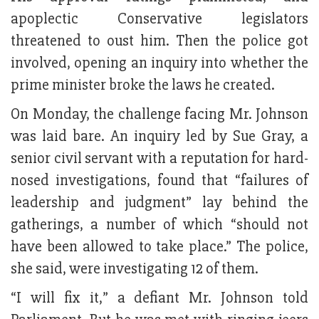
apoplectic Conservative legislators
threatened to oust him. Then the police got
involved, opening an inquiry into whether the
prime minister broke the laws he created.
On Monday, the challenge facing Mr. Johnson
was laid bare. An inquiry led by Sue Gray, a
senior civil servant with a reputation for hard-
nosed investigations, found that “failures of
leadership and judgment” lay behind the
gatherings, a number of which “should not
have been allowed to take place.” The police,
she said, were investigating 12 of them.
“I will fix it,” a defiant Mr. Johnson told