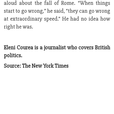
aloud about the fall of Rome. “When things
start to go wrong,” he said, “they can go wrong
at extraordinary speed.” He had no idea how
right he was.
Eleni Courea is a journalist who covers British
politics.
Source: The New York Times