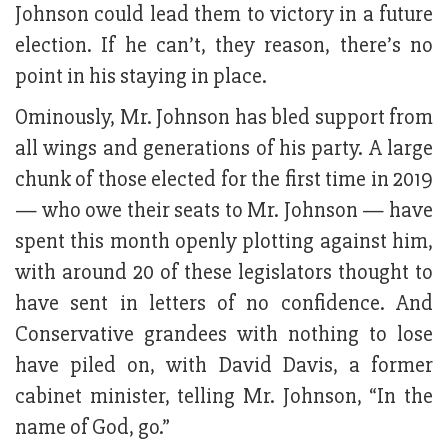
Johnson could lead them to victory in a future
election. If he can’t, they reason, there’s no
point in his staying in place.
Ominously, Mr. Johnson has bled support from
all wings and generations of his party. A large
chunk of those elected for the first time in 2019
— who owe their seats to Mr. Johnson — have
spent this month openly plotting against him,
with around 20 of these legislators thought to
have sent in letters of no confidence. And
Conservative grandees with nothing to lose
have piled on, with David Davis, a former
cabinet minister, telling Mr. Johnson, “In the
name of God, go.”