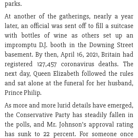
parks.
At another of the gatherings, nearly a year
later, an official was sent off to fill a suitcase
with bottles of wine as others set up an
impromptu D.J. booth in the Downing Street
basement. By then, April 16, 2021, Britain had
registered 127,457 coronavirus deaths. The
next day, Queen Elizabeth followed the rules
and sat alone at the funeral for her husband,
Prince Philip.
As more and more lurid details have emerged,
the Conservative Party has steadily fallen in
the polls, and Mr. Johnson’s approval rating
has sunk to 22 percent. For someone once