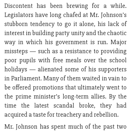
Discontent has been brewing for a while.
Legislators have long chafed at Mr. Johnson’s
stubborn tendency to go it alone, his lack of
interest in building party unity and the chaotic
way in which his government is run. Major
missteps — such as a resistance to providing
poor pupils with free meals over the school
holidays — alienated some of his supporters
in Parliament. Many of them waited in vain to
be offered promotions that ultimately went to
the prime minister’s long-term allies. By the
time the latest scandal broke, they had
acquired a taste for treachery and rebellion.
Mr. Johnson has spent much of the past two