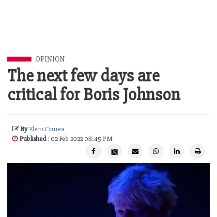
OPINION
The next few days are
critical for Boris Johnson
By
Eleni Courea
Published
: 02 Feb 2022 08:45 PM