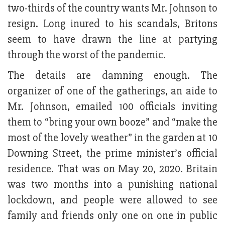
two-thirds of the country wants Mr. Johnson to
resign. Long inured to his scandals, Britons
seem to have drawn the line at partying
through the worst of the pandemic.
The details are damning enough. The
organizer of one of the gatherings, an aide to
Mr. Johnson, emailed 100 officials inviting
them to “bring your own booze” and “make the
most of the lovely weather” in the garden at 10
Downing Street, the prime minister’s official
residence. That was on May 20, 2020. Britain
was two months into a punishing national
lockdown, and people were allowed to see
family and friends only one on one in public