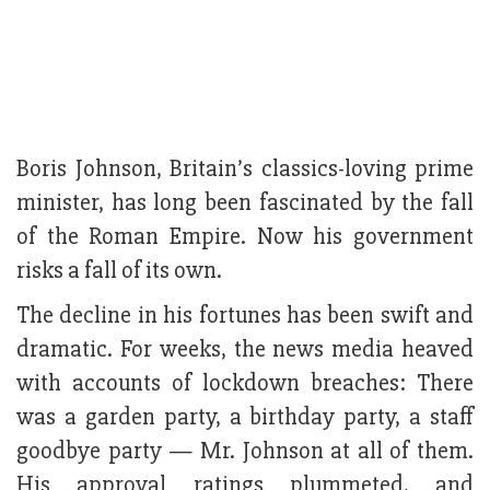
Boris Johnson, Britain’s classics-loving prime
minister, has long been fascinated by the fall
of the Roman Empire. Now his government
risks a fall of its own.
The decline in his fortunes has been swift and
dramatic. For weeks, the news media heaved
with accounts of lockdown breaches: There
was a garden party, a birthday party, a staff
goodbye party — Mr. Johnson at all of them.
His approval ratings plummeted, and