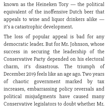
known as the Heineken Tory — the political
equivalent of the inoffensive Dutch beer that
appeals to wine and liquor drinkers alike —
it’s a catastrophic development.
The loss of popular appeal is bad for any
democratic leader. But for Mr. Johnson, whose
success in securing the leadership of the
Conservative Party depended on his electoral
charm, it’s disastrous. The triumph of
December 2019 feels like an age ago. Two years
of chaotic government marked by tax
increases, embarrassing policy reversals and
political misjudgments have caused many
Conservative legislators to doubt whether Mr.