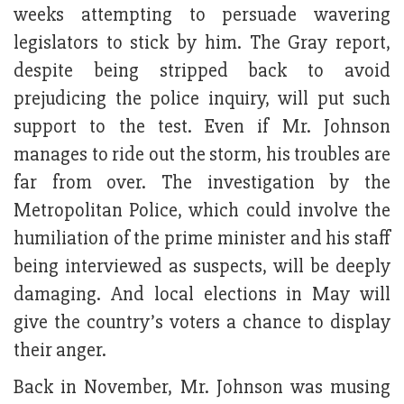
weeks attempting to persuade wavering
legislators to stick by him. The Gray report,
despite being stripped back to avoid
prejudicing the police inquiry, will put such
support to the test. Even if Mr. Johnson
manages to ride out the storm, his troubles are
far from over. The investigation by the
Metropolitan Police, which could involve the
humiliation of the prime minister and his staff
being interviewed as suspects, will be deeply
damaging. And local elections in May will
give the country’s voters a chance to display
their anger.
Back in November, Mr. Johnson was musing