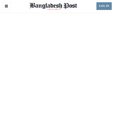
Toggle
LOG IN
navigation