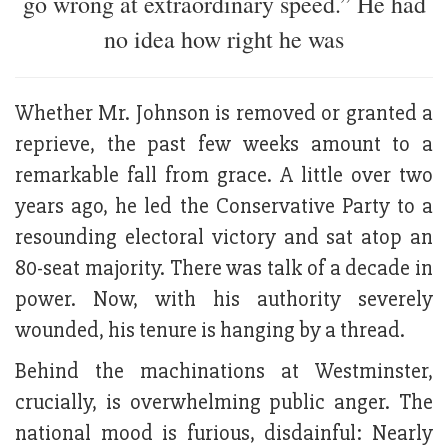
go wrong at extraordinary speed.” He had
no idea how right he was
Whether Mr. Johnson is removed or granted a
reprieve, the past few weeks amount to a
remarkable fall from grace. A little over two
years ago, he led the Conservative Party to a
resounding electoral victory and sat atop an
80-seat majority. There was talk of a decade in
power. Now, with his authority severely
wounded, his tenure is hanging by a thread.
Behind the machinations at Westminster,
crucially, is overwhelming public anger. The
national mood is furious, disdainful: Nearly