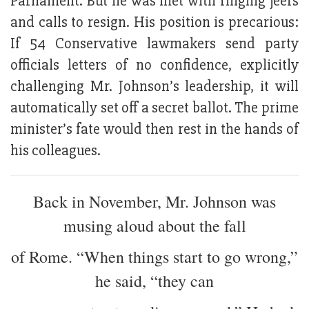
Parliament. But he was met with ringing jeers
and calls to resign. His position is precarious:
If 54 Conservative lawmakers send party
officials letters of no confidence, explicitly
challenging Mr. Johnson’s leadership, it will
automatically set off a secret ballot. The prime
minister’s fate would then rest in the hands of
his colleagues.
Back in November, Mr. Johnson was
musing aloud about the fall
of Rome. “When things start to go wrong,”
he said, “they can