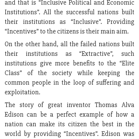
and that is “Inclusive Political and Economic
Institutions”. All the successful nations built
their institutions as “Inclusive”. Providing
“Incentives” to the citizens is their main aim.
On the other hand, all the failed nations built
their institutions as “Extractive”, such
institutions give more benefits to the “Elite
Class” of the society while keeping the
common people in the loop of suffering and
exploitation.
The story of great inventor Thomas Alva
Edison can be a perfect example of how a
nation can make its citizen the best in the
world by providing “Incentives”. Edison was