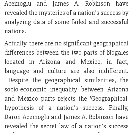
Acemoglu and James A. Robinson have
revealed the mysteries of a nation’s success by
analyzing data of some failed and successful
nations.
Actually, there are no significant geographical
differences between the two parts of Nogales
located in Arizona and Mexico, in fact,
language and culture are also indifferent.
Despite the geographical similarities, the
socio-economic inequality between Arizona
and Mexico parts rejects the 'Geographical'
hypothesis of a nation’s success. Finally,
Daron Acemoglu and James A. Robinson have
revealed the secret law of a nation’s success