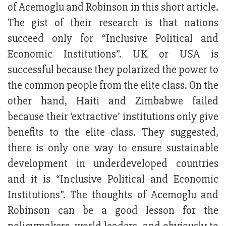
of Acemoglu and Robinson in this short article.
The gist of their research is that nations
succeed only for “Inclusive Political and
Economic Institutions”. UK or USA is
successful because they polarized the power to
the common people from the elite class. On the
other hand, Haiti and Zimbabwe failed
because their ‘extractive’ institutions only give
benefits to the elite class. They suggested,
there is only one way to ensure sustainable
development in underdeveloped countries
and it is “Inclusive Political and Economic
Institutions”. The thoughts of Acemoglu and
Robinson can be a good lesson for the