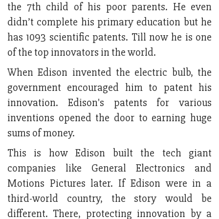
the 7th child of his poor parents. He even
didn’t complete his primary education but he
has 1093 scientific patents. Till now he is one
of the top innovators in the world.
When Edison invented the electric bulb, the
government encouraged him to patent his
innovation. Edison's patents for various
inventions opened the door to earning huge
sums of money.
This is how Edison built the tech giant
companies like General Electronics and
Motions Pictures later. If Edison were in a
third-world country, the story would be
different. There, protecting innovation by a