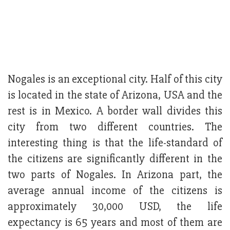
Nogales is an exceptional city. Half of this city
is located in the state of Arizona, USA and the
rest is in Mexico. A border wall divides this
city from two different countries. The
interesting thing is that the life-standard of
the citizens are significantly different in the
two parts of Nogales. In Arizona part, the
average annual income of the citizens is
approximately 30,000 USD, the life
expectancy is 65 years and most of them are