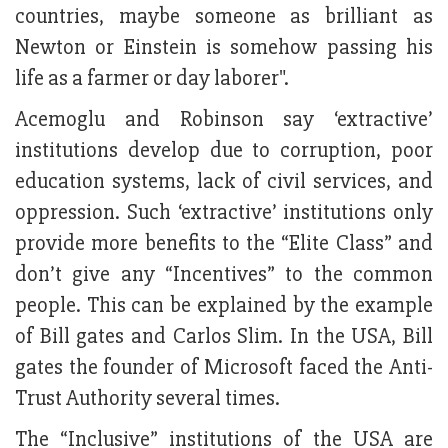
countries, maybe someone as brilliant as
Newton or Einstein is somehow passing his
life as a farmer or day laborer".
Acemoglu and Robinson say ‘extractive’
institutions develop due to corruption, poor
education systems, lack of civil services, and
oppression. Such ‘extractive’ institutions only
provide more benefits to the “Elite Class” and
don’t give any “Incentives” to the common
people. This can be explained by the example
of Bill gates and Carlos Slim. In the USA, Bill
gates the founder of Microsoft faced the Anti-
Trust Authority several times.
The “Inclusive” institutions of the USA are