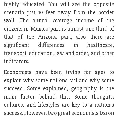
highly educated. You will see the opposite
scenario just 10 feet away from the border
wall. The annual average income of the
citizens in Mexico part is almost one-third of
that of the Arizona part, also there are
significant differences in healthcare,
transport, education, law and order, and other
indicators.
Economists have been trying for ages to
explain why some nations fail and why some
succeed. Some explained, geography is the
main factor behind this. Some thoughts,
cultures, and lifestyles are key to a nation’s
success. However, two great economists Daron