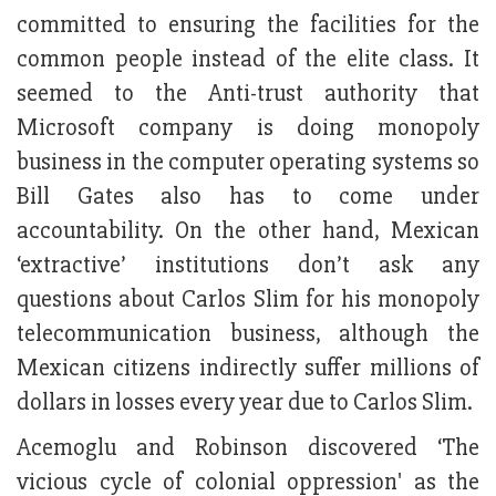
committed to ensuring the facilities for the
common people instead of the elite class. It
seemed to the Anti-trust authority that
Microsoft company is doing monopoly
business in the computer operating systems so
Bill Gates also has to come under
accountability. On the other hand, Mexican
‘extractive’ institutions don’t ask any
questions about Carlos Slim for his monopoly
telecommunication business, although the
Mexican citizens indirectly suffer millions of
dollars in losses every year due to Carlos Slim.
Acemoglu and Robinson discovered ‘The
vicious cycle of colonial oppression' as the