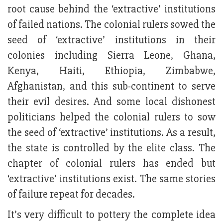
root cause behind the ‘extractive’ institutions
of failed nations. The colonial rulers sowed the
seed of ‘extractive’ institutions in their
colonies including Sierra Leone, Ghana,
Kenya, Haiti, Ethiopia, Zimbabwe,
Afghanistan, and this sub-continent to serve
their evil desires. And some local dishonest
politicians helped the colonial rulers to sow
the seed of ‘extractive’ institutions. As a result,
the state is controlled by the elite class. The
chapter of colonial rulers has ended but
‘extractive’ institutions exist. The same stories
of failure repeat for decades.
It’s very difficult to pottery the complete idea