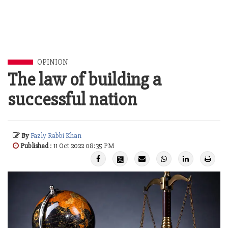
OPINION
The law of building a
successful nation
By
Fazly Rabbi Khan
Published
: 11 Oct 2022 08:35 PM