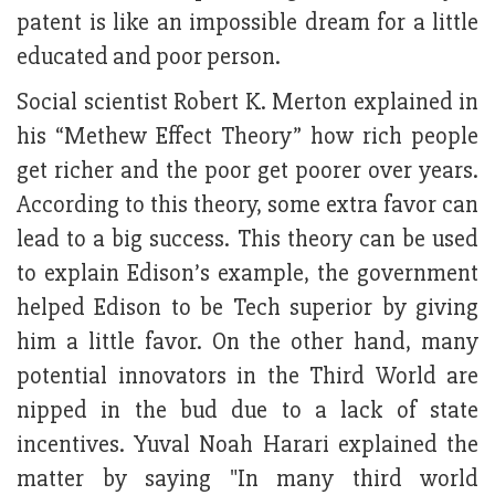
patent is like an impossible dream for a little
educated and poor person.
Social scientist Robert K. Merton explained in
his “Methew Effect Theory” how rich people
get richer and the poor get poorer over years.
According to this theory, some extra favor can
lead to a big success. This theory can be used
to explain Edison’s example, the government
helped Edison to be Tech superior by giving
him a little favor. On the other hand, many
potential innovators in the Third World are
nipped in the bud due to a lack of state
incentives. Yuval Noah Harari explained the
matter by saying "In many third world