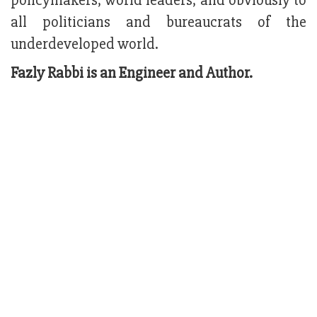
policymakers, world leaders, and obviously to
all politicians and bureaucrats of the
underdeveloped world.
Fazly Rabbi is an Engineer and Author.