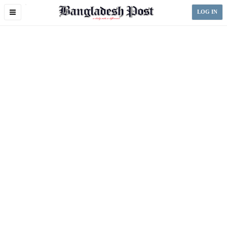
Toggle
LOG IN
navigation