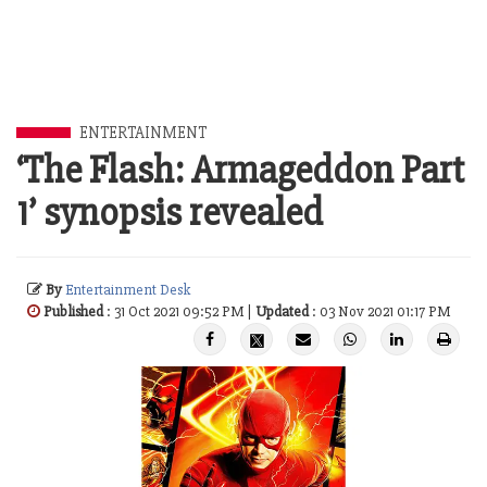
ENTERTAINMENT
‘The Flash: Armageddon Part
1’ synopsis revealed
By
Entertainment Desk
Published
: 31 Oct 2021 09:52 PM |
Updated
: 03 Nov 2021 01:17 PM