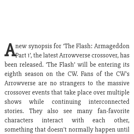
A
new synopsis for ‘The Flash: Armageddon
Part 1’, the latest Arrowverse crossover, has
been released. ‘The Flash’ will be entering its
eighth season on the CW. Fans of the CW's
Arrowverse are no strangers to the massive
crossover events that take place over multiple
shows while continuing interconnected
stories. They also see many fan-favorite
characters interact with each other,
something that doesn't normally happen until