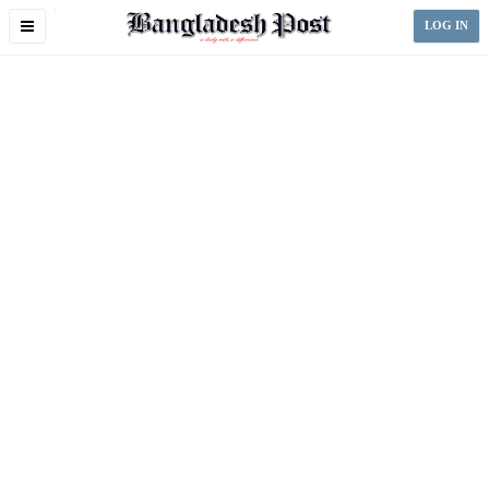
Toggle
LOG IN
navigation