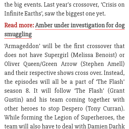
the big events. Last year's crossover, ‘Crisis on
Infinite Earths’, saw the biggest one yet.
Read more:
Amber under investigation for dog
smuggling
‘Armageddon’ will be the first crossover that
does not have Supergirl (Melissa Benoist) or
Oliver Queen/Green Arrow (Stephen Amell)
and their respective shows cross over. Instead,
the episodes will all be a part of ‘The Flash’
season 8. It will follow ‘The Flash’ (Grant
Gustin) and his team coming together with
other heroes to stop Despero (Tony Curran).
While forming the Legion of Superheroes, the
team will also have to deal with Damien Darhk