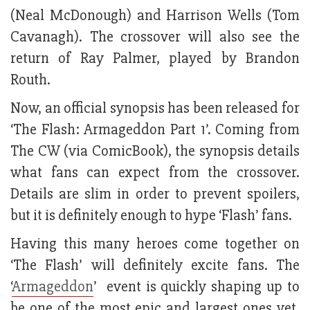
(Neal McDonough) and Harrison Wells (Tom
Cavanagh). The crossover will also see the
return of Ray Palmer, played by Brandon
Routh.
Now, an official synopsis has been released for
‘The Flash: Armageddon Part 1’. Coming from
The CW (via ComicBook), the synopsis details
what fans can expect from the crossover.
Details are slim in order to prevent spoilers,
but it is definitely enough to hype ‘Flash’ fans.
Having this many heroes come together on
‘The Flash’ will definitely excite fans. The
‘
Armageddon
’ event is quickly shaping up to
be one of the most epic and largest ones yet.