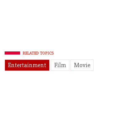
RELATED TOPICS
Entertainment
Film
Movie