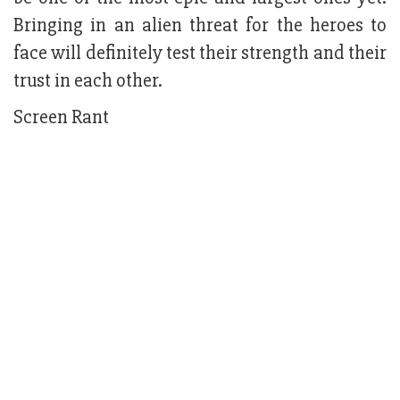
Bringing in an alien threat for the heroes to
face will definitely test their strength and their
trust in each other.
Screen Rant