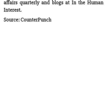
affairs quarterly and blogs at In the Human
Interest.
Source: CounterPunch