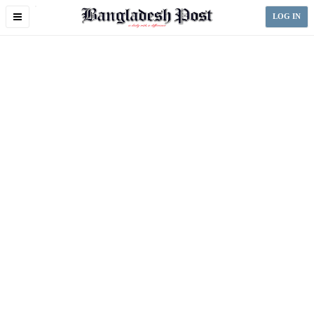
Toggle
LOG IN
navigation