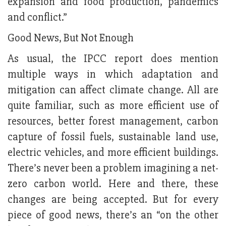
expansion and food production, pandemics
and conflict.”
Good News, But Not Enough
As usual, the IPCC report does mention
multiple ways in which adaptation and
mitigation can affect climate change. All are
quite familiar, such as more efficient use of
resources, better forest management, carbon
capture of fossil fuels, sustainable land use,
electric vehicles, and more efficient buildings.
There’s never been a problem imagining a net-
zero carbon world. Here and there, these
changes are being accepted. But for every
piece of good news, there’s an “on the other