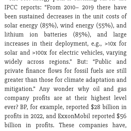
IPCC reports: “From 2010– 2019 there have
been sustained decreases in the unit costs of
solar energy (85%), wind energy (55%), and
lithium ion batteries (85%), and large
increases in their deployment, e.g., >10x for
solar and >100x for electric vehicles, varying
widely across regions.” But: “Public and
private finance flows for fossil fuels are still
greater than those for climate adaptation and
mitigation.” Any wonder why oil and gas
company profits are at their highest level
ever? BP, for example, reported $28 billion in
profits in 2022, and ExxonMobil reported $56
billion in profits. These companies have,