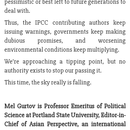
pessimistic or best left to future generations to
deal with.
Thus, the IPCC contributing authors keep
issuing warnings, governments keep making
dubious promises, and worsening
environmental conditions keep multiplying.
We’re approaching a tipping point, but no
authority exists to stop our passing it.
This time, the sky really is falling.
Mel Gurtov is Professor Emeritus of Political
Science at Portland State University, Editor-in-
Chief of Asian Perspective, an international