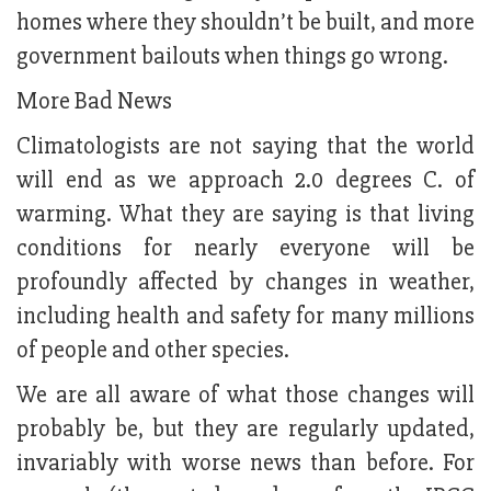
homes where they shouldn’t be built, and more
government bailouts when things go wrong.
More Bad News
Climatologists are not saying that the world
will end as we approach 2.0 degrees C. of
warming. What they are saying is that living
conditions for nearly everyone will be
profoundly affected by changes in weather,
including health and safety for many millions
of people and other species.
We are all aware of what those changes will
probably be, but they are regularly updated,
invariably with worse news than before. For