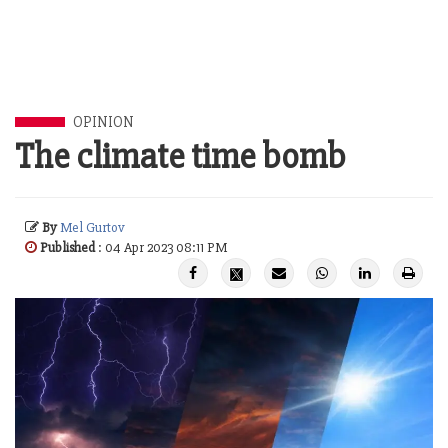
OPINION
The climate time bomb
By
Mel Gurtov
Published
: 04 Apr 2023 08:11 PM