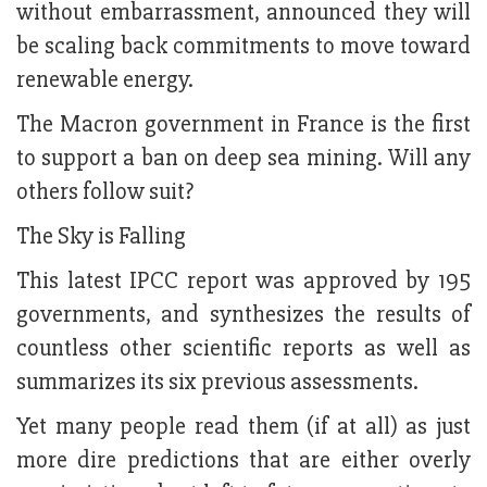
without embarrassment, announced they will
be scaling back commitments to move toward
renewable energy.
The Macron government in France is the first
to support a ban on deep sea mining. Will any
others follow suit?
The Sky is Falling
This latest IPCC report was approved by 195
governments, and synthesizes the results of
countless other scientific reports as well as
summarizes its six previous assessments.
Yet many people read them (if at all) as just
more dire predictions that are either overly