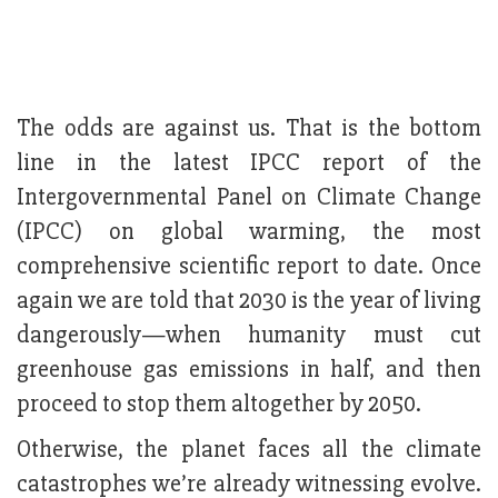
The odds are against us. That is the bottom
line in the latest IPCC report of the
Intergovernmental Panel on Climate Change
(IPCC) on global warming, the most
comprehensive scientific report to date. Once
again we are told that 2030 is the year of living
dangerously—when humanity must cut
greenhouse gas emissions in half, and then
proceed to stop them altogether by 2050.
Otherwise, the planet faces all the climate
catastrophes we’re already witnessing evolve.