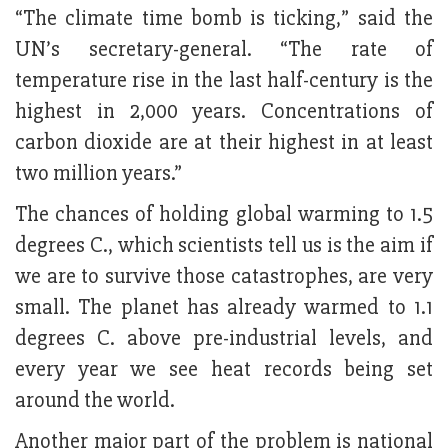
“The climate time bomb is ticking,” said the
UN’s secretary-general. “The rate of
temperature rise in the last half-century is the
highest in 2,000 years. Concentrations of
carbon dioxide are at their highest in at least
two million years.”
The chances of holding global warming to 1.5
degrees C., which scientists tell us is the aim if
we are to survive those catastrophes, are very
small. The planet has already warmed to 1.1
degrees C. above pre-industrial levels, and
every year we see heat records being set
around the world.
Another major part of the problem is national