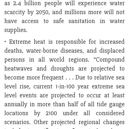
as 2.4 billion people will experience water
scarcity by 2050, and millions more will not
have access to safe sanitation in water
supplies.
• Extreme heat is responsible for increased
deaths, water-borne diseases, and displaced
persons in all world regions. “Compound
heatwaves and droughts are projected to
become more frequent . . . Due to relative sea
level rise, current 1-in-100 year extreme sea
level events are projected to occur at least
annually in more than half of all tide gauge
locations by 2100 under all considered
scenarios. Other projected regional changes