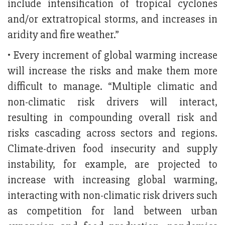
include intensification of tropical cyclones
and/or extratropical storms, and increases in
aridity and fire weather.”
• Every increment of global warming increase
will increase the risks and make them more
difficult to manage. “Multiple climatic and
non-climatic risk drivers will interact,
resulting in compounding overall risk and
risks cascading across sectors and regions.
Climate-driven food insecurity and supply
instability, for example, are projected to
increase with increasing global warming,
interacting with non-climatic risk drivers such
as competition for land between urban