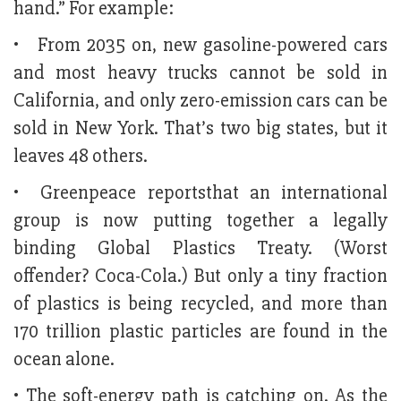
hand.” For example:
• From 2035 on, new gasoline-powered cars
and most heavy trucks cannot be sold in
California, and only zero-emission cars can be
sold in New York. That’s two big states, but it
leaves 48 others.
• Greenpeace reportsthat an international
group is now putting together a legally
binding Global Plastics Treaty. (Worst
offender? Coca-Cola.) But only a tiny fraction
of plastics is being recycled, and more than
170 trillion plastic particles are found in the
ocean alone.
• The soft-energy path is catching on. As the