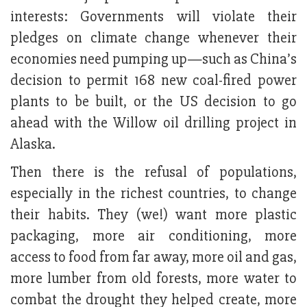
interests: Governments will violate their
pledges on climate change whenever their
economies need pumping up—such as China’s
decision to permit 168 new coal-fired power
plants to be built, or the US decision to go
ahead with the Willow oil drilling project in
Alaska.
Then there is the refusal of populations,
especially in the richest countries, to change
their habits. They (we!) want more plastic
packaging, more air conditioning, more
access to food from far away, more oil and gas,
more lumber from old forests, more water to
combat the drought they helped create, more