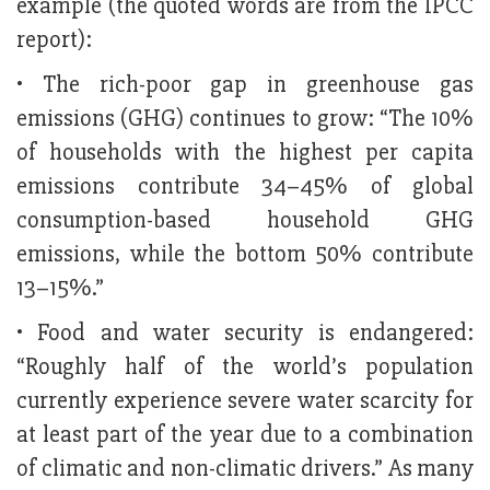
example (the quoted words are from the IPCC
report):
• The rich-poor gap in greenhouse gas
emissions (GHG) continues to grow: “The 10%
of households with the highest per capita
emissions contribute 34–45% of global
consumption-based household GHG
emissions, while the bottom 50% contribute
13–15%.”
• Food and water security is endangered:
“Roughly half of the world’s population
currently experience severe water scarcity for
at least part of the year due to a combination
of climatic and non-climatic drivers.” As many