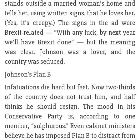
stands outside a married woman’s home and
tells her, using written signs, that he loves her.
(Yes, it’s creepy.) The signs in the ad were
Brexit-related — “With any luck, by next year
we’ll have Brexit done” — but the meaning
was clear. Johnson was a lover, and the
country was seduced.
Johnson's Plan B
Infatuations die hard but fast. Now two-thirds
of the country does not trust him, and half
thinks he should resign. The mood in his
Conservative Party is, according to one
member, “sulphurous.” Even cabinet ministers
believe he has imposed Plan B to distract from