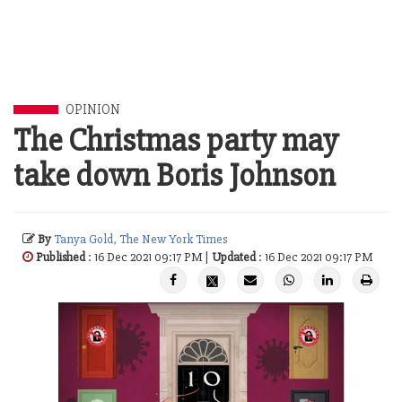
OPINION
The Christmas party may
take down Boris Johnson
By
Tanya Gold, The New York Times
Published
: 16 Dec 2021 09:17 PM |
Updated
: 16 Dec 2021 09:17 PM