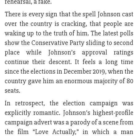
rehearsal, a fake.
There is every sign that the spell Johnson cast
over the country is cracking, that people are
waking up to the truth of him. The latest polls
show the Conservative Party sliding to second
place while Johnson’s approval ratings
continue their descent. It feels a long time
since the elections in December 2019, when the
country gave him an enormous majority of 80
seats.
In retrospect, the election campaign was
explicitly romantic. Johnson’s highest-profile
campaign advert was a parody of a scene from
the film “Love Actually,” in which a man