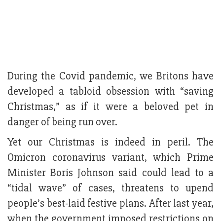
During the Covid pandemic, we Britons have
developed a tabloid obsession with “saving
Christmas,” as if it were a beloved pet in
danger of being run over.
Yet our Christmas is indeed in peril. The
Omicron coronavirus variant, which Prime
Minister Boris Johnson said could lead to a
“tidal wave” of cases, threatens to upend
people’s best-laid festive plans. After last year,
when the government imposed restrictions on