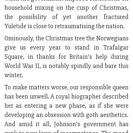
household mixing on the cusp of Christmas,
the possibility of yet another fractured
Yuletide is close to retraumatising the nation.
Ominously, the Christmas tree the Norwegians
give us every year to stand in Trafalgar
Square, in thanks for Britain’s help during
World War II, is notably spindly and bare this
winter.
To make matters worse, our responsible queen
has been unwell. A royal biographer described
her as entering a new phase, as if she were
developing an obsession with goth aesthetics.
And amid it all, Johnson’s government has