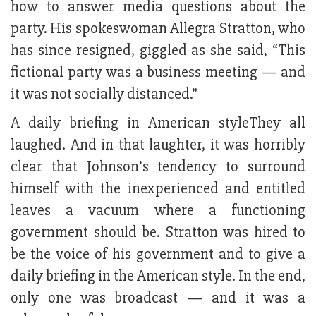
how to answer media questions about the
party. His spokeswoman Allegra Stratton, who
has since resigned, giggled as she said, “This
fictional party was a business meeting — and
it was not socially distanced.”
A daily briefing in American styleThey all
laughed. And in that laughter, it was horribly
clear that Johnson’s tendency to surround
himself with the inexperienced and entitled
leaves a vacuum where a functioning
government should be. Stratton was hired to
be the voice of his government and to give a
daily briefing in the American style. In the end,
only one was broadcast — and it was a