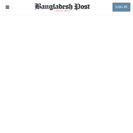
Toggle
LOG IN
navigation