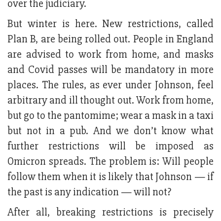
over the judiciary.
But winter is here. New restrictions, called
Plan B, are being rolled out. People in England
are advised to work from home, and masks
and Covid passes will be mandatory in more
places. The rules, as ever under Johnson, feel
arbitrary and ill thought out. Work from home,
but go to the pantomime; wear a mask in a taxi
but not in a pub. And we don’t know what
further restrictions will be imposed as
Omicron spreads. The problem is: Will people
follow them when it is likely that Johnson — if
the past is any indication — will not?
After all, breaking restrictions is precisely