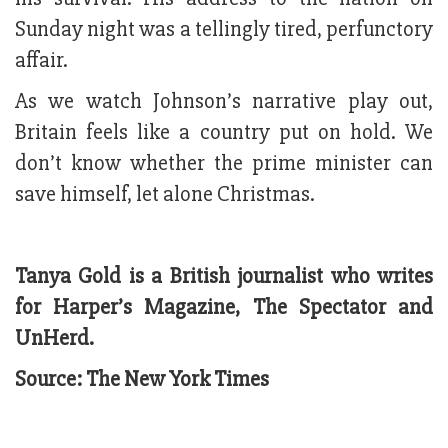
Sunday night was a tellingly tired, perfunctory
affair.
As we watch Johnson’s narrative play out,
Britain feels like a country put on hold. We
don’t know whether the prime minister can
save himself, let alone Christmas.
Tanya Gold is a British journalist who writes
for Harper’s Magazine, The Spectator and
UnHerd.
Source: The New York Times