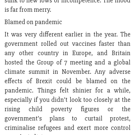
sunk to new lows of incompetence. The mood
is far from merry.
Blamed on pandemic
It was very different earlier in the year. The
government rolled out vaccines faster than
any other country in Europe, and Britain
hosted the Group of 7 meeting and a global
climate summit in November. Any adverse
effects of Brexit could be blamed on the
pandemic. Things felt shinier for a while,
especially if you didn’t look too closely at the
rising child poverty figures or the
government’s plans to curtail protest,
criminalise refugees and exert more control