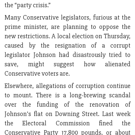
the “party crisis.”
Many Conservative legislators, furious at the
prime minister, are planning to oppose the
new restrictions. A local election on Thursday,
caused by the resignation of a corrupt
legislator Johnson had disastrously tried to
save, might suggest how alienated
Conservative voters are.
Elsewhere, allegations of corruption continue
to mount. There is a long-brewing scandal
over the funding of the renovation of
Johnson’s flat on Downing Street. Last week
the Electoral Commission fined the
Conservative Party 17,800 pounds, or about