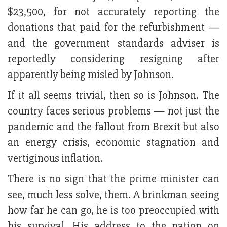
$23,500, for not accurately reporting the
donations that paid for the refurbishment —
and the government standards adviser is
reportedly considering resigning after
apparently being misled by Johnson.
If it all seems trivial, then so is Johnson. The
country faces serious problems — not just the
pandemic and the fallout from Brexit but also
an energy crisis, economic stagnation and
vertiginous inflation.
There is no sign that the prime minister can
see, much less solve, them. A brinkman seeing
how far he can go, he is too preoccupied with
his survival. His address to the nation on