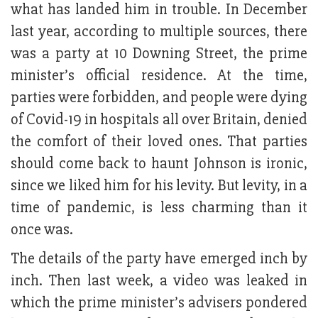
what has landed him in trouble. In December
last year, according to multiple sources, there
was a party at 10 Downing Street, the prime
minister’s official residence. At the time,
parties were forbidden, and people were dying
of Covid-19 in hospitals all over Britain, denied
the comfort of their loved ones. That parties
should come back to haunt Johnson is ironic,
since we liked him for his levity. But levity, in a
time of pandemic, is less charming than it
once was.
The details of the party have emerged inch by
inch. Then last week, a video was leaked in
which the prime minister’s advisers pondered