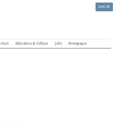
LOG IN
ection
Education & Culture
Jobs
Newspaper