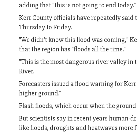
adding that "this is not going to end today."
Kerr County officials have repeatedly sai
Thursday to Friday.
"We didn't know this flood was coming," Ker
that the region has "floods all the time."
"This is the most dangerous river valley in
River.
Forecasters issued a flood warning for Kerr 
higher ground."
Flash floods, which occur when the ground is
But scientists say in recent years human-
like floods, droughts and heatwaves more f