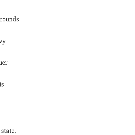
 grounds
avy
uer
is
 state,