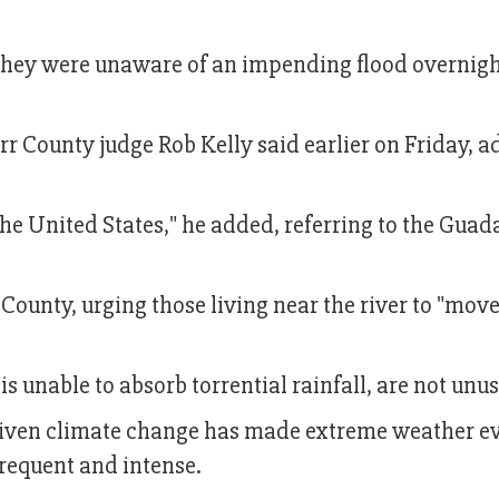
d they were unaware of an impending flood overnig
r County judge Rob Kelly said earlier on Friday, 
 the United States," he added, referring to the Gua
County, urging those living near the river to "move
 unable to absorb torrential rainfall, are not unus
driven climate change has made extreme weather e
requent and intense.