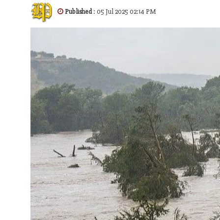
Published
: 05 Jul 2025 02:14 PM