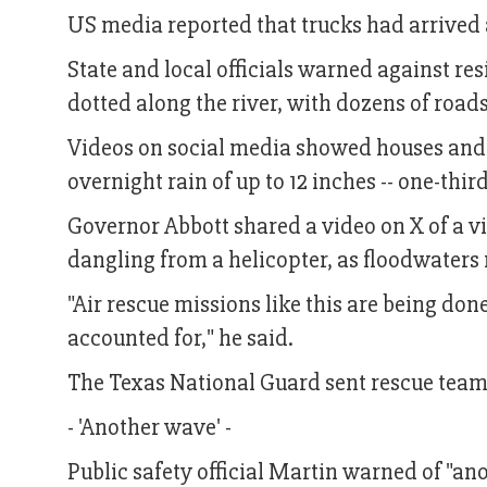
US media reported that trucks had arrived
State and local officials warned against re
dotted along the river, with dozens of road
Videos on social media showed houses and 
overnight rain of up to 12 inches -- one-thi
Governor Abbott shared a video on X of a vi
dangling from a helicopter, as floodwaters
"Air rescue missions like this are being don
accounted for," he said.
The Texas National Guard sent rescue teams
- 'Another wave' -
Public safety official Martin warned of "an