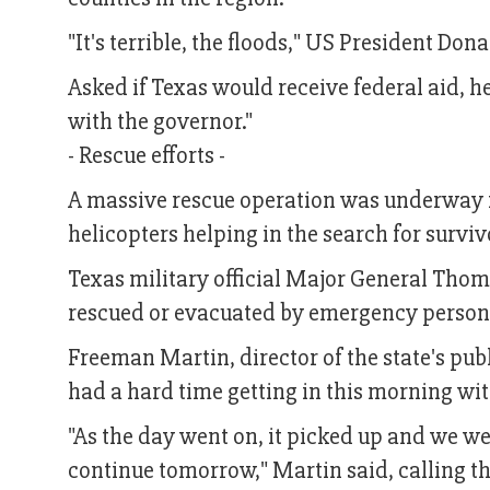
"It's terrible, the floods," US President Don
Asked if Texas would receive federal aid, he 
with the governor."
- Rescue efforts -
A massive rescue operation was underway i
helicopters helping in the search for surviv
Texas military official Major General Thoma
rescued or evacuated by emergency personn
Freeman Martin, director of the state's pub
had a hard time getting in this morning wit
"As the day went on, it picked up and we we
continue tomorrow," Martin said, calling th