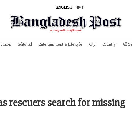
ENGLISH
বাংলা
pinion
Editorial
Entertainment & Lifestyle
City
Country
All S
 as rescuers search for missing