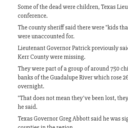
Some of the dead were children, Texas Lieu
conference.
The county sheriff said there were "kids tha
were unaccounted for.
Lieutenant Governor Patrick previously sai
Kerr County were missing.
They were part of a group of around 750 c
banks of the Guadalupe River which rose 26 
overnight.
"That does not mean they've been lost, they
he said.
Texas Governor Greg Abbott said he was sign
counties in the region.