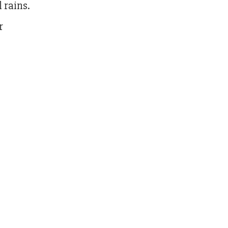
 rains.
r