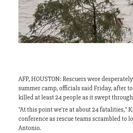
AFP, HOUSTON: Rescuers were desperately se
summer camp, officials said Friday, after to
killed at least 24 people as it swept throug
"At this point we're at about 24 fatalities,"
conference as rescue teams scrambled to lo
Antonio.