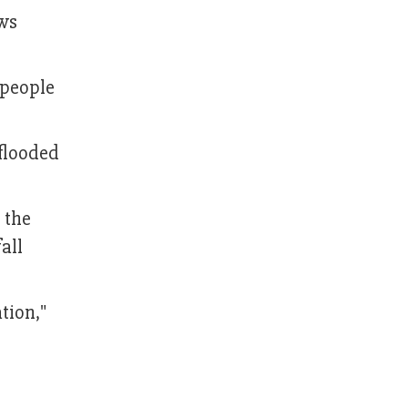
ews
 people
 flooded
 the
all
tion,"