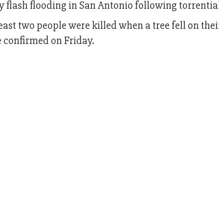
by flash flooding in San Antonio following torrential
east two people were killed when a tree fell on thei
e confirmed on Friday.