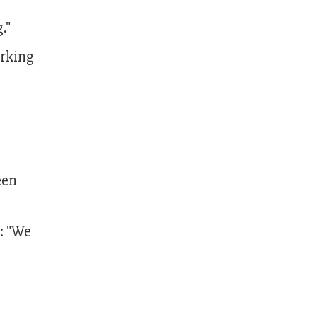
."
orking
een
: "We