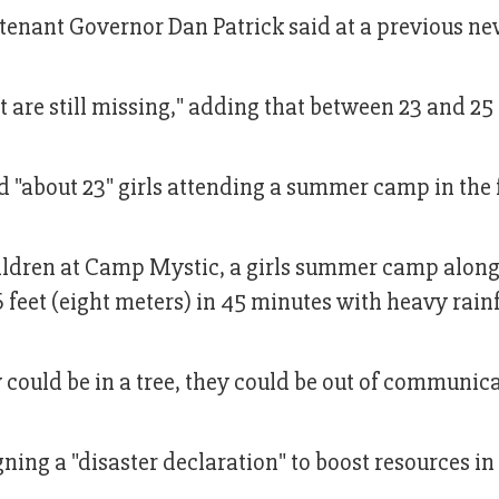
tenant Governor Dan Patrick said at a previous n
t are still missing," adding that between 23 and 25
d "about 23" girls attending a summer camp in the
hildren at Camp Mystic, a girls summer camp along
feet (eight meters) in 45 minutes with heavy rainf
 could be in a tree, they could be out of communica
ing a "disaster declaration" to boost resources in