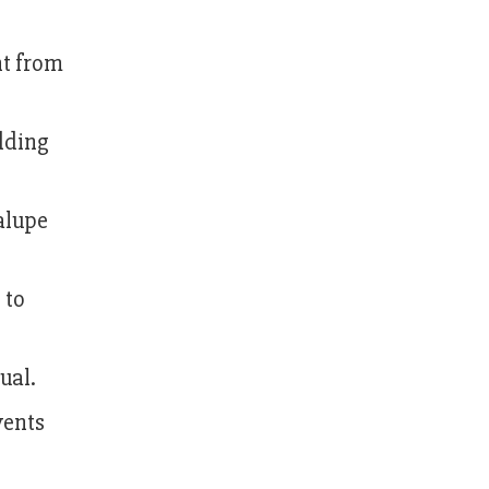
ht from
adding
dalupe
 to
ual.
vents