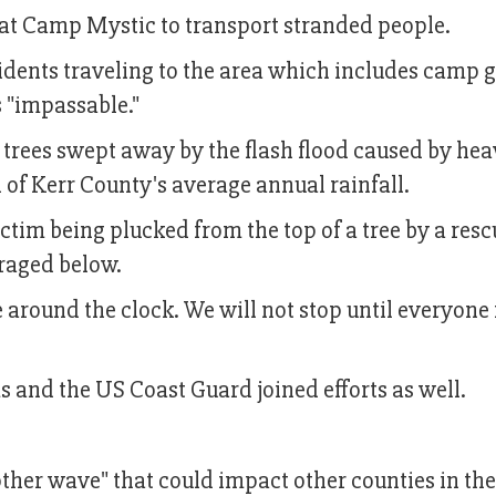
 at Camp Mystic to transport stranded people.
sidents traveling to the area which includes camp
s "impassable."
trees swept away by the flash flood caused by he
rd of Kerr County's average annual rainfall.
ctim being plucked from the top of a tree by a resc
 raged below.
e around the clock. We will not stop until everyone 
 and the US Coast Guard joined efforts as well.
other wave" that could impact other counties in the