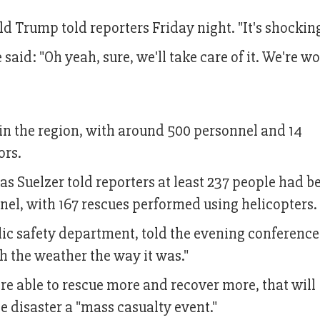
ald Trump told reporters Friday night. "It's shocking
said: "Oh yeah, sure, we'll take care of it. We're w
n the region, with around 500 personnel and 14
ors.
s Suelzer told reporters at least 237 people had b
el, with 167 rescues performed using helicopters.
lic safety department, told the evening conference
h the weather the way it was."
re able to rescue more and recover more, that will
e disaster a "mass casualty event."