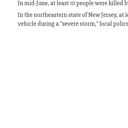
In mid-June, at least 10 people were killed 
In the northeastern state of New Jersey, at l
vehicle during a "severe storm," local polic