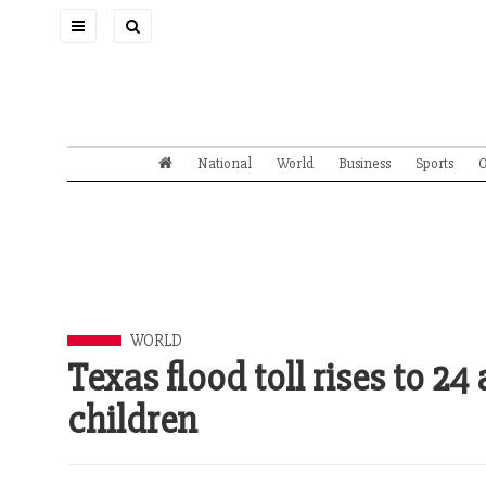
Toggle
navigation
National
World
Business
Sports
O
WORLD
Texas flood toll rises to 24
children