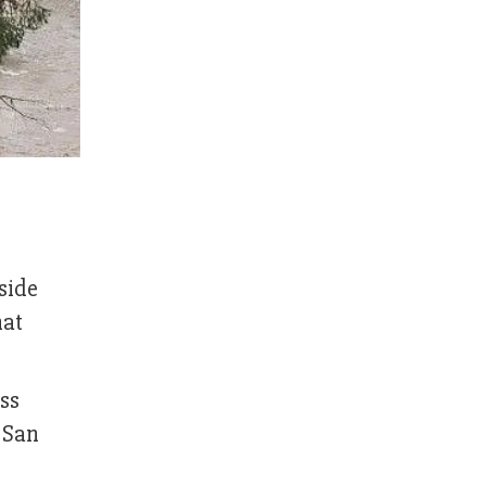
side
hat
ess
 San