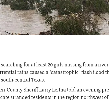
arching for at least 20 girls missing from a river
rrential rains caused a "catastrophic" flash flood t
h south-central Texas.
 Kerr County Sheriff Larry Leitha told an evening pr
cate stranded residents in the region northwest of