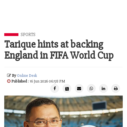
SPORTS
Tarique hints at backing
England in FIFA World Cup
By
Online Desk
Published
: 16 Jun 2026 06:58 PM