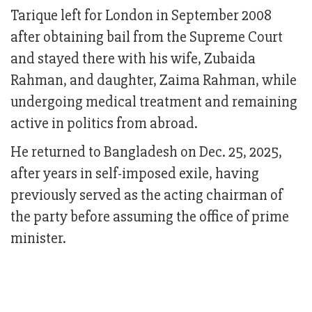
Tarique left for London in September 2008
after obtaining bail from the Supreme Court
and stayed there with his wife, Zubaida
Rahman, and daughter, Zaima Rahman, while
undergoing medical treatment and remaining
active in politics from abroad.
He returned to Bangladesh on Dec. 25, 2025,
after years in self-imposed exile, having
previously served as the acting chairman of
the party before assuming the office of prime
minister.