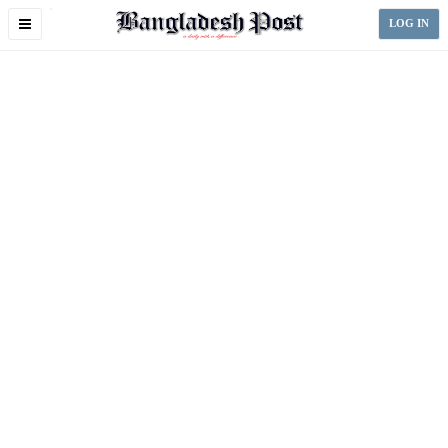
Toggle
LOG IN
navigation