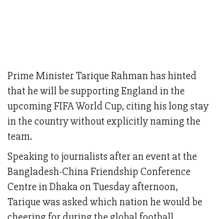
Prime Minister Tarique Rahman has hinted
that he will be supporting England in the
upcoming FIFA World Cup, citing his long stay
in the country without explicitly naming the
team.
Speaking to journalists after an event at the
Bangladesh-China Friendship Conference
Centre in Dhaka on Tuesday afternoon,
Tarique was asked which nation he would be
cheering for during the global football