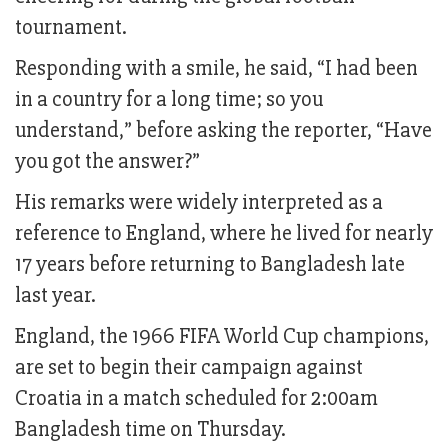
tournament.
Responding with a smile, he said, “I had been
in a country for a long time; so you
understand,” before asking the reporter, “Have
you got the answer?”
His remarks were widely interpreted as a
reference to England, where he lived for nearly
17 years before returning to Bangladesh late
last year.
England, the 1966 FIFA World Cup champions,
are set to begin their campaign against
Croatia in a match scheduled for 2:00am
Bangladesh time on Thursday.